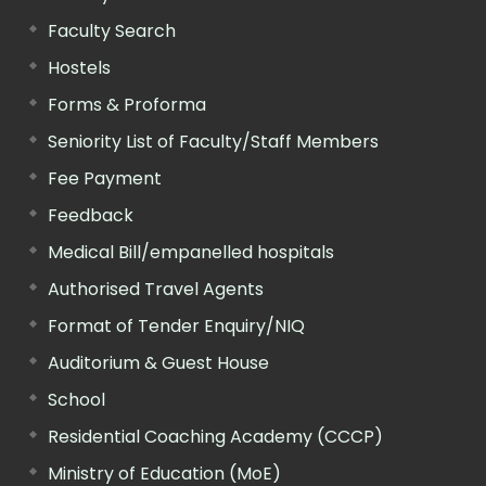
Faculty Search
Hostels
Forms & Proforma
Seniority List of Faculty/Staff Members
Fee Payment
Feedback
Medical Bill/empanelled hospitals
Authorised Travel Agents
Format of Tender Enquiry/NIQ
Auditorium & Guest House
School
Residential Coaching Academy (CCCP)
Ministry of Education (MoE)