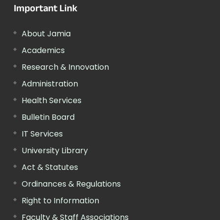
Important Link
About Jamia
Academics
Research & Innovation
Administration
Health Services
Bulletin Board
IT Services
University Library
Act & Statutes
Ordinances & Regulations
Right to Information
Faculty & Staff Associations