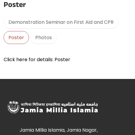
Poster
Demonstration Seminar on First Aid and CPR
Poster
Photos
Click here for details: Poster
Jamia Millia Islamia, Jamia Nagar,