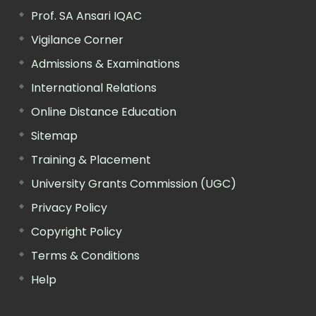
Prof. SA Ansari IQAC
Vigilance Corner
Admissions & Examinations
International Relations
Online Distance Education
Sitemap
Training & Placement
University Grants Commission (UGC)
Privacy Policy
Copyright Policy
Terms & Conditions
Help