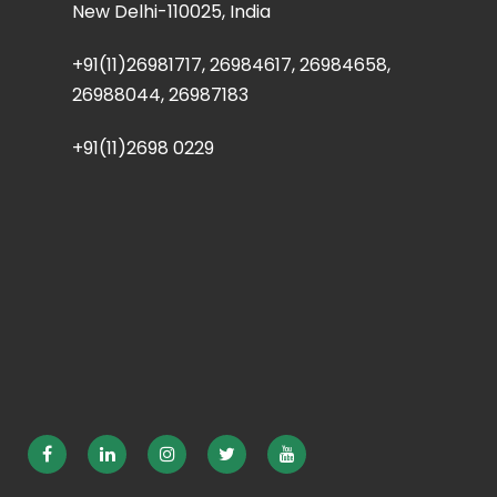
New Delhi-110025, India
+91(11)26981717, 26984617, 26984658,
26988044, 26987183
+91(11)2698 0229