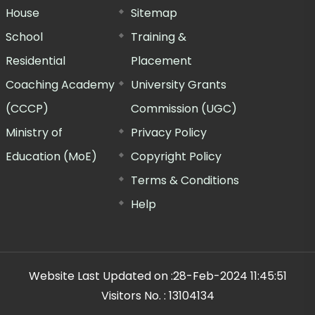
House
Sitemap
School
Training &
Residential
Placement
Coaching Academy
University Grants
(CCCP)
Commission (UGC)
Ministry of
Privacy Policy
Education (MoE)
Copyright Policy
Terms & Conditions
Help
Website Last Updated on :
28-Feb-2024 11:45:51
Visitors No. :
13104134