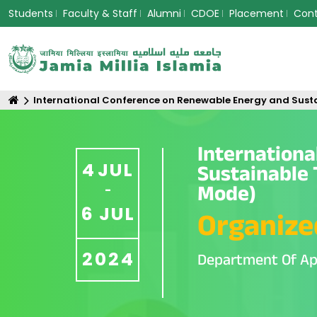
Students
Faculty & Staff
Alumni
CDOE
Placement
Con
International Conference on Renewable Energy and Sust
Internation
4
JUL
Sustainable 
Mode)
-
6
JUL
Organize
2024
Department Of Ap