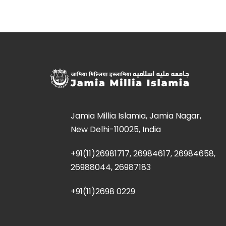
Jamia Millia Islamia, Jamia Nagar,
New Delhi-110025, India
+91(11)26981717, 26984617, 26984658,
26988044, 26987183
+91(11)2698 0229