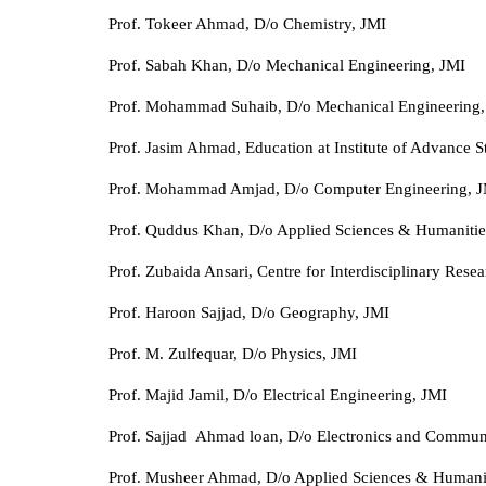
Prof. Tokeer Ahmad, D/o Chemistry, JMI
Prof. Sabah Khan, D/o Mechanical Engineering, JMI
Prof. Mohammad Suhaib, D/o Mechanical Engineering,
Prof. Jasim Ahmad, Education at Institute of Advance S
Prof. Mohammad Amjad, D/o Computer Engineering, 
Prof. Quddus Khan, D/o Applied Sciences & Humanitie
Prof. Zubaida Ansari, Centre for Interdisciplinary Rese
Prof. Haroon Sajjad, D/o Geography, JMI
Prof. M. Zulfequar, D/o Physics, JMI
Prof. Majid Jamil, D/o Electrical Engineering, JMI
Prof. Sajjad Ahmad loan, D/o Electronics and Commun
Prof. Musheer Ahmad, D/o Applied Sciences & Humanit