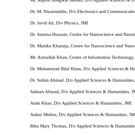
Dr. M. Nizamuddin, D/o Electronics and Communicatio
Dr. Javid Ali, D/o Physics, JMI
Dr. Samina Hussain, Centre for Nanoscience and Nano
Dr. Manika Khanuja, Centre for Nanoscience and Nano
Mr. Azizullah Khan, Centre of Information Technology
Dr. Mohammad Bilal Khan, D/o Applied Sciences & Hu
Dr. Sultan Ahmad, D/o Applied Sciences & Humanities
Salman Ahmad, D/o Applied Sciences & Humanities, J
Asim Khan, D/o Applied Sciences & Humanities, JMI
Ankur Mishra, D/o Applied Sciences & Humanities, JM
Riba Mary Thomas, D/o Applied Sciences & Humanitie