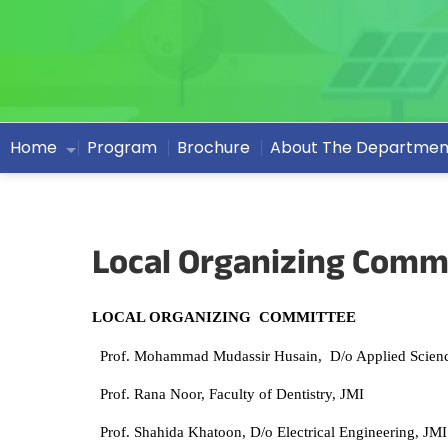
Home
Program
Brochure
About The Departmen
Local Organizing Comm
LOCAL ORGANIZING COMMITTEE
Prof. Mohammad Mudassir Husain, D/o Applied Scienc
Prof. Rana Noor, Faculty of Dentistry, JMI
Prof. Shahida Khatoon, D/o Electrical Engineering, JMI