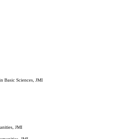
 in Basic Sciences, JMI
nities, JMI
umanities, JMI