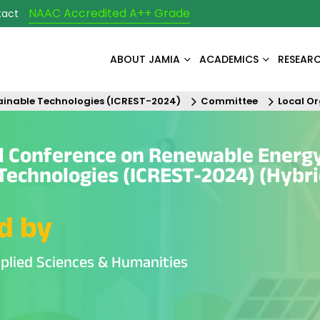
NAAC Accredited A++ Grade
tact
ABOUT JAMIA
ACADEMICS
RESEAR
ainable Technologies (ICREST-2024)
Committee
Local O
al Conference on Renewable Energ
Technologies (ICREST-2024) (Hybr
d by
plied Sciences & Humanities