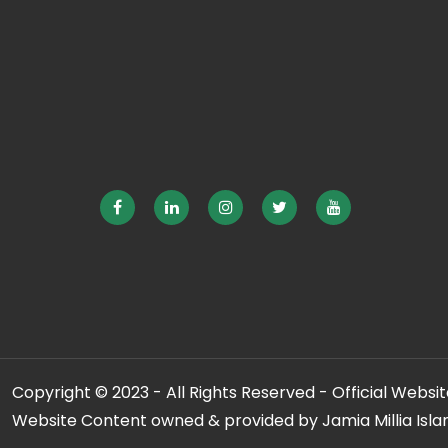
Copyright © 2023 - All Rights Reserved - Official Website
Website Content owned & provided by Jamia Millia Isla