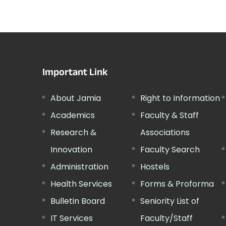
Important Link
About Jamia
Right to Information
Academics
Faculty & Staff
Research &
Associations
Innovation
Faculty Search
Administration
Hostels
Health Services
Forms & Proforma
Bulletin Board
Seniority List of
IT Services
Faculty/Staff