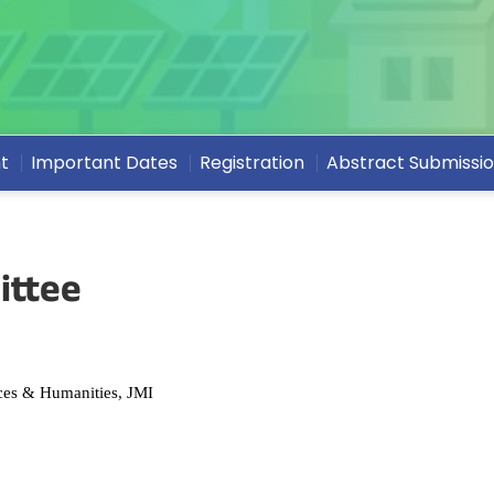
t
Important Dates
Registration
Abstract Submissi
ittee
es & Humanities, JMI