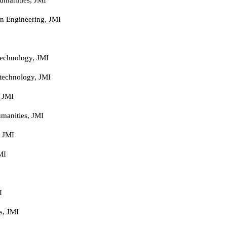
n Engineering, JMI
technology, JMI
technology, JMI
, JMI
manities, JMI
, JMI
MI
I
s, JMI