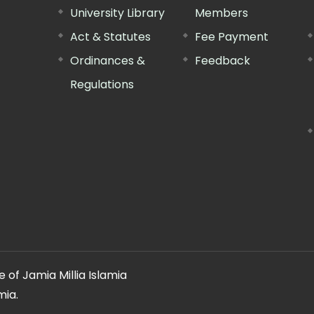
University Library
Members
Act & Statutes
Fee Payment
Ordinances &
Feedback
Regulations
 of Jamia Millia Islamia
mia.