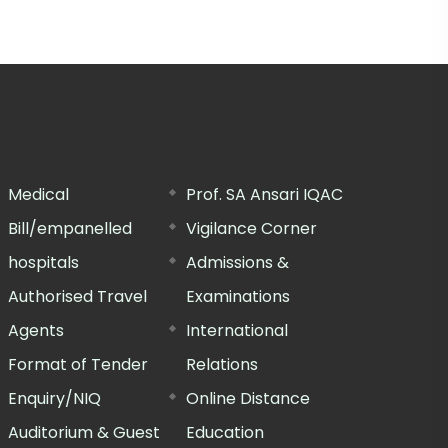
Medical
Prof. SA Ansari IQAC
Bill/empanelled
Vigilance Corner
hospitals
Admissions &
Authorised Travel
Examinations
Agents
International
Format of Tender
Relations
Enquiry/NIQ
Online Distance
Auditorium & Guest
Education