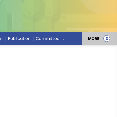
on
Publication
Committee
MORE