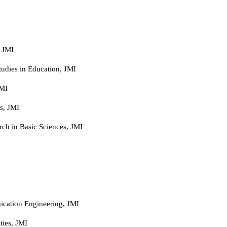
 JMI
tudies in Education, JMI
JMI
s, JMI
arch in Basic Sciences, JMI
ication Engineering, JMI
ies, JMI