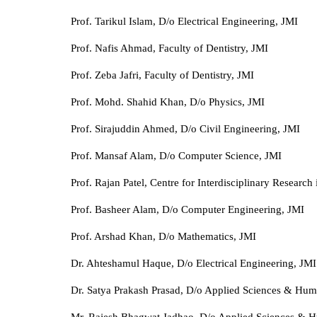
Prof. Tarikul Islam, D/o Electrical Engineering, JMI
Prof. Nafis Ahmad, Faculty of Dentistry, JMI
Prof. Zeba Jafri, Faculty of Dentistry, JMI
Prof. Mohd. Shahid Khan, D/o Physics, JMI
Prof. Sirajuddin Ahmed, D/o Civil Engineering, JMI
Prof. Mansaf Alam, D/o Computer Science, JMI
Prof. Rajan Patel, Centre for Interdisciplinary Research
Prof. Basheer Alam, D/o Computer Engineering, JMI
Prof. Arshad Khan, D/o Mathematics, JMI
Dr. Ahteshamul Haque, D/o Electrical Engineering, JMI
Dr. Satya Prakash Prasad, D/o Applied Sciences & Huma
Mr. Rajesh Bhagwat Jadhao, D/o Applied Sciences & H