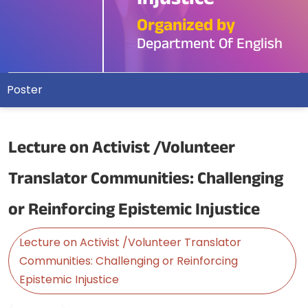
Injustice
Organized by
Department Of English
Poster
Lecture on Activist /Volunteer
Translator Communities: Challenging
or Reinforcing Epistemic Injustice
Lecture on Activist /Volunteer Translator
Communities: Challenging or Reinforcing
Epistemic Injustice