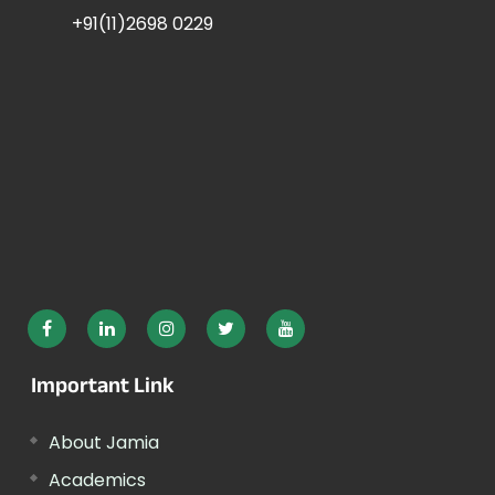
+91(11)2698 0229
Important Link
About Jamia
Academics