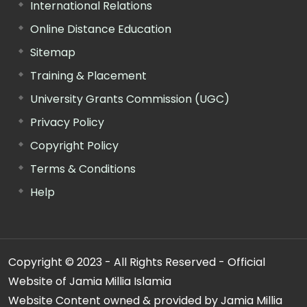
International Relations
Online Distance Education
Sitemap
Training & Placement
University Grants Commission (UGC)
Privacy Policy
Copyright Policy
Terms & Conditions
Help
Copyright © 2023 - All Rights Reserved - Official
Website of Jamia Millia Islamia
Website Content owned & provided by Jamia Millia