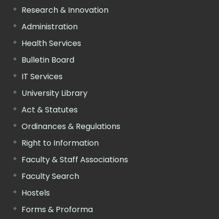
Research & Innovation
Administration
Health Services
Bulletin Board
IT Services
University Library
Act & Statutes
Ordinances & Regulations
Right to Information
Faculty & Staff Associations
Faculty Search
Hostels
Forms & Proforma