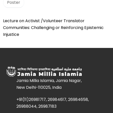
Poster
Lecture on Activist /Volunteer Translator
Communities: Challenging or Reinforcing Epistemic
Injustice
Jamia Millia Islamia, Jamia Nagar,
New Delhi-110025, India
+91(11)26981717, 26984617, 26984658,
26988044, 26987183