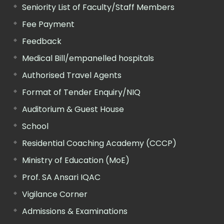
Seniority List of Faculty/Staff Members
Fee Payment
Feedback
Medical Bill/empanelled hospitals
Authorised Travel Agents
Format of Tender Enquiry/NIQ
Auditorium & Guest House
School
Residential Coaching Academy (CCCP)
Ministry of Education (MoE)
Prof. SA Ansari IQAC
Vigilance Corner
Admissions & Examinations