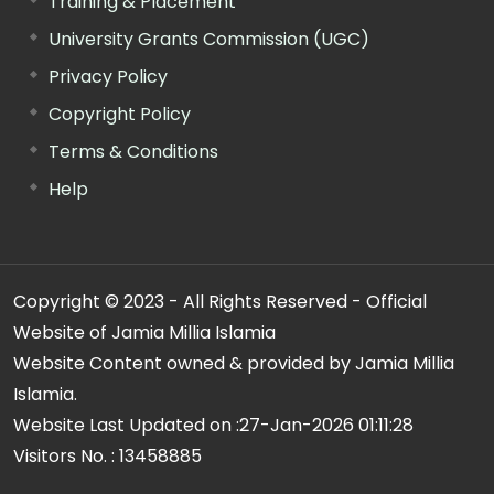
Training & Placement
University Grants Commission (UGC)
Privacy Policy
Copyright Policy
Terms & Conditions
Help
Copyright © 2023 - All Rights Reserved - Official
Website of Jamia Millia Islamia
Website Content owned & provided by Jamia Millia
Islamia.
Website Last Updated on :
27-Jan-2026 01:11:28
Visitors No. :
13458885