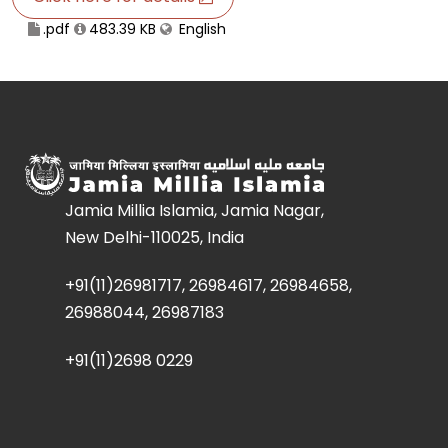
.pdf
483.39 KB
English
Jamia Millia Islamia, Jamia Nagar,
New Delhi-110025, India
+91(11)26981717, 26984617, 26984658,
26988044, 26987183
+91(11)2698 0229