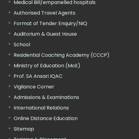
Medical Bill/empanelled hospitals
Authorised Travel Agents
Format of Tender Enquiry/NIQ
Auditorium & Guest House
School
Residential Coaching Academy (CCCP)
Ministry of Education (MoE)
Prof. SA Ansari IQAC
Vigilance Corner
Admissions & Examinations
International Relations
Online Distance Education
Sitemap