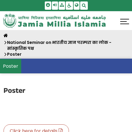
Skip To Main Content
Screen Reader Access
Sitemap
Accessbility Settings
Search
National Seminar on भारतीय ज्ञान परम्परा का लोक -
सांस्कृतिक पक्ष
Poster
Poster
Poster
Click here for details