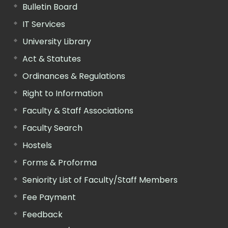
Bulletin Board
IT Services
University Library
Act & Statutes
Ordinances & Regulations
Right to Information
Faculty & Staff Associations
Faculty Search
Hostels
Forms & Proforma
Seniority List of Faculty/Staff Members
Fee Payment
Feedback