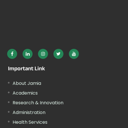
Important Link
About Jamia
Academics
Research & Innovation
Administration
Health Services