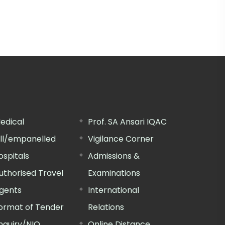
edical
Prof. SA Ansari IQAC
ill/empanelled
Vigilance Corner
ospitals
Admissions &
uthorised Travel
Examinations
gents
International
ormat of Tender
Relations
nquiry/NIQ
Online Distance