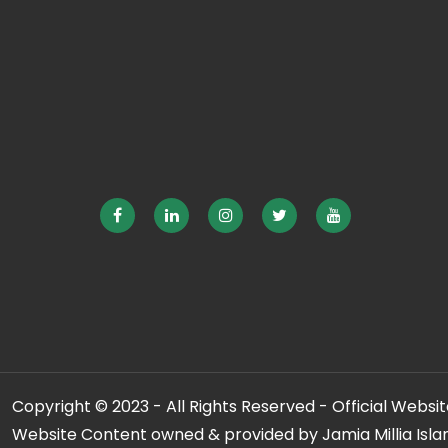
Copyright © 2023 - All Rights Reserved - Official Website
Website Content owned & provided by Jamia Millia Isla