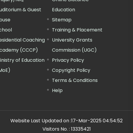
uditorium & Guest
Education
ouse
Sitemap
chool
Training & Placement
esidential Coaching
University Grants
cademy (CCCP)
Commission (UGC)
inistry of Education
Privacy Policy
MoE)
Copyright Policy
Terms & Conditions
Help
Website Last Updated on :
17-Mar-2025 04:54:52
Visitors No. :
13335421