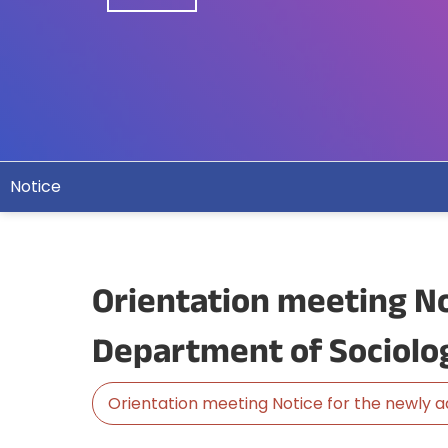
Notice
Orientation meeting No
Department of Sociolo
Orientation meeting Notice for the newly 