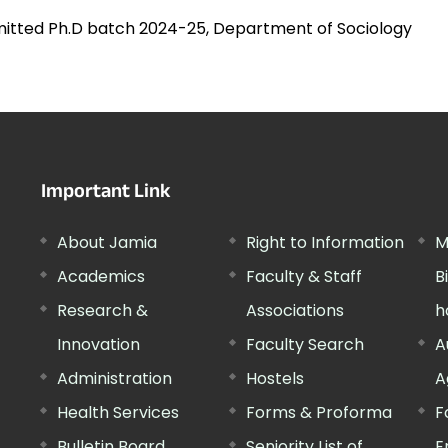
mitted Ph.D batch 2024-25, Department of Sociology
Important Link
About Jamia
Right to Information
M
Academics
Faculty & Staff
B
Research &
Associations
h
Innovation
Faculty Search
A
Administration
Hostels
A
Health Services
Forms & Proforma
F
Bulletin Board
Seniority List of
E