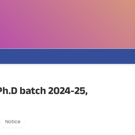
Ph.D batch 2024-25,
Notice