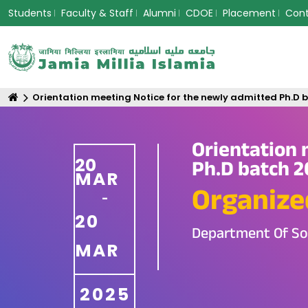
Students
Faculty & Staff
Alumni
CDOE
Placement
Con
Orientation meeting Notice for the newly admitted Ph.D
Orientation 
20
Ph.D batch 2
MAR
Organize
-
20
Department Of So
MAR
2025