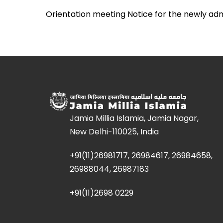
Orientation meeting Notice for the newly ad
Jamia Millia Islamia, Jamia Nagar,
New Delhi-110025, India
+91(11)26981717, 26984617, 26984658,
26988044, 26987183
+91(11)2698 0229