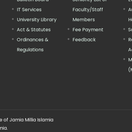
IT Services
Faculty/Staff
A
University Library
Members
H
Act & Statutes
Fee Payment
S
Ordinances &
Feedback
R
Regulations
A
M
(
 of Jamia Millia Islamia
mia.