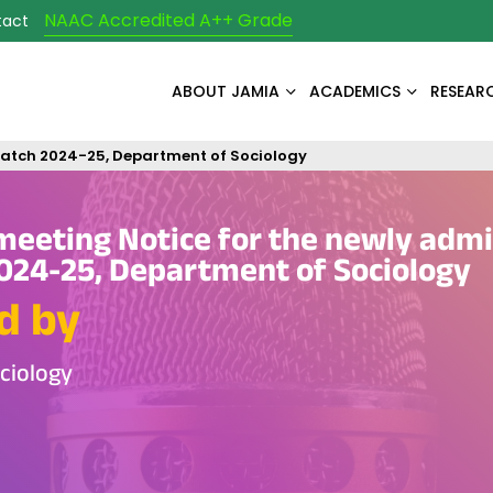
NAAC Accredited A++ Grade
tact
ABOUT JAMIA
ACADEMICS
RESEAR
 batch 2024-25, Department of Sociology
meeting Notice for the newly adm
024-25, Department of Sociology
d by
ciology