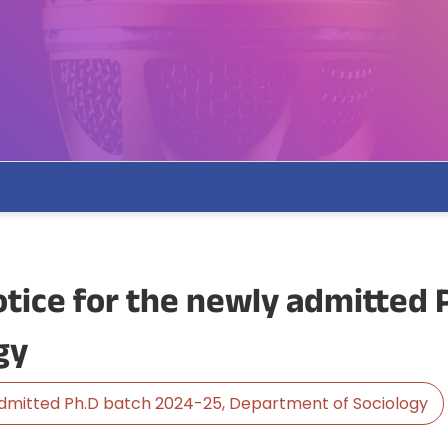
tice for the newly admitted 
gy
admitted Ph.D batch 2024-25, Department of Sociology