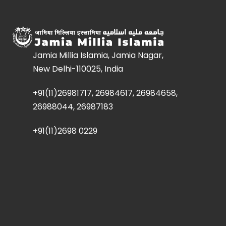
Jamia Millia Islamia, Jamia Nagar,
New Delhi-110025, India
+91(11)26981717, 26984617, 26984658,
26988044, 26987183
+91(11)2698 0229