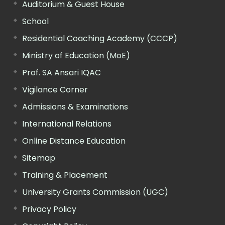
Auditorium & Guest House
School
Residential Coaching Academy (CCCP)
Ministry of Education (MoE)
Prof. SA Ansari IQAC
Vigilance Corner
Admissions & Examinations
International Relations
Online Distance Education
Sitemap
Training & Placement
University Grants Commission (UGC)
Privacy Policy