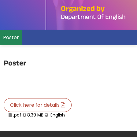
Organized by
Department Of English
Poster
Poster
Click here for details
.pdf
8.39 MB
English