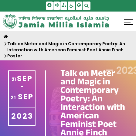
Skip To Main Content
Screen Reader Access
Sitemap
Accessbility Settings
Search
Talk on Meter and Magic in Contemporary Poetry: An
Interaction with American Feminist Poet Annie Finch
Poster
—
202
Talk on Meter
SEP
and Magic in
21
-
Contemporary
SEP
Poetry: An
21
Interaction with
American
2023
Feminist Poet
Annie Finch