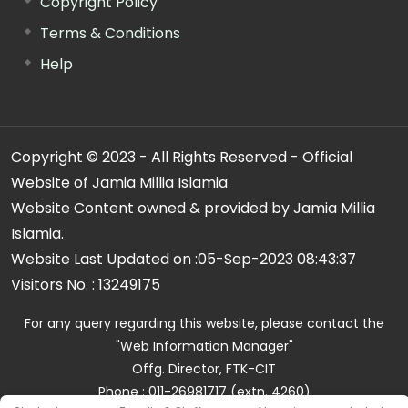
Copyright Policy
Terms & Conditions
Help
Copyright © 2023 - All Rights Reserved - Official
Website of Jamia Millia Islamia
Website Content owned & provided by Jamia Millia
Islamia.
Website Last Updated on :
05-Sep-2023 08:43:37
Visitors No. :
13249175
For any query regarding this website, please contact the
"Web Information Manager"
Offg. Director, FTK-CIT
Phone : 011-26981717 (extn. 4260)