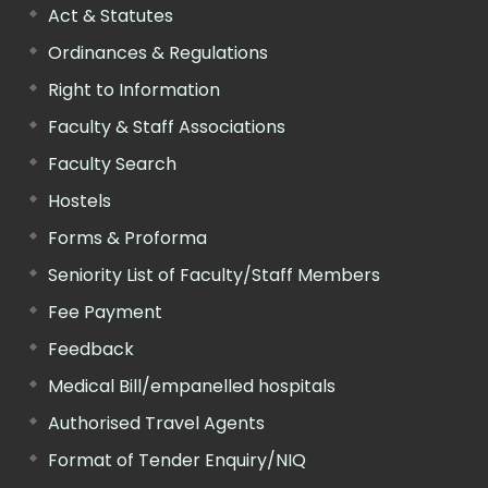
Act & Statutes
Ordinances & Regulations
Right to Information
Faculty & Staff Associations
Faculty Search
Hostels
Forms & Proforma
Seniority List of Faculty/Staff Members
Fee Payment
Feedback
Medical Bill/empanelled hospitals
Authorised Travel Agents
Format of Tender Enquiry/NIQ