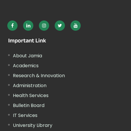
Important Link
About Jamia
Academics
Research & Innovation
Administration
Health Services
Bulletin Board
IT Services
University Library