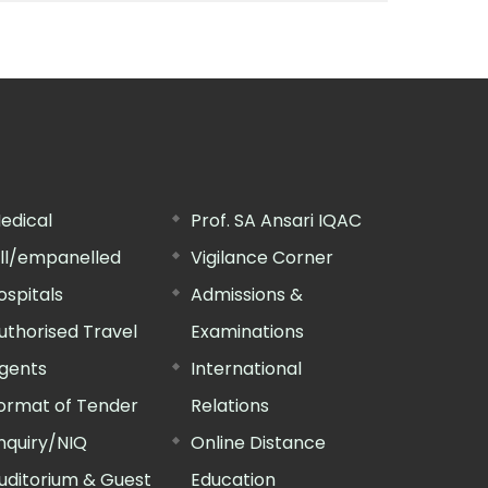
edical
Prof. SA Ansari IQAC
ill/empanelled
Vigilance Corner
ospitals
Admissions &
uthorised Travel
Examinations
gents
International
ormat of Tender
Relations
nquiry/NIQ
Online Distance
uditorium & Guest
Education