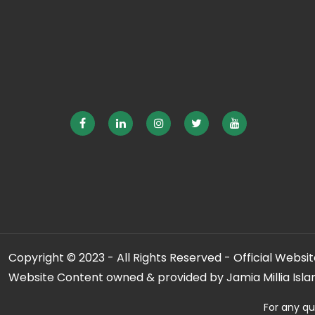
Copyright © 2023 - All Rights Reserved - Official Website
Website Content owned & provided by Jamia Millia Isla
For any qu