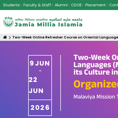
Students
Faculty & Staff
Alumni
CDOE
Placement
Con
Two-Week Online Refresher Course on Oriental Languages (M
Two-Week Onl
9
JUN
Languages (M
its Culture i
-
22
Organize
JUN
Malaviya Mission 
2026