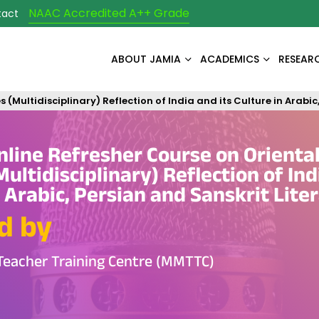
NAAC Accredited A++ Grade
tact
ABOUT JAMIA
ACADEMICS
RESEAR
ultidisciplinary) Reflection of India and its Culture in Arabic,
ine Refresher Course on Orienta
ultidisciplinary) Reflection of Ind
n Arabic, Persian and Sanskrit Lite
d by
Teacher Training Centre (MMTTC)