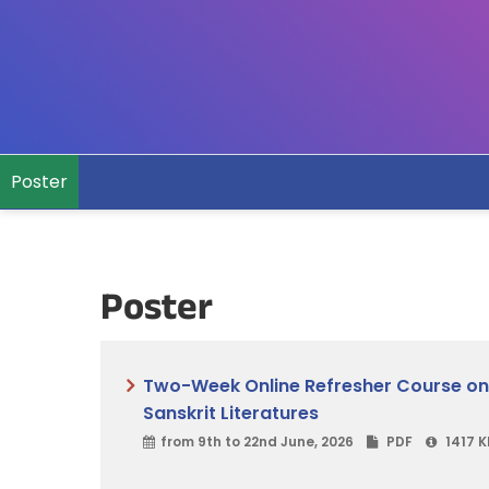
Poster
Poster
Two-Week Online Refresher Course on Or
Sanskrit Literatures
from 9th to 22nd June, 2026
PDF
1417 K