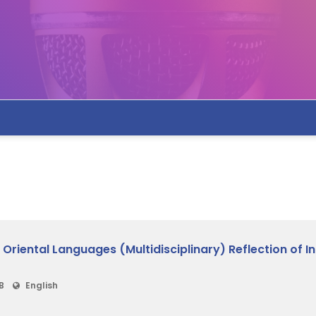
iental Languages (Multidisciplinary) Reflection of Ind
B
English