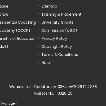
ouse
Sitemap
chool
Training & Placement
esidential Coaching
University Grants
cademy (CCCP)
Commission (UGC)
inistry of Education
Privacy Policy
MoE)
Copyright Policy
Terms & Conditions
Help
Website Last Updated on :
03-Jun-2026 12:42:33
Visitors No. :
13320125
n Manager"