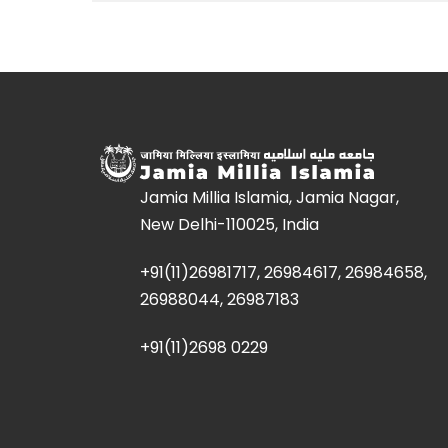
Jamia Millia Islamia, Jamia Nagar,
New Delhi-110025, India
+91(11)26981717, 26984617, 26984658,
26988044, 26987183
+91(11)2698 0229