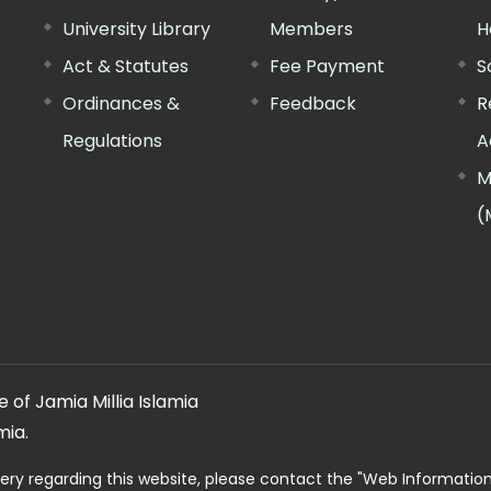
University Library
Members
H
Act & Statutes
Fee Payment
S
Ordinances &
Feedback
R
Regulations
A
M
(
 of Jamia Millia Islamia
mia.
ery regarding this website, please contact the
"Web Informatio