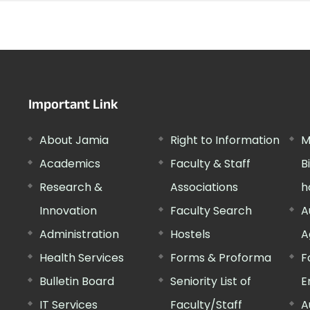
Important Link
About Jamia
Right to Information
M
Academics
Faculty & Staff
B
Research &
Associations
h
Innovation
Faculty Search
A
Administration
Hostels
A
Health Services
Forms & Proforma
F
Bulletin Board
Seniority List of
E
IT Services
Faculty/Staff
A