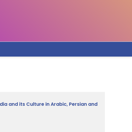
ia and its Culture in Arabic, Persian and