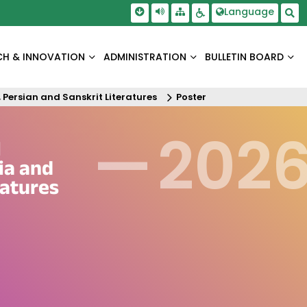
Skip To Main Content
Screen Reader Access
Language
Sitemap
Accessbility Settings
Sea
CH & INNOVATION
ADMINISTRATION
BULLETIN BOARD
 Persian and Sanskrit Literatures
Poster
—
202
l
ia and
ratures