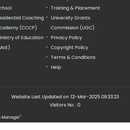
chool
Training & Placement
esidential Coaching
University Grants
cademy (CCCP)
Commission (UGC)
inistry of Education
Privacy Policy
MoE)
Copyright Policy
Terms & Conditions
Help
Website Last Updated on :
12-Mar-2025 09:33:23
Visitors No. :
0
n Manager"