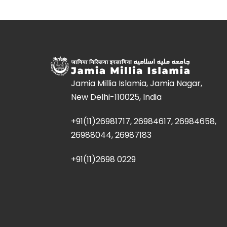
Jamia Millia Islamia, Jamia Nagar,
New Delhi-110025, India
+91(11)26981717, 26984617, 26984658,
26988044, 26987183
+91(11)2698 0229