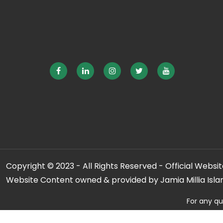
Copyright © 2023 - All Rights Reserved - Official Website
Website Content owned & provided by Jamia Millia Isla
For any qu