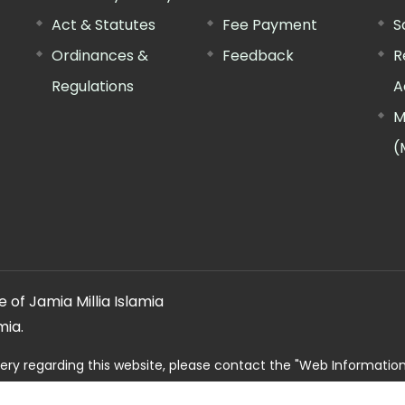
Act & Statutes
Fee Payment
S
Ordinances &
Feedback
R
Regulations
A
M
(
 of Jamia Millia Islamia
mia.
ery regarding this website, please contact the
"Web Informatio
Offg. Director, FTK-CIT