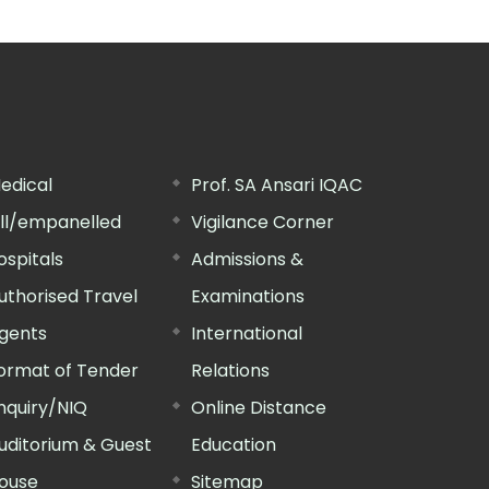
edical
Prof. SA Ansari IQAC
ill/empanelled
Vigilance Corner
ospitals
Admissions &
uthorised Travel
Examinations
gents
International
ormat of Tender
Relations
nquiry/NIQ
Online Distance
uditorium & Guest
Education
ouse
Sitemap