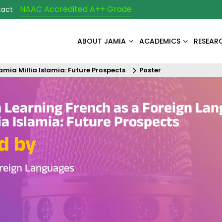
NAAC Accredited A++ Grade
tact
ABOUT JAMIA
ACADEMICS
RESEAR
mia Millia Islamia: Future Prospects
Poster
 Learning French as a Foreign La
ia Islamia: Future Prospects
d by
reign Languages