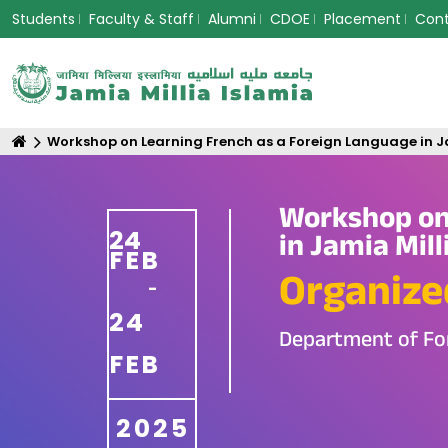
Students
Faculty & Staff
Alumni
CDOE
Placement
Con
Workshop on Learning French as a Foreign Language in Ja
Workshop on
24
in Jamia Mill
FEB
Organize
-
24
Department of Fo
FEB
2025