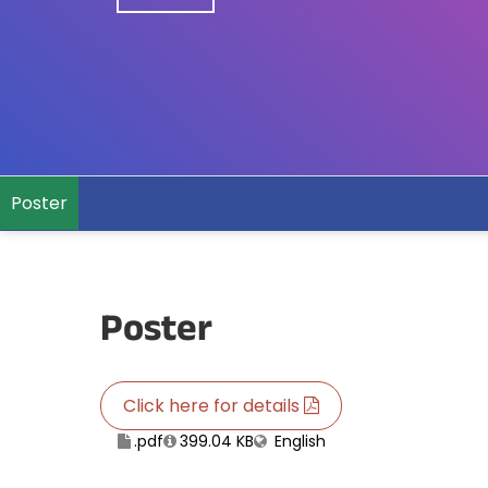
Poster
Poster
Click here for details
.pdf
399.04 KB
English