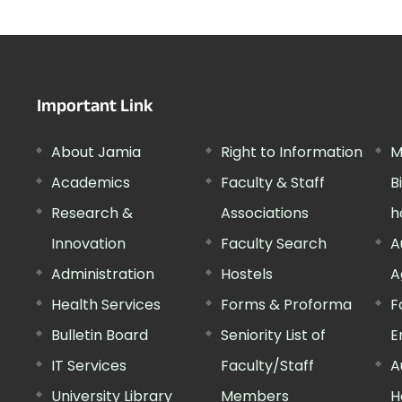
Important Link
About Jamia
Right to Information
M
Academics
Faculty & Staff
B
Research &
Associations
h
Innovation
Faculty Search
A
Administration
Hostels
A
Health Services
Forms & Proforma
F
Bulletin Board
Seniority List of
E
IT Services
Faculty/Staff
A
University Library
Members
H