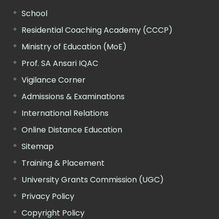
School
Residential Coaching Academy (CCCP)
Ministry of Education (MoE)
Prof. SA Ansari IQAC
Vigilance Corner
Admissions & Examinations
International Relations
Online Distance Education
Sitemap
Training & Placement
University Grants Commission (UGC)
Privacy Policy
Copyright Policy