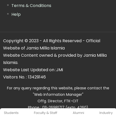
Terms & Conditions
Help
Copyright © 2023 - All Rights Reserved - Official
Website of Jamia Millia Islamia
Website Content owned & provided by Jamia Millia
Islamia.
Website Last Updated on :
JMi
Visitors No. :
13429146
For any query regarding this website, please contact the
"Web Information Manager"
Offg. Director, FTK-CIT
Phone : 011-26981717 (extn. 4260)
Students
Faculty & Staff
Alumni
Industry
Email ID : cit@jmi.ac.in