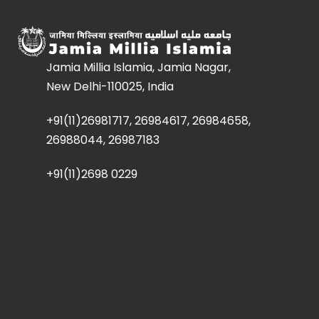
Jamia Millia Islamia, Jamia Nagar,
New Delhi-110025, India
+91(11)26981717, 26984617, 26984658,
26988044, 26987183
+91(11)2698 0229