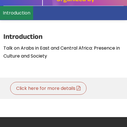
Organized by
Introduction
Introduction
Talk on Arabs in East and Central Africa: Presence in
Culture and Society
Click here for more details