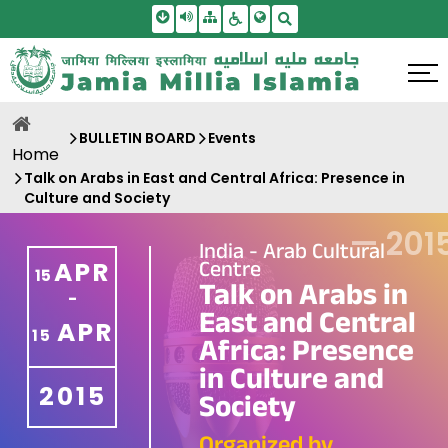
Skip To Main Content
Screen Reader Access
Sitemap
Accessbility Settings
Search
BULLETIN BOARD
Events
Home
Talk on Arabs in East and Central Africa: Presence in
Culture and Society
—
201
India - Arab Cultural
Centre
APR
15
Talk on Arabs in
-
East and Central
APR
15
Africa: Presence
in Culture and
2015
Society