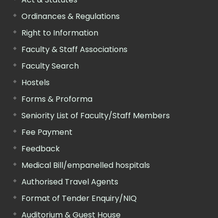
Ordinances & Regulations
Right to Information
Faculty & Staff Associations
Faculty Search
Hostels
Forms & Proforma
Seniority List of Faculty/Staff Members
Fee Payment
Feedback
Medical Bill/empanelled hospitals
Authorised Travel Agents
Format of Tender Enquiry/NIQ
Auditorium & Guest House