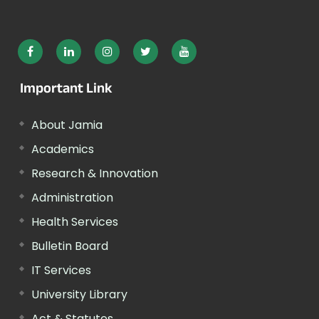
Important Link
About Jamia
Academics
Research & Innovation
Administration
Health Services
Bulletin Board
IT Services
University Library
Act & Statutes