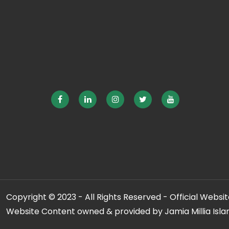
Copyright © 2023 - All Rights Reserved - Official Website
Website Content owned & provided by Jamia Millia Isla