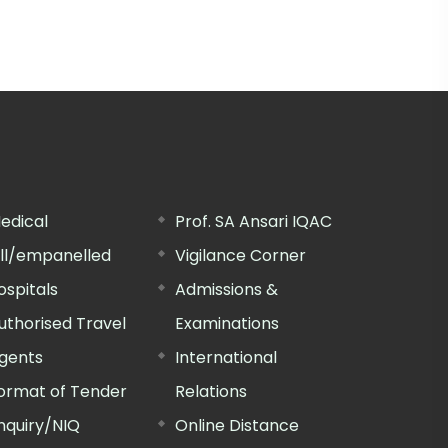
edical
Prof. SA Ansari IQAC
ill/empanelled
Vigilance Corner
ospitals
Admissions &
uthorised Travel
Examinations
gents
International
ormat of Tender
Relations
nquiry/NIQ
Online Distance