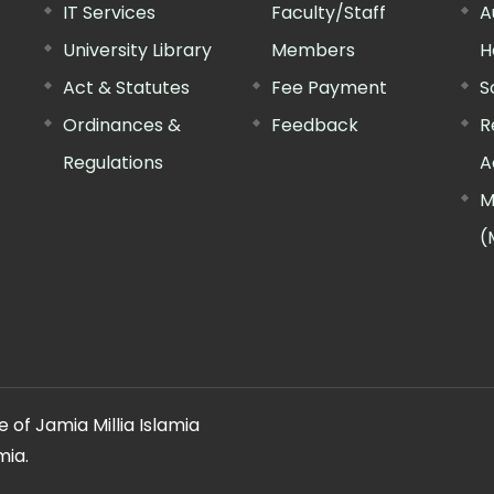
IT Services
Faculty/Staff
A
University Library
Members
H
Act & Statutes
Fee Payment
S
Ordinances &
Feedback
R
Regulations
A
M
(
 of Jamia Millia Islamia
mia.