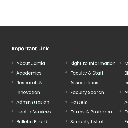
Important Link
About Jamia
Right to Information
M
Academics
Faculty & Staff
B
Research &
Associations
h
Innovation
Faculty Search
A
Administration
Hostels
A
Health Services
Forms & Proforma
F
Bulletin Board
Seniority List of
E