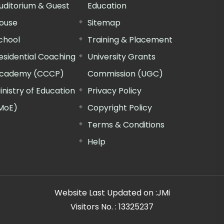
uditorium & Guest
Education
ouse
Sitemap
chool
Training & Placement
esidential Coaching
University Grants
cademy (CCCP)
Commission (UGC)
inistry of Education
Privacy Policy
MoE)
Copyright Policy
Terms & Conditions
Help
Website Last Updated on :
JMi
Visitors No. :
13325237