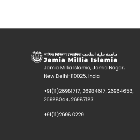
Jamia Millia Islamia, Jamia Nagar,
New Delhi-110025, India
+91(11)26981717, 26984617, 26984658,
26988044, 26987183
+91(11)2698 0229