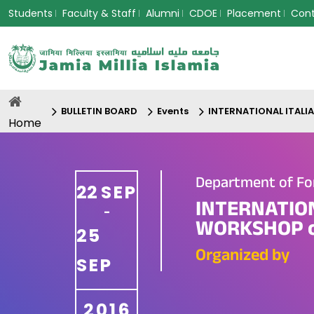
Students
Faculty & Staff
Alumni
CDOE
Placement
Con
BULLETIN BOARD
Events
INTERNATIONAL ITALI
Home
Department of Fo
22
SEP
INTERNATIO
-
WORKSHOP o
25
Organized by
SEP
2016