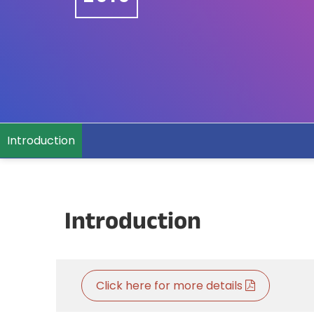
Introduction
Introduction
Click here for more details