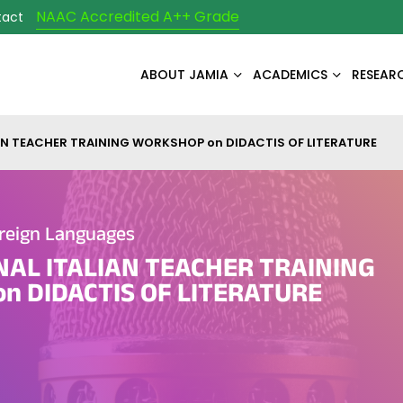
NAAC Accredited A++ Grade
tact
ABOUT JAMIA
ACADEMICS
RESEAR
AN TEACHER TRAINING WORKSHOP on DIDACTIS OF LITERATURE
reign Languages
NAL ITALIAN TEACHER TRAINING
n DIDACTIS OF LITERATURE