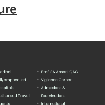
ure
edical
Prof. SA Ansari IQAC
ill/empanelled
Vigilance Corner
ospitals
Admissions &
uthorised Travel
Examinations
gents
International