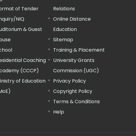
ormat of Tender
Relations
nquiry/NIQ
Online Distance
uditorium & Guest
Education
ouse
Sitemap
chool
Training & Placement
esidential Coaching
University Grants
cademy (CCCP)
Commission (UGC)
inistry of Education
Privacy Policy
MoE)
Copyright Policy
Terms & Conditions
Help