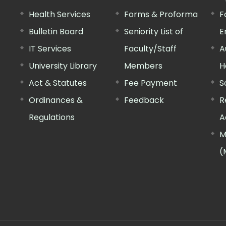
Health Services
Forms & Proforma
F
Bulletin Board
Seniority List of
E
IT Services
Faculty/Staff
A
University Library
Members
H
Act & Statutes
Fee Payment
S
Ordinances &
Feedback
R
Regulations
A
M
(