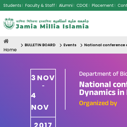
Students
Faculty & Staff
Alumni
CDOE
Placement
Con
BULLETIN BOARD
Events
National conference 
Home
Department of Bi
3
NOV
National con
-
Dynamics in 
4
Organized by
NOV
2017