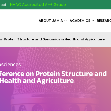
NAAC Accredited A++ Grade
tact
ABOUT JAMIA
ACADEMICS
RESEAR
on Protein Structure and Dynamics in Health and Agriculture
osciences
ference on Protein Structure and
Health and Agriculture