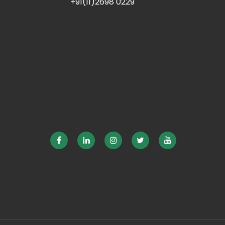
+91(11)2698 0229