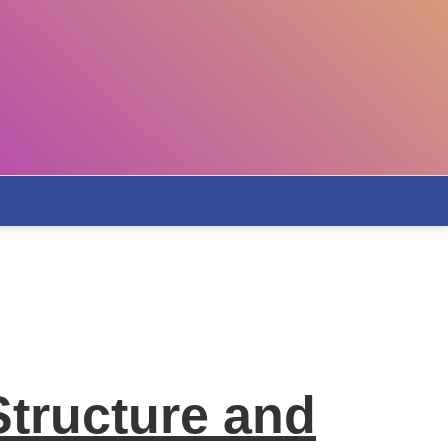
Structure and