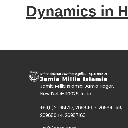
Dynamics in H
Jamia Millia Islamia, Jamia Nagar,
New Delhi-110025, India
+91(11)26981717, 26984617, 26984658,
26988044, 26987183