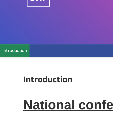
Introduction
Introduction
National conf