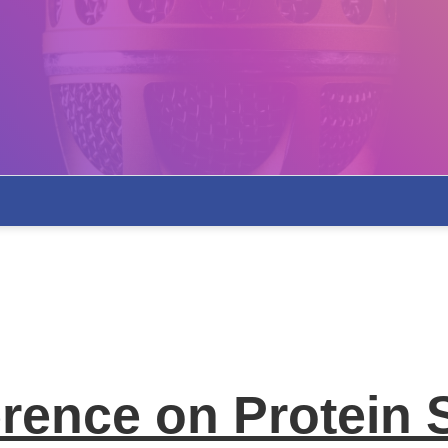
erence on Protein 