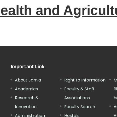
ealth and Agricult
Important Link
About Jamia
Right to Information
M
Academics
Faculty & Staff
B
Research &
Associations
h
Innovation
Faculty Search
A
Administration
Hostels
A