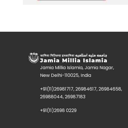
Jamia Millia Islamia, Jamia Nagar,
New Delhi-110025, India
+91(11)26981717, 26984617, 26984658,
26988044, 26987183
+91(11)2698 0229