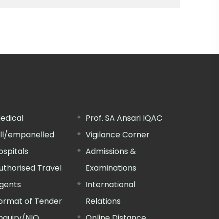
edical
Prof. SA Ansari IQAC
ill/empanelled
Vigilance Corner
ospitals
Admissions &
uthorised Travel
Examinations
gents
International
ormat of Tender
Relations
nquiry/NIQ
Online Distance