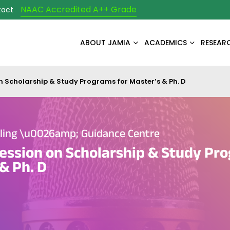
NAAC Accredited A++ Grade
tact
ABOUT JAMIA
ACADEMICS
RESEAR
n Scholarship & Study Programs for Master’s & Ph. D
eling \u0026amp; Guidance Centre
ession on Scholarship & Study Pr
& Ph. D