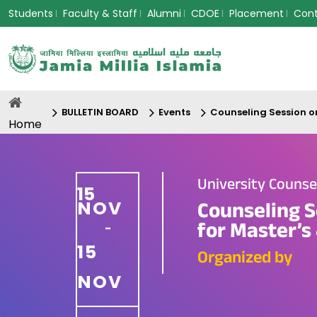
Students
Faculty & Staff
Alumni
CDOE
Placement
Con
BULLETIN BOARD
Events
Counseling Session o
Home
University Couns
15
NOV
Counseling S
for Master’s 
-
15
Organized by
NOV