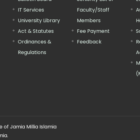
IT Services
Faculty/Staff
A
University Library
Members
H
Act & Statutes
Fee Payment
S
Ordinances &
Feedback
R
Regulations
A
M
(
 of Jamia Millia Islamia
mia.