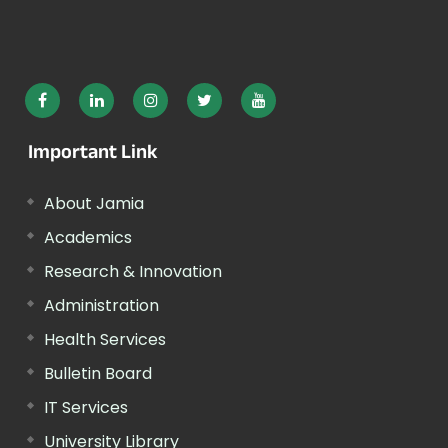
Important Link
About Jamia
Academics
Research & Innovation
Administration
Health Services
Bulletin Board
IT Services
University Library