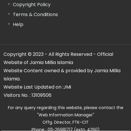
Copyright Policy
Terms & Conditions
Help
Copyright © 2023 - All Rights Reserved - Official
Website of Jamia Millia Islamia
Website Content owned & provided by Jamia Millia
Islamia.
Website Last Updated on :
JMi
Visitors No. :
13109506
For any query regarding this website, please contact the
"Web Information Manager"
Offg. Director, FTK-CIT
Phone : 011-26981717 (extn. 4260)