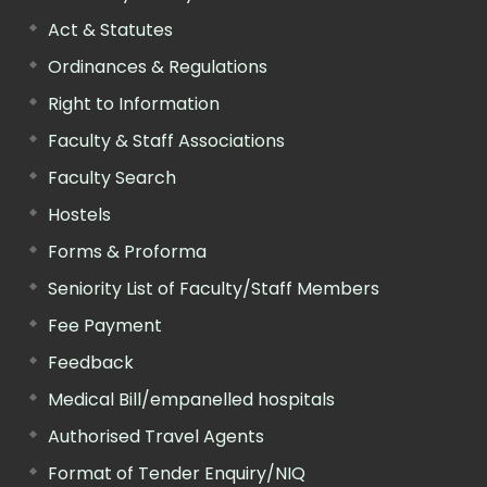
Act & Statutes
Ordinances & Regulations
Right to Information
Faculty & Staff Associations
Faculty Search
Hostels
Forms & Proforma
Seniority List of Faculty/Staff Members
Fee Payment
Feedback
Medical Bill/empanelled hospitals
Authorised Travel Agents
Format of Tender Enquiry/NIQ