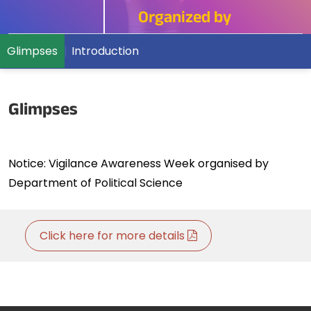
Organized by
Glimpses
Introduction
Glimpses
Notice: Vigilance Awareness Week organised by
Department of Political Science
Click here for more details