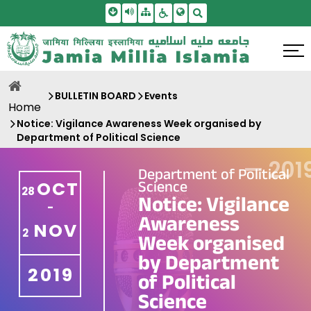
Skip To Main Content
Screen Reader Access
Sitemap
Accessbility Settings
Search
BULLETIN BOARD
Events
Home
Notice: Vigilance Awareness Week organised by
Department of Political Science
—
201
Department of Political
Science
OCT
28
Notice: Vigilance
-
Awareness
NOV
2
Week organised
by Department
2019
of Political
Science