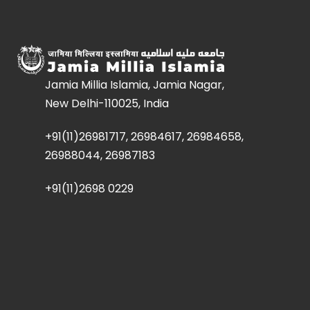
Jamia Millia Islamia, Jamia Nagar,
New Delhi-110025, India
+91(11)26981717, 26984617, 26984658,
26988044, 26987183
+91(11)2698 0229