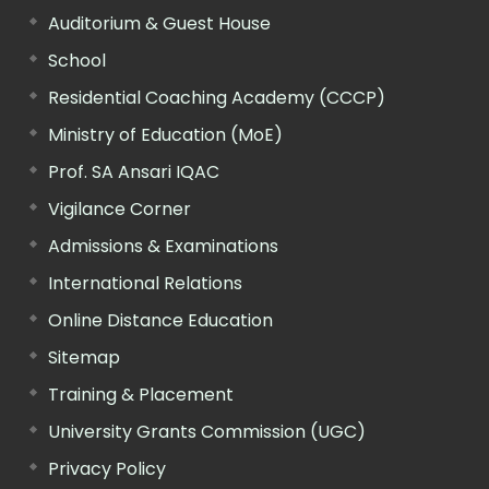
Auditorium & Guest House
School
Residential Coaching Academy (CCCP)
Ministry of Education (MoE)
Prof. SA Ansari IQAC
Vigilance Corner
Admissions & Examinations
International Relations
Online Distance Education
Sitemap
Training & Placement
University Grants Commission (UGC)
Privacy Policy