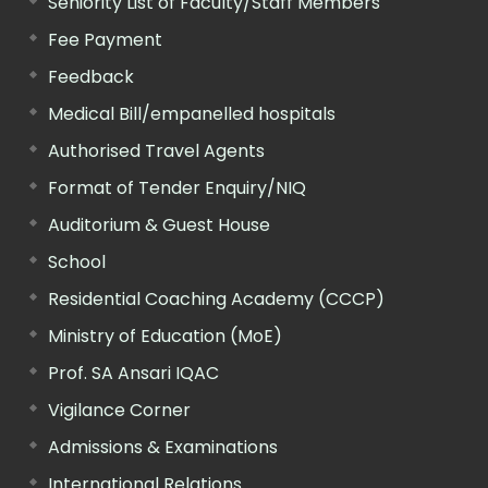
Seniority List of Faculty/Staff Members
Fee Payment
Feedback
Medical Bill/empanelled hospitals
Authorised Travel Agents
Format of Tender Enquiry/NIQ
Auditorium & Guest House
School
Residential Coaching Academy (CCCP)
Ministry of Education (MoE)
Prof. SA Ansari IQAC
Vigilance Corner
Admissions & Examinations
International Relations