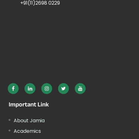
+91(11)2698 0229
Important Link
About Jamia
Academics