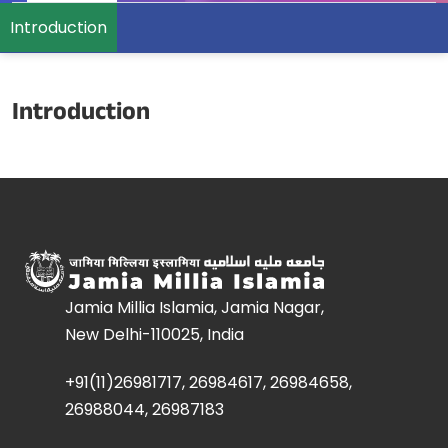
Introduction
Introduction
Jamia Millia Islamia, Jamia Nagar,
New Delhi-110025, India
+91(11)26981717, 26984617, 26984658,
26988044, 26987183