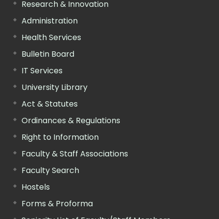
Research & Innovation
Administration
Health Services
Bulletin Board
IT Services
University Library
Act & Statutes
Ordinances & Regulations
Right to Information
Faculty & Staff Associations
Faculty Search
Hostels
Forms & Proforma