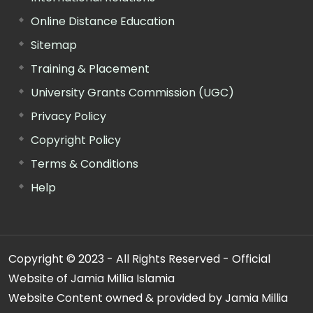
Online Distance Education
Sitemap
Training & Placement
University Grants Commission (UGC)
Privacy Policy
Copyright Policy
Terms & Conditions
Help
Copyright © 2023 - All Rights Reserved - Official
Website of Jamia Millia Islamia
Website Content owned & provided by Jamia Millia