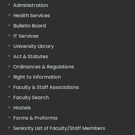
Administration
Health Services
Bulletin Board
IT Services
University Library
Act & Statutes
Ordinances & Regulations
Right to Information
Faculty & Staff Associations
Faculty Search
Hostels
Forms & Proforma
Seniority List of Faculty/Staff Members