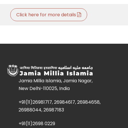
Click here for more details
Jamia Millia Islamia, Jamia Nagar,
New Delhi-110025, India
+91(11)26981717, 26984617, 26984658,
26988044, 26987183
+91(11)2698 0229