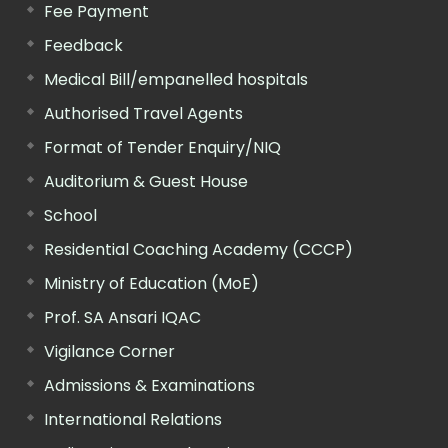
Fee Payment
Feedback
Medical Bill/empanelled hospitals
Authorised Travel Agents
Format of Tender Enquiry/NIQ
Auditorium & Guest House
School
Residential Coaching Academy (CCCP)
Ministry of Education (MoE)
Prof. SA Ansari IQAC
Vigilance Corner
Admissions & Examinations
International Relations