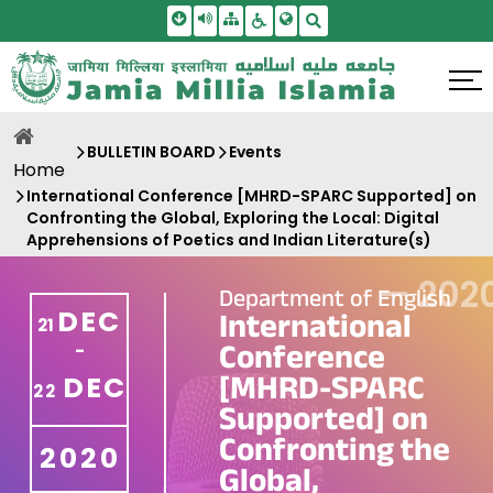
Skip To Main Content
Screen Reader Access
Sitemap
Accessbility Settings
Search
BULLETIN BOARD
Events
Home
International Conference [MHRD-SPARC Supported] on
Confronting the Global, Exploring the Local: Digital
Apprehensions of Poetics and Indian Literature(s)
—
202
Department of English
DEC
International
21
Conference
-
[MHRD-SPARC
DEC
22
Supported] on
Confronting the
2020
Global,