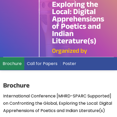
Exploring the
Local: Digital
Apprehensions
of Poetics and
Indian
Literature(s)
Organized by
Brochure
Call for Papers
Poster
Brochure
International Conference [MHRD-SPARC Supported]
on Confronting the Global, Exploring the Local: Digital
Apprehensions of Poetics and Indian Literature(s)