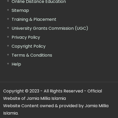
Online Distance Education
Sitemap
Training & Placement
University Grants Commission (UGC)
Privacy Policy
Copyright Policy
Terms & Conditions
Help
Copyright © 2023 - All Rights Reserved - Official
Website of Jamia Millia Islamia
Website Content owned & provided by Jamia Millia
Islamia.