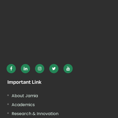
Important Link
About Jamia
Academics
Research & Innovation