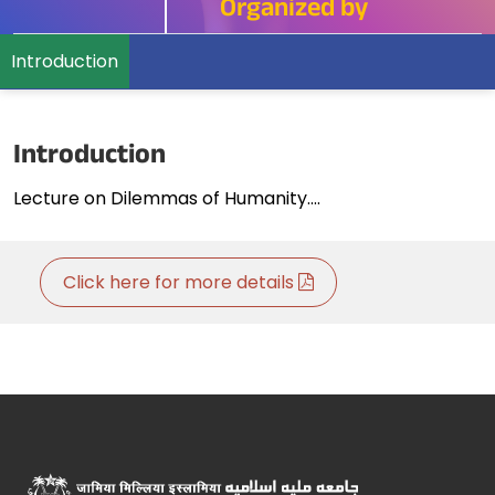
Organized by
Introduction
Introduction
Lecture on Dilemmas of Humanity....
Click here for more details