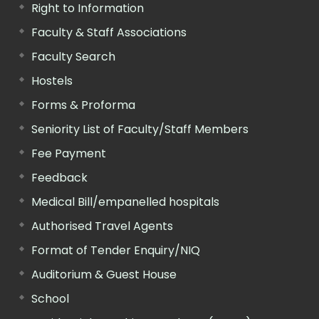
Right to Information
Faculty & Staff Associations
Faculty Search
Hostels
Forms & Proforma
Seniority List of Faculty/Staff Members
Fee Payment
Feedback
Medical Bill/empanelled hospitals
Authorised Travel Agents
Format of Tender Enquiry/NIQ
Auditorium & Guest House
School