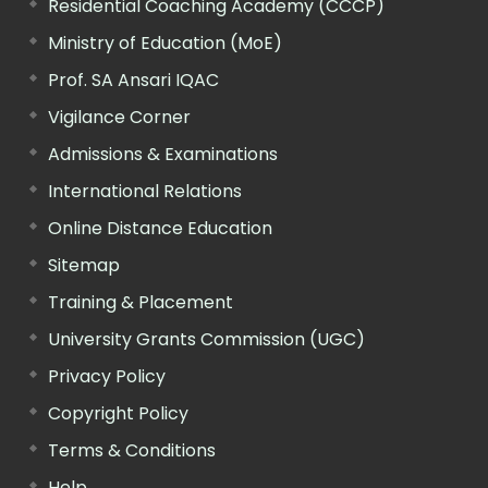
Residential Coaching Academy (CCCP)
Ministry of Education (MoE)
Prof. SA Ansari IQAC
Vigilance Corner
Admissions & Examinations
International Relations
Online Distance Education
Sitemap
Training & Placement
University Grants Commission (UGC)
Privacy Policy
Copyright Policy
Terms & Conditions
Help