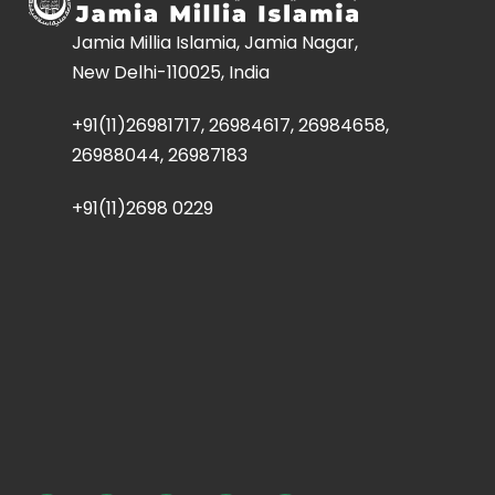
Jamia Millia Islamia, Jamia Nagar,
New Delhi-110025, India
+91(11)26981717, 26984617, 26984658,
26988044, 26987183
+91(11)2698 0229