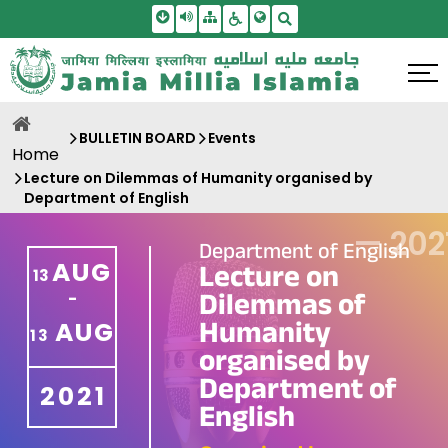
Skip To Main Content
Screen Reader Access
Sitemap
Accessbility Settings
Search
BULLETIN BOARD
Events
Home
Lecture on Dilemmas of Humanity organised by
Department of English
—
202
Department of English
AUG
Lecture on
13
Dilemmas of
-
Humanity
AUG
13
organised by
Department of
2021
English