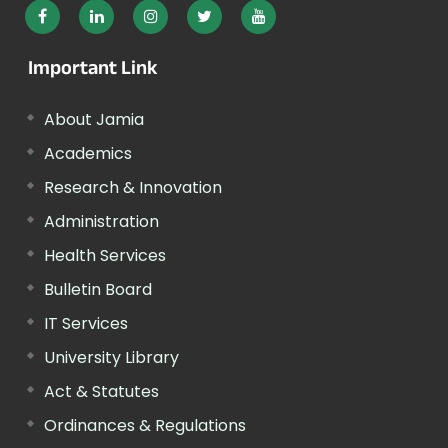
Important Link
About Jamia
Academics
Research & Innovation
Administration
Health Services
Bulletin Board
IT Services
University Library
Act & Statutes
Ordinances & Regulations