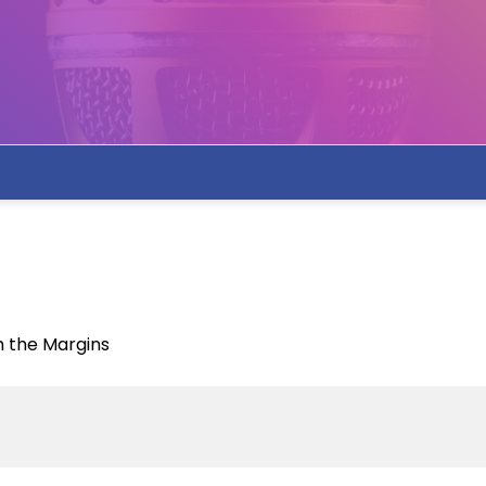
m the Margins