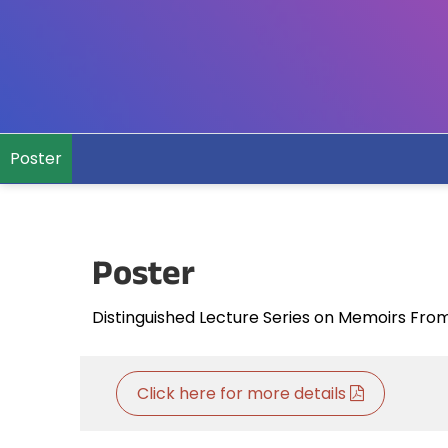
Poster
Poster
Distinguished Lecture Series on Memoirs Fro
Click here for more details