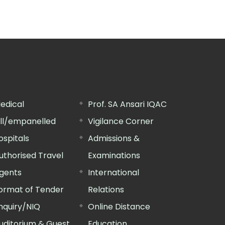
edical
Prof. SA Ansari IQAC
ill/empanelled
Vigilance Corner
ospitals
Admissions &
uthorised Travel
Examinations
gents
International
ormat of Tender
Relations
nquiry/NIQ
Online Distance
uditorium & Guest
Education