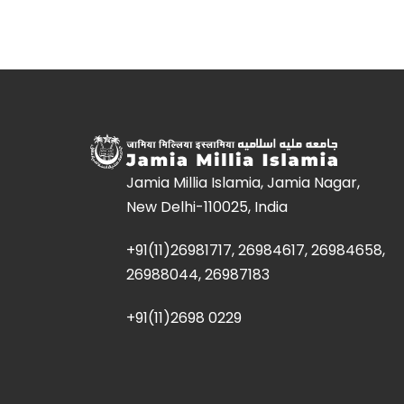
Jamia Millia Islamia, Jamia Nagar,
New Delhi-110025, India
+91(11)26981717, 26984617, 26984658,
26988044, 26987183
+91(11)2698 0229