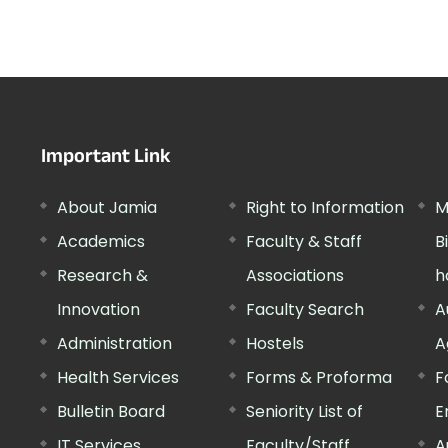
Important Link
About Jamia
Right to Information
M
Academics
Faculty & Staff
B
Research &
Associations
h
Innovation
Faculty Search
A
Administration
Hostels
A
Health Services
Forms & Proforma
F
Bulletin Board
Seniority List of
E
IT Services
Faculty/Staff
A