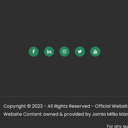
Copyright © 2023 - All Rights Reserved - Official Website
Website Content owned & provided by Jamia Millia Isla
For any qu