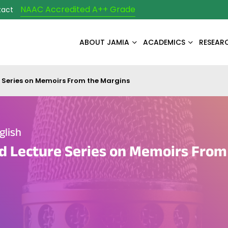
NAAC Accredited A++ Grade
tact
ABOUT JAMIA
ACADEMICS
RESEAR
e Series on Memoirs From the Margins
glish
d Lecture Series on Memoirs From