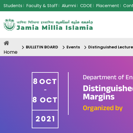
Students
Faculty & Staff
Alumni
CDOE
Placement
Con
BULLETIN BOARD
Events
Distinguished Lectur
Home
Department of En
8
OCT
Distinguishe
-
Margins
8
OCT
Organized by
2021