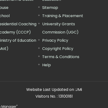
ouse
Sitemap
chool
Training & Placement
esidential Coaching
University Grants
cademy (CCCP)
Commission (UGC)
inistry of Education
Privacy Policy
MoE)
Copyright Policy
Terms & Conditions
Help
Website Last Updated on :
JMi
Visitors No. :
13100181
n Manager"