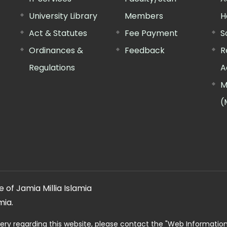
University Library
Members
H
Act & Statutes
Fee Payment
S
Ordinances &
Feedback
R
Regulations
A
M
(
 of Jamia Millia Islamia
mia.
ery regarding this website, please contact the
"Web Informatio