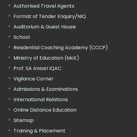
Authorised Travel Agents
Format of Tender Enquiry/NIQ
Auditorium & Guest House
School
Residential Coaching Academy (CCCP)
Ministry of Education (MoE)
Prof. SA Ansari IQAC
Vigilance Corner
Admissions & Examinations
International Relations
Online Distance Education
Sitemap
Training & Placement