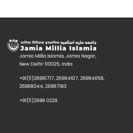
Jamia Millia Islamia, Jamia Nagar,
New Delhi-110025, India
+91(11)26981717, 26984617, 26984658,
26988044, 26987183
+91(11)2698 0229