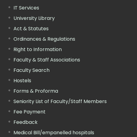
IT Services
University Library
Act & Statutes
Ordinances & Regulations
Right to Information
Faculty & Staff Associations
Faculty Search
Hostels
Forms & Proforma
Seniority List of Faculty/Staff Members
Fee Payment
Feedback
Medical Bill/empanelled hospitals