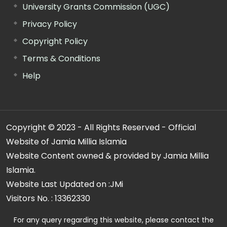
University Grants Commission (UGC)
Privacy Policy
Copyright Policy
Terms & Conditions
Help
Copyright © 2023 - All Rights Reserved - Official
Website of Jamia Millia Islamia
Website Content owned & provided by Jamia Millia
Islamia.
Website Last Updated on :
JMi
Visitors No. :
13362330
For any query regarding this website, please contact the