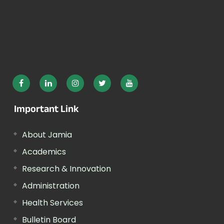
Important Link
About Jamia
Academics
Research & Innovation
Administration
Health Services
Bulletin Board