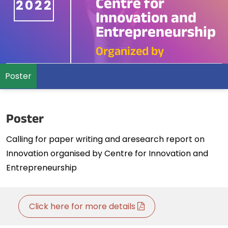
Centre for
2022
Innovation and
Entrepreneurship
Organized by
Poster
Poster
Calling for paper writing and aresearch report on
Innovation organised by Centre for Innovation and
Entrepreneurship
Click here for more details