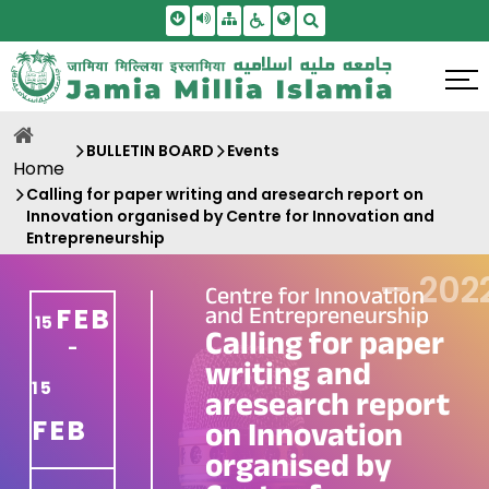
Skip To Main Content
Screen Reader Access
Sitemap
Accessbility Settings
Search
BULLETIN BOARD
Events
Home
Calling for paper writing and aresearch report on
Innovation organised by Centre for Innovation and
Entrepreneurship
—
202
Centre for Innovation
and Entrepreneurship
FEB
15
Calling for paper
-
writing and
15
aresearch report
FEB
on Innovation
organised by