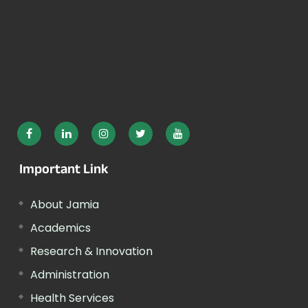
Important Link
About Jamia
Academics
Research & Innovation
Administration
Health Services