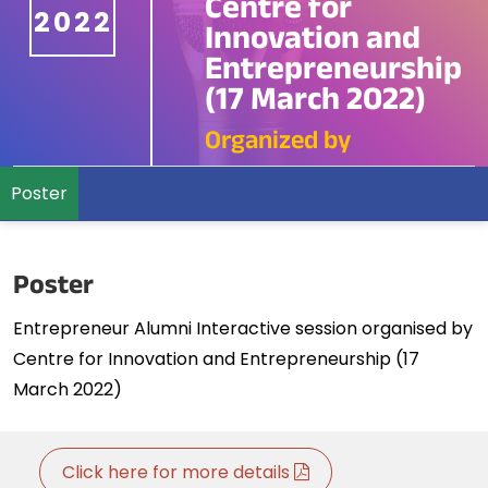
Centre for
2022
Innovation and
Entrepreneurship
(17 March 2022)
Organized by
Poster
Poster
Entrepreneur Alumni Interactive session organised by
Centre for Innovation and Entrepreneurship (17
March 2022)
Click here for more details