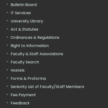
Bulletin Board
IT Services
University Library
Act & Statutes
Ordinances & Regulations
Right to Information
Faculty & Staff Associations
Faculty Search
Hostels
Forms & Proforma
Seniority List of Faculty/Staff Members
Fee Payment
Feedback