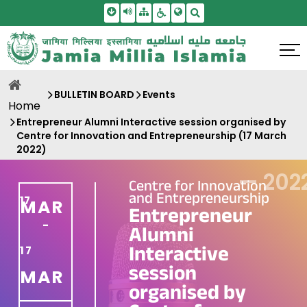
Skip To Main Content
Screen Reader Access
Sitemap
Accessbility Settings
Search
BULLETIN BOARD
Events
Home
Entrepreneur Alumni Interactive session organised by
Centre for Innovation and Entrepreneurship (17 March
2022)
—
202
Centre for Innovation
and Entrepreneurship
17
MAR
Entrepreneur
-
Alumni
Interactive
17
session
MAR
organised by