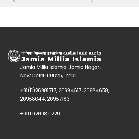
Jamia Millia Islamia, Jamia Nagar,
New Delhi-110025, India
+91(11)26981717, 26984617, 26984658,
26988044, 26987183
+91(11)2698 0229