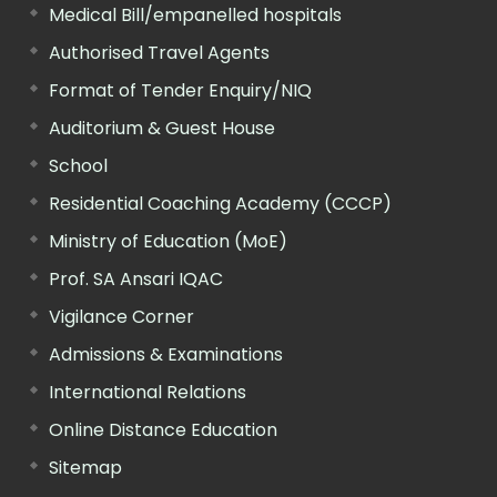
Medical Bill/empanelled hospitals
Authorised Travel Agents
Format of Tender Enquiry/NIQ
Auditorium & Guest House
School
Residential Coaching Academy (CCCP)
Ministry of Education (MoE)
Prof. SA Ansari IQAC
Vigilance Corner
Admissions & Examinations
International Relations
Online Distance Education
Sitemap