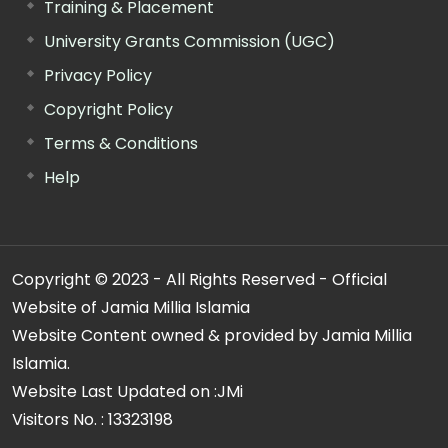
Training & Placement
University Grants Commission (UGC)
Privacy Policy
Copyright Policy
Terms & Conditions
Help
Copyright © 2023 - All Rights Reserved - Official
Website of Jamia Millia Islamia
Website Content owned & provided by Jamia Millia
Islamia.
Website Last Updated on :
JMi
Visitors No. :
13323198