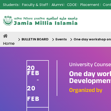
Students
Faculty & Staff
Alumni
CDOE
Placement
Con
BULLETIN BOARD
Events
One day workshop on
Home
University Couns
20
FEB
One day wor
Developmen
-
20
Organized by
FEB