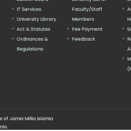
IT Services
Faculty/Staff
A
University Library
Members
H
Act & Statutes
Fee Payment
S
Ordinances &
Feedback
R
Regulations
A
M
(
 of Jamia Millia Islamia
mia.