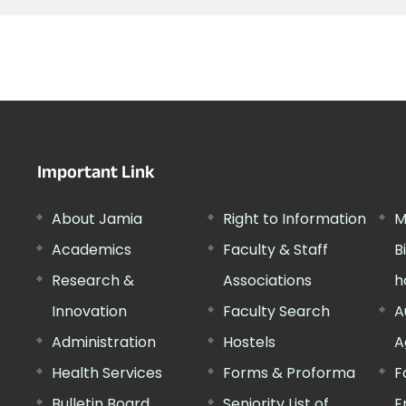
Important Link
About Jamia
Right to Information
M
Academics
Faculty & Staff
B
Research &
Associations
h
Innovation
Faculty Search
A
Administration
Hostels
A
Health Services
Forms & Proforma
F
Bulletin Board
Seniority List of
E