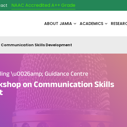
NAAC Accredited A++ Grade
tact
ABOUT JAMIA
ACADEMICS
RESEAR
 Communication Skills Development
eling \u0026amp; Guidance Centre
kshop on Communication Skills
t