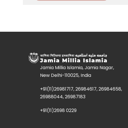
Jamia Millia Islamia, Jamia Nagar,
New Delhi-110025, India
+91(11)26981717, 26984617, 26984658,
26988044, 26987183
+91(11)2698 0229