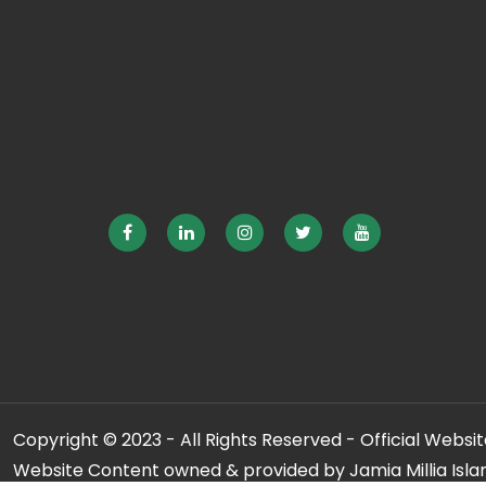
Copyright © 2023 - All Rights Reserved - Official Website
Website Content owned & provided by Jamia Millia Isla