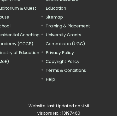
uditorium & Guest
Education
ouse
Sitemap
chool
Training & Placement
esidential Coaching
University Grants
cademy (CCCP)
Commission (UGC)
inistry of Education
Privacy Policy
MoE)
Copyright Policy
Terms & Conditions
Help
Website Last Updated on :
JMi
Visitors No. :
13197460