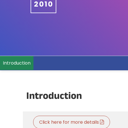
2010
Introduction
Introduction
Click here for more details