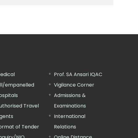
edical
Prof. SA Ansari IQAC
ill/empanelled
Vigilance Corner
ospitals
Admissions &
uthorised Travel
Examinations
gents
International
ormat of Tender
Relations
nquiry/NIQ
Online Distance