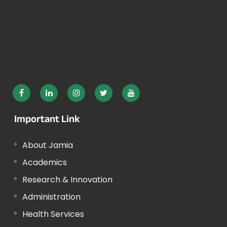
Important Link
About Jamia
Academics
Research & Innovation
Administration
Health Services