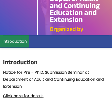
and Continuing
Education and
Extension
Organized by
Introduction
Introduction
Notice for Pre - Ph.D. Submission Seminar at
Department of Adult and Continuing Education and
Extension
Click here for details