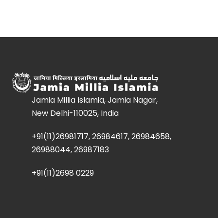
Jamia Millia Islamia, Jamia Nagar,
New Delhi-110025, India
+91(11)26981717, 26984617, 26984658,
26988044, 26987183
+91(11)2698 0229