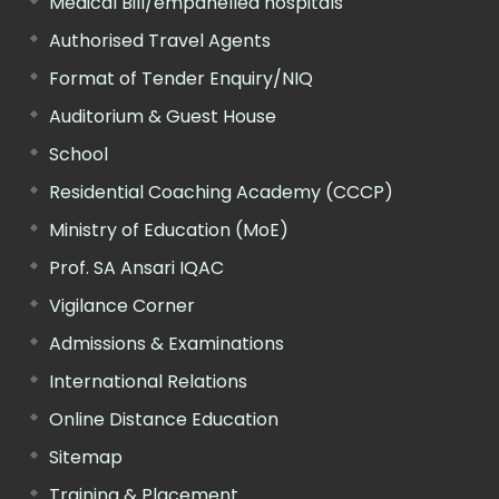
Medical Bill/empanelled hospitals
Authorised Travel Agents
Format of Tender Enquiry/NIQ
Auditorium & Guest House
School
Residential Coaching Academy (CCCP)
Ministry of Education (MoE)
Prof. SA Ansari IQAC
Vigilance Corner
Admissions & Examinations
International Relations
Online Distance Education
Sitemap
Training & Placement