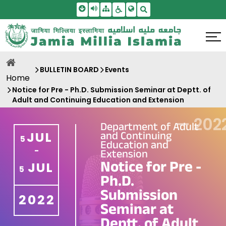
Skip To Main Content
Screen Reader Access
Sitemap
Accessbility Settings
Search
BULLETIN BOARD
Events
Home
Notice for Pre - Ph.D. Submission Seminar at Deptt. of
Adult and Continuing Education and Extension
—
202
Department of Adult
and Continuing
JUL
5
Education and
-
Extension
Notice for Pre -
JUL
5
Ph.D.
Submission
2022
Seminar at
Deptt. of Adult