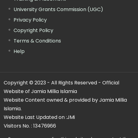
University Grants Commission (UGC)
Privacy Policy
Copyright Policy
Terms & Conditions
Help
Copyright © 2023 - All Rights Reserved - Official
Website of Jamia Millia Islamia
Website Content owned & provided by Jamia Millia
Islamia.
Website Last Updated on :
JMi
Visitors No. :
13476966