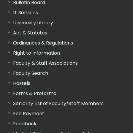
Bulletin Board
IT Services
University Library
Act & Statutes
Ordinances & Regulations
Right to Information
Faculty & Staff Associations
Faculty Search
Hostels
Forms & Proforma
Seniority List of Faculty/Staff Members
Fee Payment
Feedback