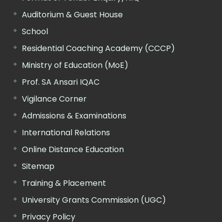
Auditorium & Guest House
School
Residential Coaching Academy (CCCP)
Ministry of Education (MoE)
Prof. SA Ansari IQAC
Vigilance Corner
Admissions & Examinations
International Relations
Online Distance Education
Sitemap
Training & Placement
University Grants Commission (UGC)
Privacy Policy