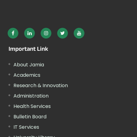
Important Link
About Jamia
Academics
Research & Innovation
Administration
Health Services
Bulletin Board
IT Services