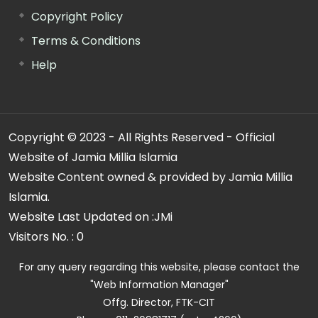
Copyright Policy
Terms & Conditions
Help
Copyright © 2023 - All Rights Reserved - Official
Website of Jamia Millia Islamia
Website Content owned & provided by Jamia Millia
Islamia.
Website Last Updated on :
JMi
Visitors No. :
0
For any query regarding this website, please contact the
"Web Information Manager"
Offg. Director, FTK-CIT