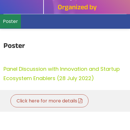
Organized by
Poster
Poster
Panel Discussion with Innovation and Startup
Ecosystem Enablers (28 July 2022)
Click here for more details