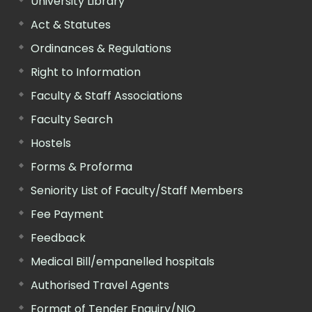
University Library
Act & Statutes
Ordinances & Regulations
Right to Information
Faculty & Staff Associations
Faculty Search
Hostels
Forms & Proforma
Seniority List of Faculty/Staff Members
Fee Payment
Feedback
Medical Bill/empanelled hospitals
Authorised Travel Agents
Format of Tender Enquiry/NIQ