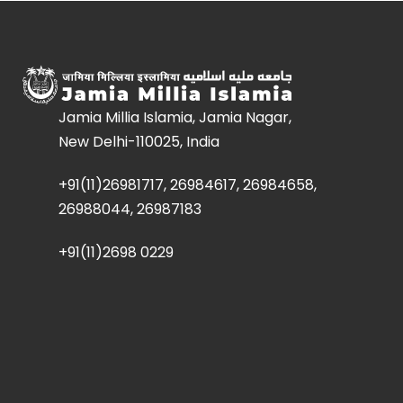
Jamia Millia Islamia, Jamia Nagar,
New Delhi-110025, India
+91(11)26981717, 26984617, 26984658,
26988044, 26987183
+91(11)2698 0229