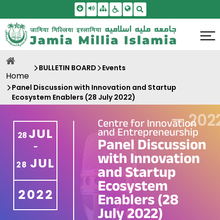
Skip To Main Content
Screen Reader Access
Sitemap
Accessbility Settings
Search
BULLETIN BOARD
Events
Home
Panel Discussion with Innovation and Startup
Ecosystem Enablers (28 July 2022)
—
202
Centre for Innovation
and Entrepreneurship
JUL
28
Panel Discussion
-
with Innovation
JUL
28
and Startup
Ecosystem
2022
Enablers (28
July 2022)