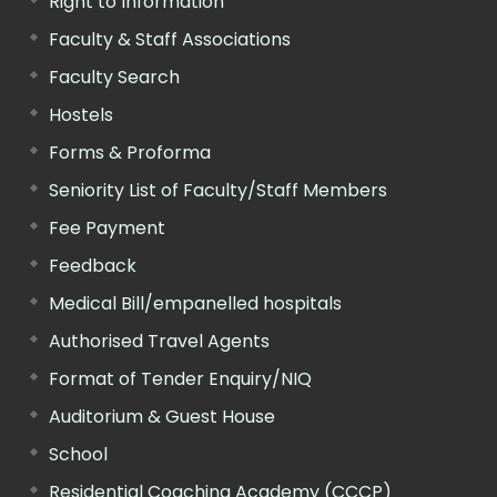
Right to Information
Faculty & Staff Associations
Faculty Search
Hostels
Forms & Proforma
Seniority List of Faculty/Staff Members
Fee Payment
Feedback
Medical Bill/empanelled hospitals
Authorised Travel Agents
Format of Tender Enquiry/NIQ
Auditorium & Guest House
School
Residential Coaching Academy (CCCP)