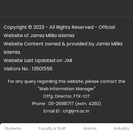
Copyright © 2023 - All Rights Reserved - Official
Website of Jamia Millia Islamia
Website Content owned & provided by Jamia Millia
Islamia.
Website Last Updated on :
JMi
Visitors No. :
13501556
For any query regarding this website, please contact the
"Web Information Manager"
Offg. Director, FTK-CIT
Phone : 011-26981717 (extn. 4260)
Email ID : cit@jmi.ac.in
Students
Faculty & Staff
Alumni
Industry