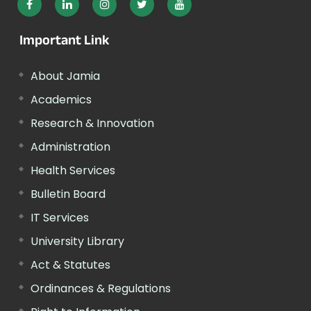
Important Link
About Jamia
Academics
Research & Innovation
Administration
Health Services
Bulletin Board
IT Services
University Library
Act & Statutes
Ordinances & Regulations