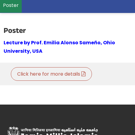
Poster
Poster
Lecture by Prof. Emilia Alonso Sameño, Ohio
University, USA
Click here for more details