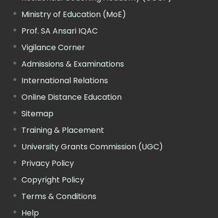
Ministry of Education (MoE)
Prof. SA Ansari IQAC
Vigilance Corner
Admissions & Examinations
International Relations
Online Distance Education
Sitemap
Training & Placement
University Grants Commission (UGC)
Privacy Policy
Copyright Policy
Terms & Conditions
Help