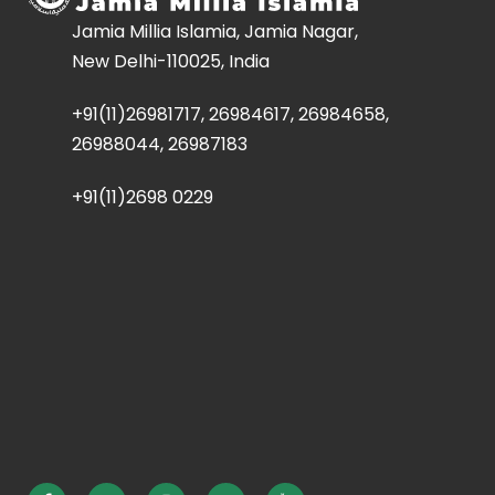
Jamia Millia Islamia, Jamia Nagar,
New Delhi-110025, India
+91(11)26981717, 26984617, 26984658,
26988044, 26987183
+91(11)2698 0229