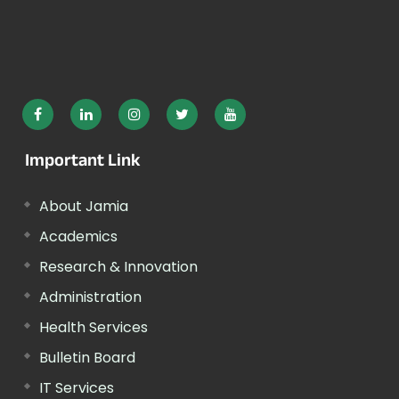
Important Link
About Jamia
Academics
Research & Innovation
Administration
Health Services
Bulletin Board
IT Services