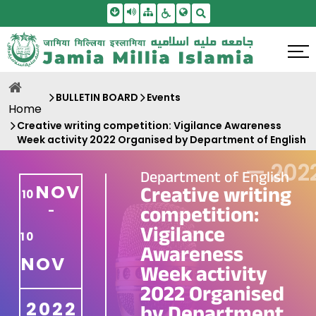
Skip To Main Content
Screen Reader Access
Sitemap
Accessbility Settings
Search
BULLETIN BOARD
Events
Home
Creative writing competition: Vigilance Awareness
Week activity 2022 Organised by Department of English
—
202
Department of English
NOV
Creative writing
10
competition:
-
Vigilance
10
Awareness
NOV
Week activity
2022 Organised
2022