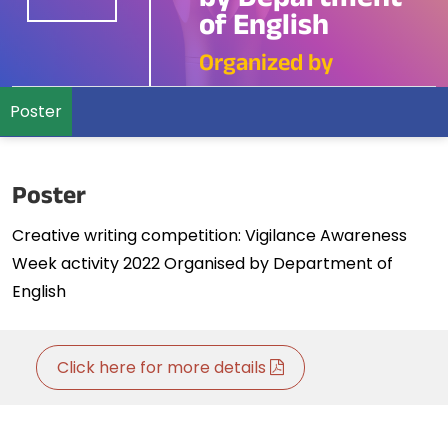
by Department
of English
Organized by
Poster
Poster
Creative writing competition: Vigilance Awareness
Week activity 2022 Organised by Department of
English
Click here for more details