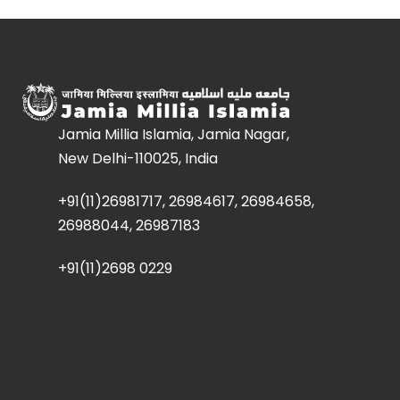
Jamia Millia Islamia, Jamia Nagar,
New Delhi-110025, India
+91(11)26981717, 26984617, 26984658,
26988044, 26987183
+91(11)2698 0229