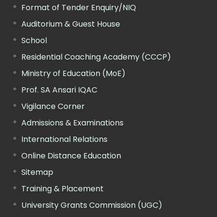
Format of Tender Enquiry/NIQ
Auditorium & Guest House
School
Residential Coaching Academy (CCCP)
Ministry of Education (MoE)
Prof. SA Ansari IQAC
Vigilance Corner
Admissions & Examinations
International Relations
Online Distance Education
Sitemap
Training & Placement
University Grants Commission (UGC)