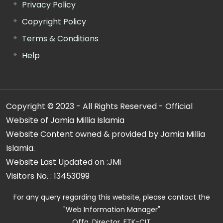
Privacy Policy
Copyright Policy
Terms & Conditions
Help
Copyright © 2023 - All Rights Reserved - Official
Website of Jamia Millia Islamia
Website Content owned & provided by Jamia Millia
Islamia.
Website Last Updated on :
JMi
Visitors No. :
13453099
For any query regarding this website, please contact the
"Web Information Manager"
Offg. Director, FTK-CIT