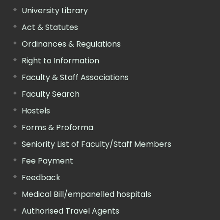
University Library
Act & Statutes
Ordinances & Regulations
Right to Information
Faculty & Staff Associations
Faculty Search
Hostels
Forms & Proforma
Seniority List of Faculty/Staff Members
Fee Payment
Feedback
Medical Bill/empanelled hospitals
Authorised Travel Agents