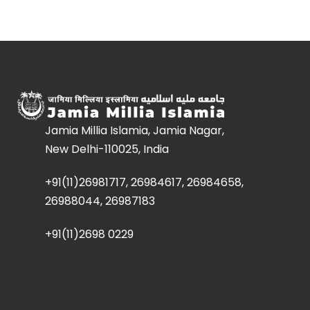
Jamia Millia Islamia, Jamia Nagar,
New Delhi-110025, India
+91(11)26981717, 26984617, 26984658,
26988044, 26987183
+91(11)2698 0229