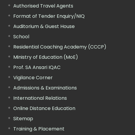
Authorised Travel Agents
Format of Tender Enquiry/NIQ
Auditorium & Guest House
School
Residential Coaching Academy (CCCP)
Ministry of Education (MoE)
Prof. SA Ansari IQAC
Vigilance Corner
Admissions & Examinations
International Relations
Online Distance Education
Sitemap
Training & Placement