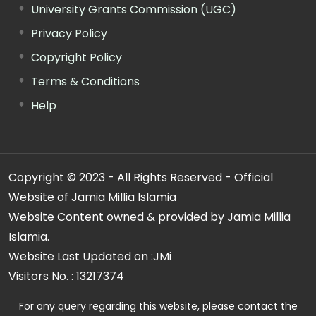
University Grants Commission (UGC)
Privacy Policy
Copyright Policy
Terms & Conditions
Help
Copyright © 2023 - All Rights Reserved - Official
Website of Jamia Millia Islamia
Website Content owned & provided by Jamia Millia
Islamia.
Website Last Updated on :
JMi
Visitors No. :
13217374
For any query regarding this website, please contact the