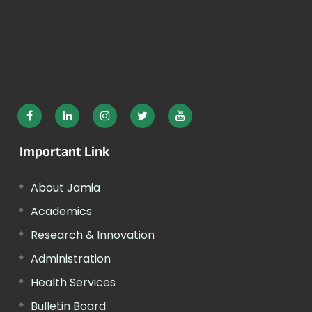
Important Link
About Jamia
Academics
Research & Innovation
Administration
Health Services
Bulletin Board