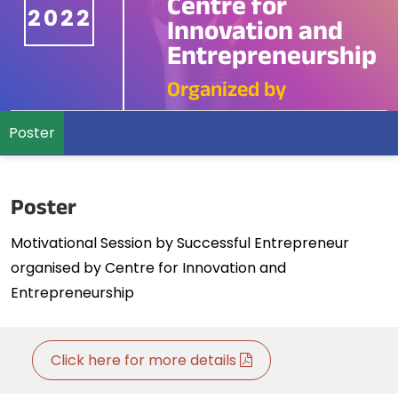
Centre for
2022
Innovation and
Entrepreneurship
Organized by
Poster
Poster
Motivational Session by Successful Entrepreneur
organised by Centre for Innovation and
Entrepreneurship
Click here for more details