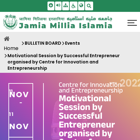
Skip To Main Content
Screen Reader Access
Sitemap
Accessbility Settings
Search
BULLETIN BOARD
Events
Home
Motivational Session by Successful Entrepreneur
organised by Centre for Innovation and
Entrepreneurship
—
202
Centre for Innovation
and Entrepreneurship
11
NOV
Motivational
-
Session by
Successful
11
Entrepreneur
NOV
organised by