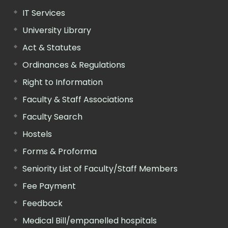
IT Services
University Library
Act & Statutes
Ordinances & Regulations
Right to Information
Faculty & Staff Associations
Faculty Search
Hostels
Forms & Proforma
Seniority List of Faculty/Staff Members
Fee Payment
Feedback
Medical Bill/empanelled hospitals