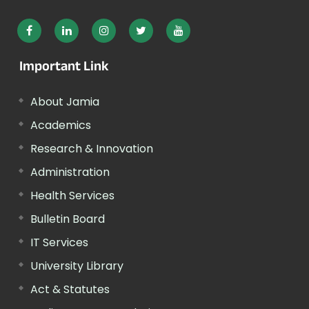
Important Link
About Jamia
Academics
Research & Innovation
Administration
Health Services
Bulletin Board
IT Services
University Library
Act & Statutes