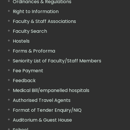
Ordinances & Regulations
Right to Information
Faculty & Staff Associations
Faculty Search
Hostels
Forms & Proforma
Seniority List of Faculty/Staff Members
Fee Payment
Feedback
Medical Bill/empanelled hospitals
Authorised Travel Agents
Format of Tender Enquiry/NIQ
Auditorium & Guest House
School