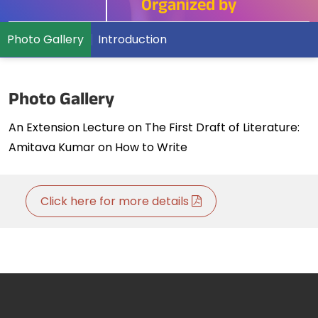
Organized by
Photo Gallery
Introduction
Photo Gallery
An Extension Lecture on The First Draft of Literature:
Amitava Kumar on How to Write
Click here for more details