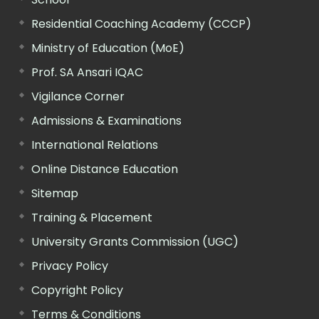
Residential Coaching Academy (CCCP)
Ministry of Education (MoE)
Prof. SA Ansari IQAC
Vigilance Corner
Admissions & Examinations
International Relations
Online Distance Education
Sitemap
Training & Placement
University Grants Commission (UGC)
Privacy Policy
Copyright Policy
Terms & Conditions