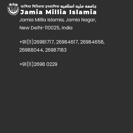
Jamia Millia Islamia, Jamia Nagar,
New Delhi-110025, India
+91(11)26981717, 26984617, 26984658,
26988044, 26987183
+91(11)2698 0229