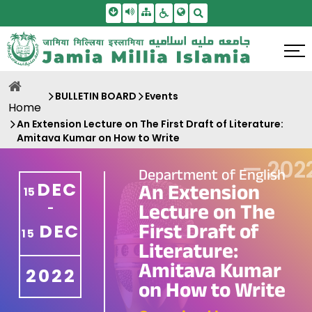
Skip To Main Content
Screen Reader Access
Sitemap
Accessbility Settings
Search
BULLETIN BOARD
Events
Home
An Extension Lecture on The First Draft of Literature:
Amitava Kumar on How to Write
—
202
Department of English
DEC
An Extension
15
Lecture on The
-
First Draft of
DEC
15
Literature:
Amitava Kumar
2022
on How to Write