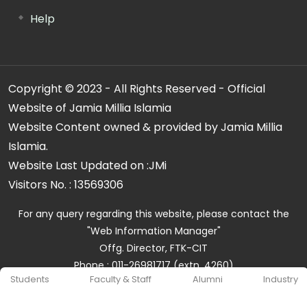
Help
Copyright © 2023 - All Rights Reserved - Official
Website of Jamia Millia Islamia
Website Content owned & provided by Jamia Millia
Islamia.
Website Last Updated on :
JMi
Visitors No. :
13569306
For any query regarding this website, please contact the
"Web Information Manager"
Offg. Director, FTK-CIT
Phone : 011-26981717 (extn. 4260)
Students
Faculty & Staff
Alumni
Industry
Email ID : cit@jmi.ac.in