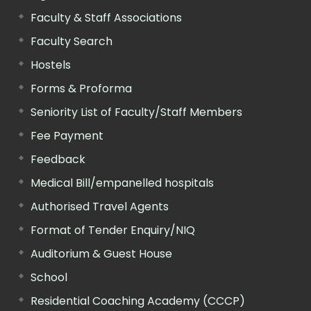
Faculty & Staff Associations
Faculty Search
Hostels
Forms & Proforma
Seniority List of Faculty/Staff Members
Fee Payment
Feedback
Medical Bill/empanelled hospitals
Authorised Travel Agents
Format of Tender Enquiry/NIQ
Auditorium & Guest House
School
Residential Coaching Academy (CCCP)