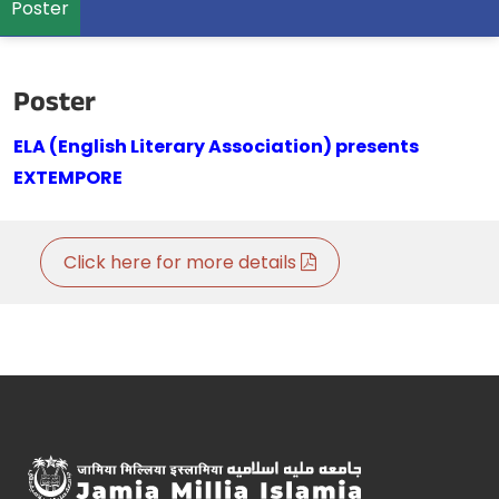
Poster
Poster
ELA (English Literary Association) presents
EXTEMPORE
Click here for more details