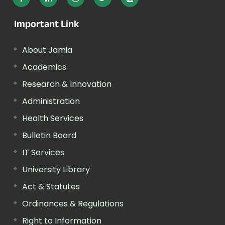
Important Link
About Jamia
Academics
Research & Innovation
Administration
Health Services
Bulletin Board
IT Services
University Library
Act & Statutes
Ordinances & Regulations
Right to Information