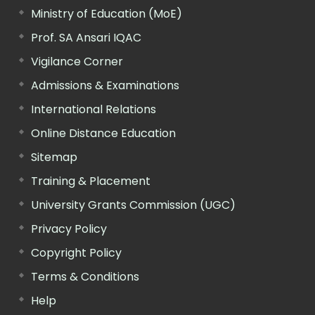
Ministry of Education (MoE)
Prof. SA Ansari IQAC
Vigilance Corner
Admissions & Examinations
International Relations
Online Distance Education
Sitemap
Training & Placement
University Grants Commission (UGC)
Privacy Policy
Copyright Policy
Terms & Conditions
Help