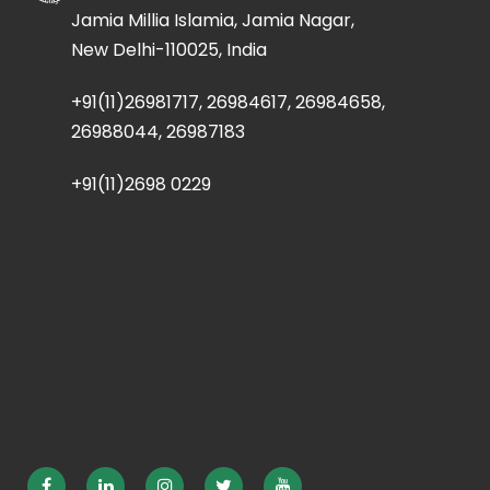
Jamia Millia Islamia, Jamia Nagar,
New Delhi-110025, India
+91(11)26981717, 26984617, 26984658,
26988044, 26987183
+91(11)2698 0229