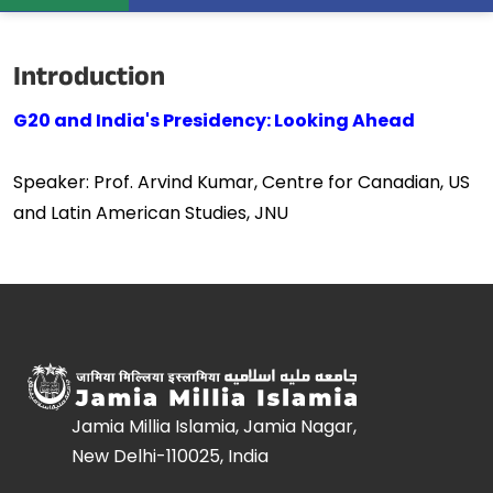
Introduction
G20 and India's Presidency: Looking Ahead
Speaker: Prof. Arvind Kumar, Centre for Canadian, US
and Latin American Studies, JNU
Jamia Millia Islamia, Jamia Nagar,
New Delhi-110025, India