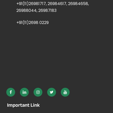
+91(11)26981717, 26984617, 26984658,
26988044, 26987183
+91(11)2698 0229
Important Link