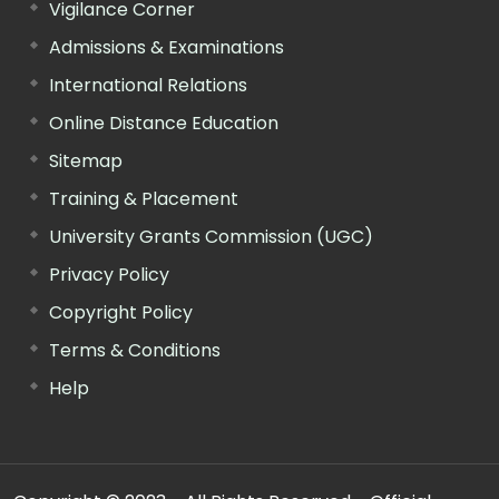
Vigilance Corner
Admissions & Examinations
International Relations
Online Distance Education
Sitemap
Training & Placement
University Grants Commission (UGC)
Privacy Policy
Copyright Policy
Terms & Conditions
Help