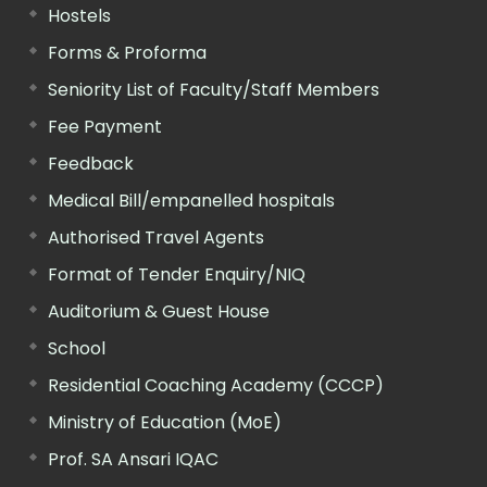
Hostels
Forms & Proforma
Seniority List of Faculty/Staff Members
Fee Payment
Feedback
Medical Bill/empanelled hospitals
Authorised Travel Agents
Format of Tender Enquiry/NIQ
Auditorium & Guest House
School
Residential Coaching Academy (CCCP)
Ministry of Education (MoE)
Prof. SA Ansari IQAC