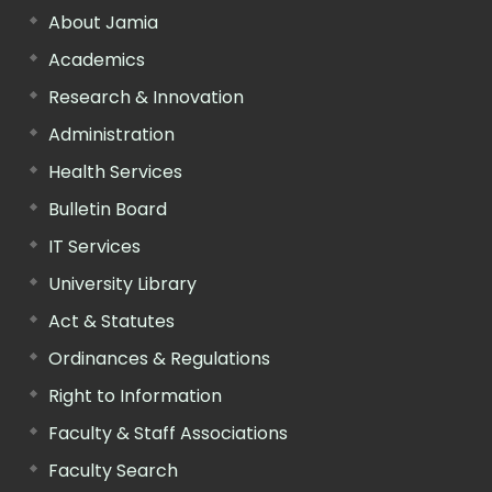
About Jamia
Academics
Research & Innovation
Administration
Health Services
Bulletin Board
IT Services
University Library
Act & Statutes
Ordinances & Regulations
Right to Information
Faculty & Staff Associations
Faculty Search