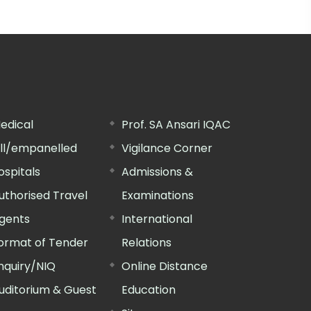
edical
Prof. SA Ansari IQAC
ill/empanelled
Vigilance Corner
ospitals
Admissions &
uthorised Travel
Examinations
gents
International
ormat of Tender
Relations
nquiry/NIQ
Online Distance
uditorium & Guest
Education