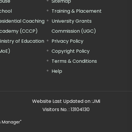
ouse
Sitemap
chool
Training & Placement
esidential Coaching
University Grants
cademy (CCCP)
Commission (UGC)
inistry of Education
Privacy Policy
MoE)
Copyright Policy
Terms & Conditions
Help
Website Last Updated on :
JMi
Visitors No. :
13104130
n Manager"