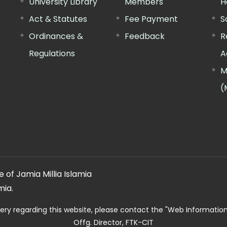
University Library
Members
H
Act & Statutes
Fee Payment
S
Ordinances &
Feedback
R
Regulations
A
M
(
 of Jamia Millia Islamia
mia.
ery regarding this website, please contact the
"Web Informatio
Offg. Director, FTK-CIT