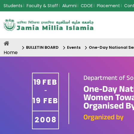
Students
Faculty & Staff
Alumni
CDOE
Placement
Con
BULLETIN BOARD
Events
One-Day National Sem
Home
Department of So
19
FEB
One-Day Nat
-
Women Towar
19
FEB
Organised By
Organized by
2008