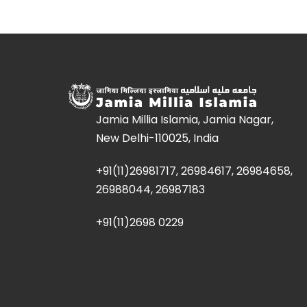
Jamia Millia Islamia, Jamia Nagar,
New Delhi-110025, India
+91(11)26981717, 26984617, 26984658,
26988044, 26987183
+91(11)2698 0229