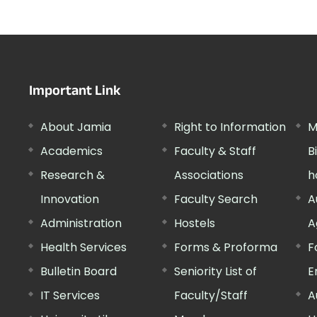
Important Link
About Jamia
Right to Information
M
Academics
Faculty & Staff
B
Research &
Associations
h
Innovation
Faculty Search
A
Administration
Hostels
A
Health Services
Forms & Proforma
F
Bulletin Board
Seniority List of
E
IT Services
Faculty/Staff
A