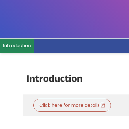
Introduction
Introduction
Click here for more details