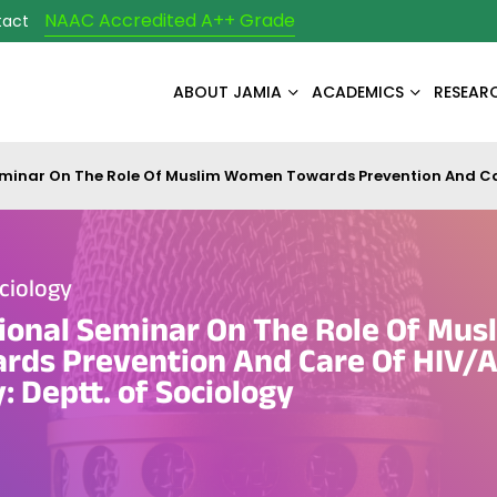
NAAC Accredited A++ Grade
tact
ABOUT JAMIA
ACADEMICS
RESEAR
inar On The Role Of Muslim Women Towards Prevention And Care
ciology
ional Seminar On The Role Of Mus
ds Prevention And Care Of HIV/A
: Deptt. of Sociology