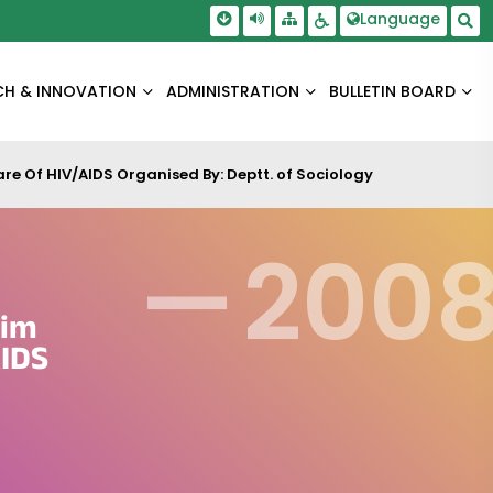
Skip To Main Content
Screen Reader Access
Language
Sitemap
Accessbility Settings
Sea
CH & INNOVATION
ADMINISTRATION
BULLETIN BOARD
 Of HIV/AIDS Organised By: Deptt. of Sociology
—
200
lim
IDS