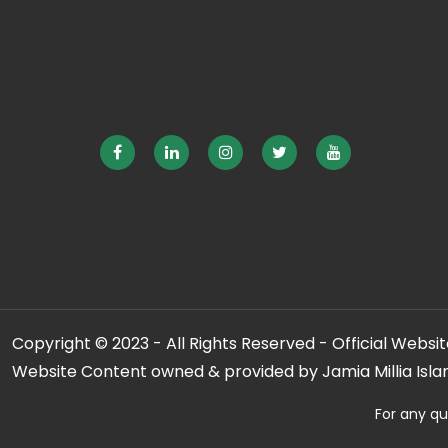
Copyright © 2023 - All Rights Reserved - Official Website
Website Content owned & provided by Jamia Millia Isla
For any qu