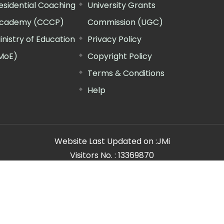
esidential Coaching
University Grants
cademy (CCCP)
Commission (UGC)
inistry of Education
Privacy Policy
MoE)
Copyright Policy
Terms & Conditions
Help
Website Last Updated on :
JMi
Visitors No. :
13369870
n Manager"