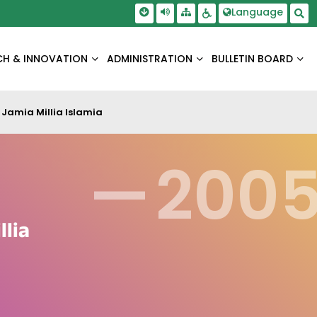
Skip To Main Content
Screen Reader Access
Language
Sitemap
Accessbility Settings
Sea
CH & INNOVATION
ADMINISTRATION
BULLETIN BOARD
Jamia Millia Islamia
—
200
llia