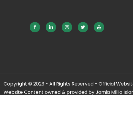
Copyright © 2023 - All Rights Reserved - Official Website
Website Content owned & provided by Jamia Millia Isla
For any qu