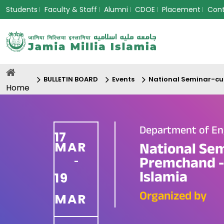
Students
Faculty & Staff
Alumni
CDOE
Placement
Con
BULLETIN BOARD
Events
National Seminar-cum
Home
Department of En
17
MAR
National Se
Premchand - 
-
Islamia
19
Organized by
MAR