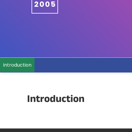
2005
Introduction
Introduction