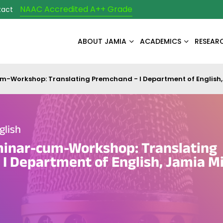
NAAC Accredited A++ Grade
tact
ABOUT JAMIA
ACADEMICS
RESEAR
-Workshop: Translating Premchand - I Department of English, 
glish
minar-cum-Workshop: Translating
I Department of English, Jamia Mi