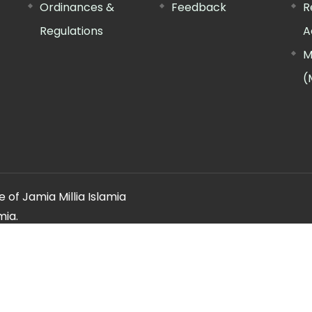
Ordinances &
Feedback
R
Regulations
A
M
(
 of Jamia Millia Islamia
mia.
ery regarding this website, please contact the
"Web Informatio
Offg. Director, FTK-CIT
Phone : 011-26981717 (extn. 4260)
Email ID : cit@jmi.ac.in