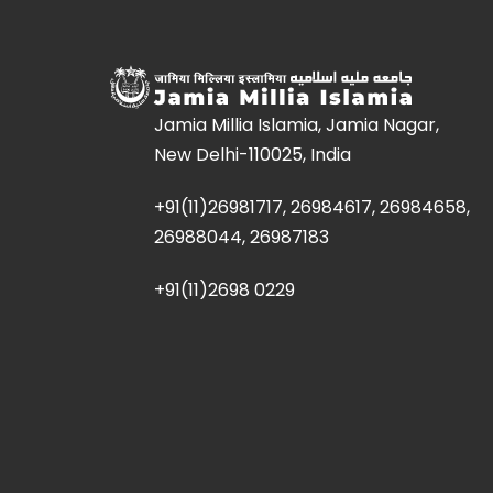
Jamia Millia Islamia, Jamia Nagar,
New Delhi-110025, India
+91(11)26981717, 26984617, 26984658,
26988044, 26987183
+91(11)2698 0229