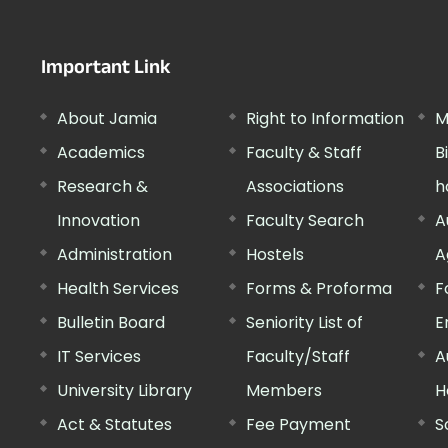
Important Link
About Jamia
Right to Information
M
Academics
Faculty & Staff
B
Research &
Associations
h
Innovation
Faculty Search
A
Administration
Hostels
A
Health Services
Forms & Proforma
F
Bulletin Board
Seniority List of
E
IT Services
Faculty/Staff
A
University Library
Members
H
Act & Statutes
Fee Payment
S