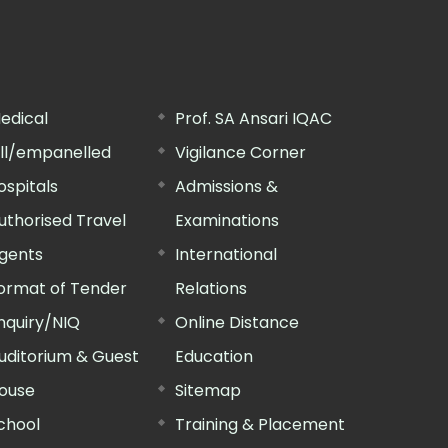
edical
Prof. SA Ansari IQAC
ill/empanelled
Vigilance Corner
ospitals
Admissions &
uthorised Travel
Examinations
gents
International
ormat of Tender
Relations
nquiry/NIQ
Online Distance
uditorium & Guest
Education
ouse
Sitemap
chool
Training & Placement