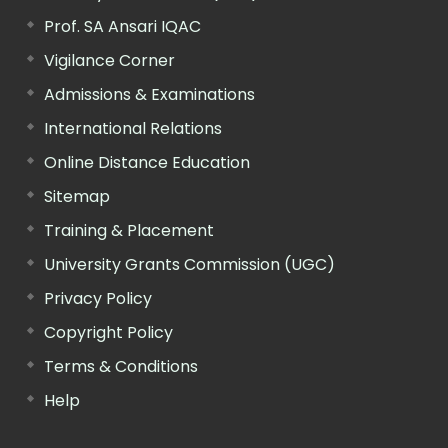
Prof. SA Ansari IQAC
Vigilance Corner
Admissions & Examinations
International Relations
Online Distance Education
Sitemap
Training & Placement
University Grants Commission (UGC)
Privacy Policy
Copyright Policy
Terms & Conditions
Help