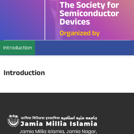
The Society for
Semiconductor
Devices
Organized by
Introduction
Introduction
Jamia Millia Islamia, Jamia Nagar,