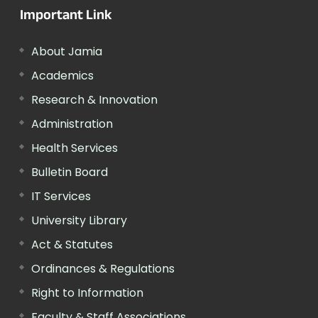
Important Link
About Jamia
Academics
Research & Innovation
Administration
Health Services
Bulletin Board
IT Services
University Library
Act & Statutes
Ordinances & Regulations
Right to Information
Faculty & Staff Associations