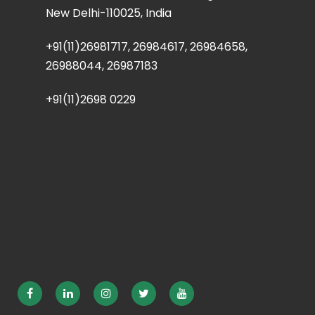
New Delhi-110025, India
+91(11)26981717, 26984617, 26984658,
26988044, 26987183
+91(11)2698 0229