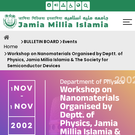
Skip To Main Content
Screen Reader Access
Sitemap
Accessbility Settings
Search
BULLETIN BOARD
Events
Home
Workshop on Nanomaterials Organised by Deptt. of
Physics, Jamia Millia Islamia & The Society for
Semiconductor Devices
—
200
Department of Physics
NOV
Workshop on
1
Nanomaterials
-
Organised by
NOV
1
Deptt. of
Physics, Jamia
2002
Millia Islamia &