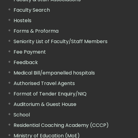
Faculty Search
Hostels
Forms & Proforma
Seniority List of Faculty/Staff Members
Fee Payment
Feedback
Medical Bill/empanelled hospitals
Authorised Travel Agents
Format of Tender Enquiry/NIQ
Auditorium & Guest House
School
Residential Coaching Academy (CCCP)
Ministry of Education (MoE)