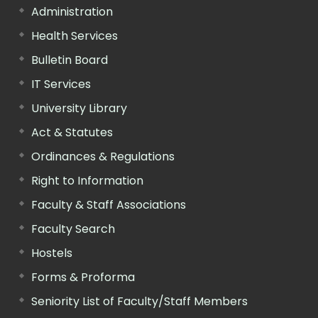
Administration
Health Services
Bulletin Board
IT Services
University Library
Act & Statutes
Ordinances & Regulations
Right to Information
Faculty & Staff Associations
Faculty Search
Hostels
Forms & Proforma
Seniority List of Faculty/Staff Members