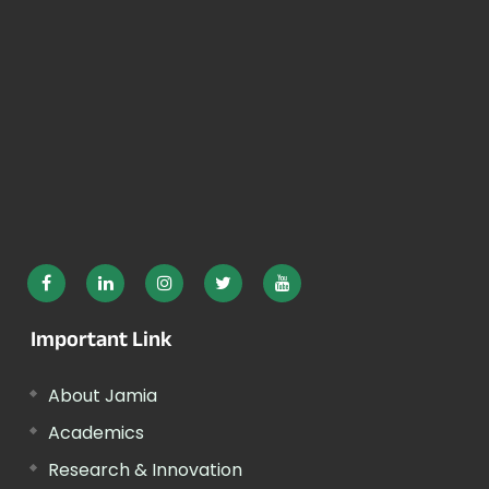
Important Link
About Jamia
Academics
Research & Innovation