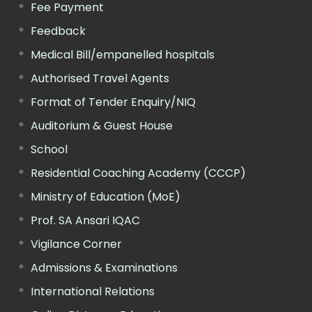
Fee Payment
Feedback
Medical Bill/empanelled hospitals
Authorised Travel Agents
Format of Tender Enquiry/NIQ
Auditorium & Guest House
School
Residential Coaching Academy (CCCP)
Ministry of Education (MoE)
Prof. SA Ansari IQAC
Vigilance Corner
Admissions & Examinations
International Relations