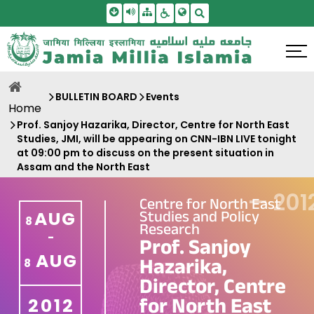
Skip To Main Content
Screen Reader Access
Sitemap
Accessbility Settings
Search
BULLETIN BOARD
Events
Home
Prof. Sanjoy Hazarika, Director, Centre for North East
Studies, JMI, will be appearing on CNN-IBN LIVE tonight
at 09:00 pm to discuss on the present situation in
Assam and the North East
—
201
Centre for North East
Studies and Policy
AUG
8
Research
-
Prof. Sanjoy
AUG
Hazarika,
8
Director, Centre
for North East
2012