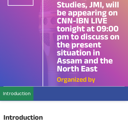
Studies, JMI, will
be appearing on
CNN-IBN LIVE
tonight at 09:00
pm to discuss on
the present
situation in
Assam and the
North East
Organized by
Introduction
Introduction