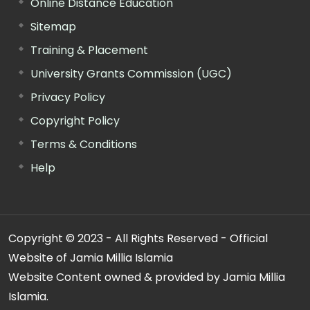
Online Distance Education
Sitemap
Training & Placement
University Grants Commission (UGC)
Privacy Policy
Copyright Policy
Terms & Conditions
Help
Copyright © 2023 - All Rights Reserved - Official
Website of Jamia Millia Islamia
Website Content owned & provided by Jamia Millia
Islamia.