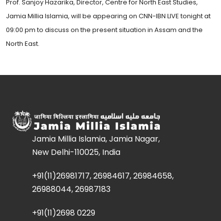
Prof. Sanjoy Hazarika, Director, Centre for North East Studies,
Jamia Millia Islamia, will be appearing on CNN-IBN LIVE tonight at
09:00 pm to discuss on the present situation in Assam and the
North East.
Jamia Millia Islamia, Jamia Nagar,
New Delhi-110025, India
+91(11)26981717, 26984617, 26984658,
26988044, 26987183
+91(11)2698 0229