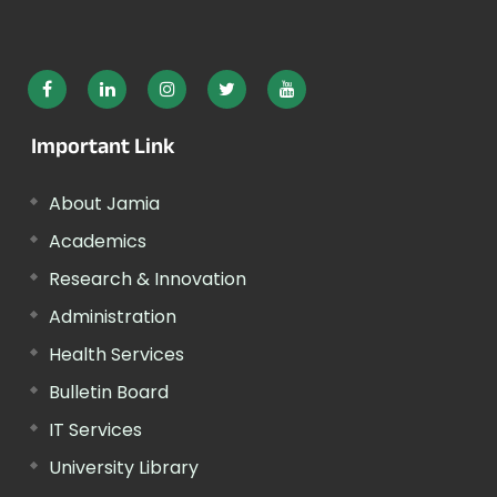
Important Link
About Jamia
Academics
Research & Innovation
Administration
Health Services
Bulletin Board
IT Services
University Library