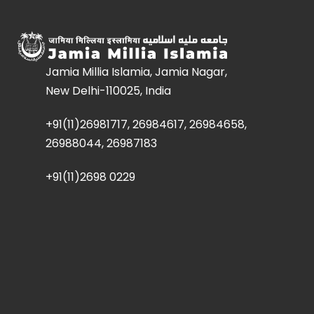
Jamia Millia Islamia, Jamia Nagar,
New Delhi-110025, India
+91(11)26981717, 26984617, 26984658,
26988044, 26987183
+91(11)2698 0229