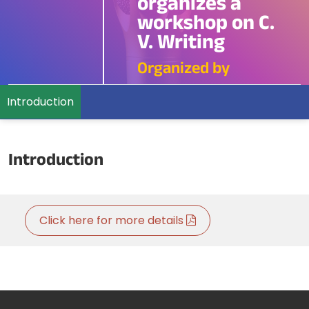
organizes a
workshop on C.
V. Writing
Organized by
Introduction
Introduction
Click here for more details