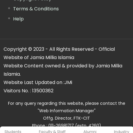
Terms & Conditions
Help
Copyright © 2023 - All Rights Reserved - Official
Website of Jamia Millia Islamia
Website Content owned & provided by Jamia Millia
Islamia.
Website Last Updated on :
JMi
Visitors No. :
13500362
For any query regarding this website, please contact the
"Web Information Manager"
Offg. Director, FTK-CIT
Phone : 011-26981717 (extn. 4260)
Students
Faculty & Staff
Alumni
Industry
Email ID : cit@jmi.ac.in