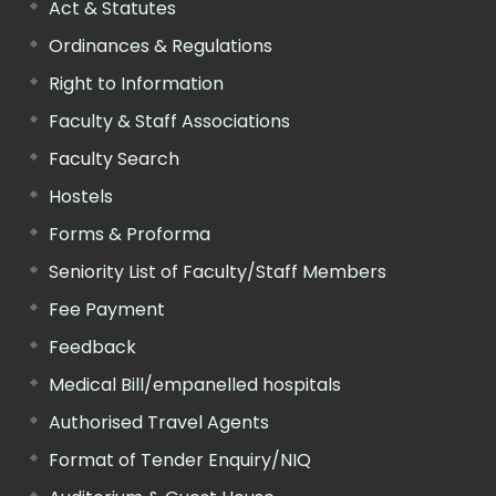
Act & Statutes
Ordinances & Regulations
Right to Information
Faculty & Staff Associations
Faculty Search
Hostels
Forms & Proforma
Seniority List of Faculty/Staff Members
Fee Payment
Feedback
Medical Bill/empanelled hospitals
Authorised Travel Agents
Format of Tender Enquiry/NIQ