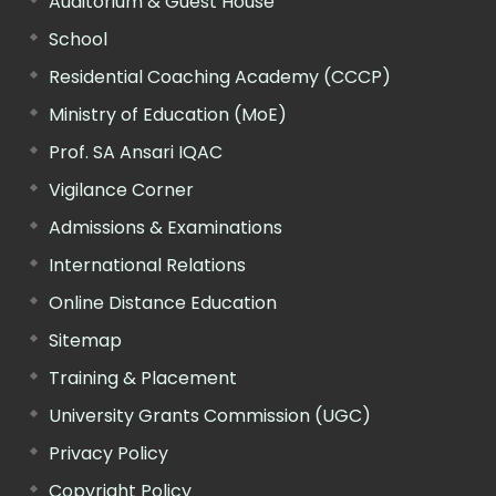
Auditorium & Guest House
School
Residential Coaching Academy (CCCP)
Ministry of Education (MoE)
Prof. SA Ansari IQAC
Vigilance Corner
Admissions & Examinations
International Relations
Online Distance Education
Sitemap
Training & Placement
University Grants Commission (UGC)
Privacy Policy
Copyright Policy