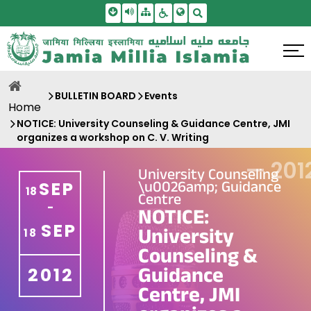
Skip To Main Content
Screen Reader Access
Sitemap
Accessbility Settings
Search
BULLETIN BOARD
Events
Home
NOTICE: University Counseling & Guidance Centre, JMI
organizes a workshop on C. V. Writing
—
201
University Counseling
\u0026amp; Guidance
SEP
18
Centre
-
NOTICE:
SEP
University
18
Counseling &
Guidance
2012
Centre, JMI