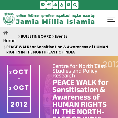
Skip To Main Content
Screen Reader Access
Sitemap
Accessbility Settings
Search
BULLETIN BOARD
Events
Home
PEACE WALK for Sensitisation & Awareness of HUMAN
RIGHTS IN THE NORTH-EAST OF INDIA
—
201
Centre for North East
Studies and Policy
OCT
3
Research
-
PEACE WALK for
OCT
Sensitisation &
3
Awareness of
HUMAN RIGHTS
2012
IN THE NORTH-