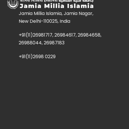
Jamia Millia Islamia, Jamia Nagar,
New Delhi-110025, India
+91(11)26981717, 26984617, 26984658,
26988044, 26987183
+91(11)2698 0229