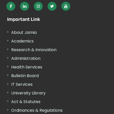
Important Link
About Jamia
Academics
Research & Innovation
Administration
Health Services
Bulletin Board
IT Services
University Library
Act & Statutes
Ordinances & Regulations