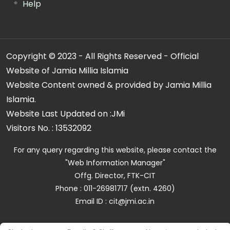
Help
Copyright © 2023 - All Rights Reserved - Official
Website of Jamia Millia Islamia
Website Content owned & provided by Jamia Millia
Islamia.
Website Last Updated on :
JMi
Visitors No. :
13532092
For any query regarding this website, please contact the
"Web Information Manager"
Offg. Director, FTK-CIT
Phone : 011-26981717 (extn. 4260)
Email ID : cit@jmi.ac.in