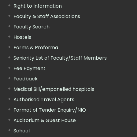
Right to Information
Faculty & Staff Associations
Faculty Search
Hostels
Forms & Proforma
Seniority List of Faculty/Staff Members
Fee Payment
Feedback
Medical Bill/empanelled hospitals
Authorised Travel Agents
Format of Tender Enquiry/NIQ
Auditorium & Guest House
School