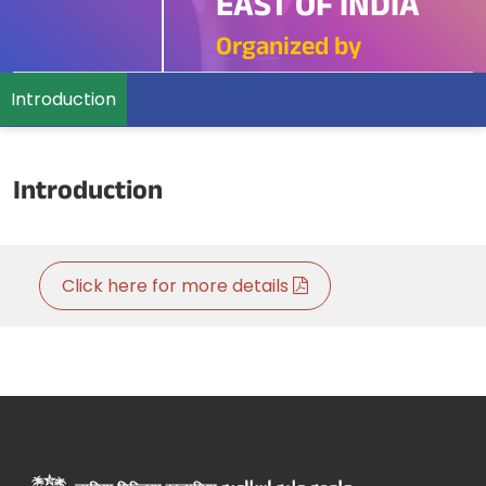
EAST OF INDIA
Organized by
Introduction
Introduction
Click here for more details