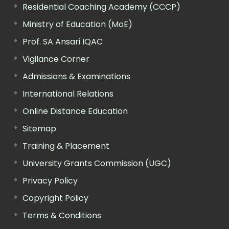
Residential Coaching Academy (CCCP)
Ministry of Education (MoE)
Prof. SA Ansari IQAC
Vigilance Corner
Admissions & Examinations
International Relations
Online Distance Education
Sitemap
Training & Placement
University Grants Commission (UGC)
Privacy Policy
Copyright Policy
Terms & Conditions