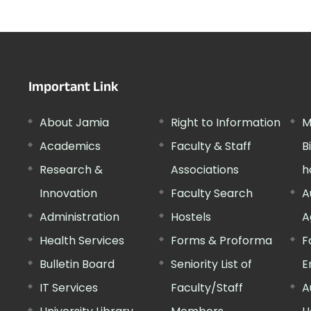
Important Link
About Jamia
Right to Information
M
Academics
Faculty & Staff
B
Research &
Associations
h
Innovation
Faculty Search
A
Administration
Hostels
A
Health Services
Forms & Proforma
F
Bulletin Board
Seniority List of
E
IT Services
Faculty/Staff
A