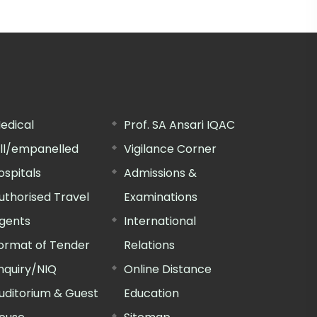
edical
Prof. SA Ansari IQAC
ill/empanelled
Vigilance Corner
ospitals
Admissions &
uthorised Travel
Examinations
gents
International
ormat of Tender
Relations
nquiry/NIQ
Online Distance
uditorium & Guest
Education