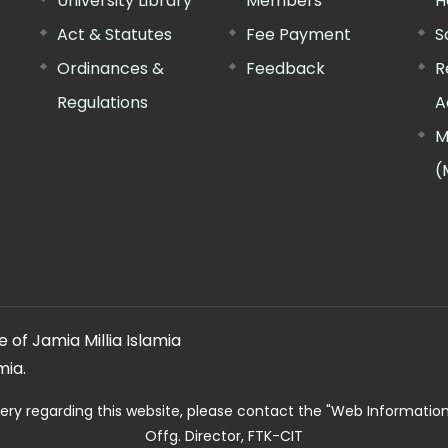
University Library
Members
H
Act & Statutes
Fee Payment
S
Ordinances &
Feedback
R
Regulations
A
M
(
 of Jamia Millia Islamia
mia.
ery regarding this website, please contact the
"Web Informatio
Offg. Director, FTK-CIT