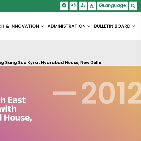
Skip To Main Content
Screen Reader Access
Language
Sitemap
Accessbility Settings
Sea
CH & INNOVATION
ADMINISTRATION
BULLETIN BOARD
Aung Sang Suu Kyi at Hydrabad House, New Delhi
—
201
th East
 with
d House,