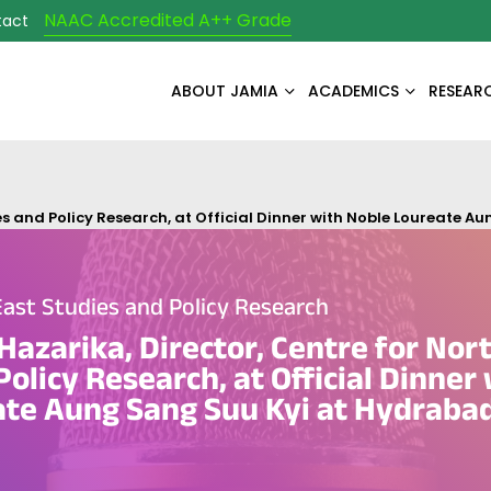
NAAC Accredited A++ Grade
tact
ABOUT JAMIA
ACADEMICS
RESEAR
ies and Policy Research, at Official Dinner with Noble Loureate 
East Studies and Policy Research
Hazarika, Director, Centre for Nor
olicy Research, at Official Dinner
ate Aung Sang Suu Kyi at Hydraba