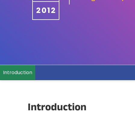
2012
Introduction
Introduction