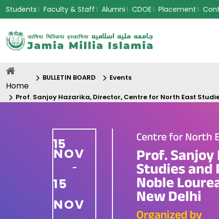
Students
Faculty & Staff
Alumni
CDOE
Placement
Con
BULLETIN BOARD
Events
Home
Prof. Sanjoy Hazarika, Director, Centre for North East Stud
Centre for North 
15
NOV
Prof. Sanjoy 
Studies and P
-
Noble Loure
15
New Delhi
NOV
Organized by