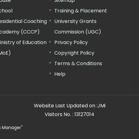
ouse
Sitemap
chool
Training & Placement
esidential Coaching
University Grants
cademy (CCCP)
Commission (UGC)
inistry of Education
Privacy Policy
MoE)
Copyright Policy
Terms & Conditions
Help
Website Last Updated on :
JMi
Visitors No. :
13127014
n Manager"