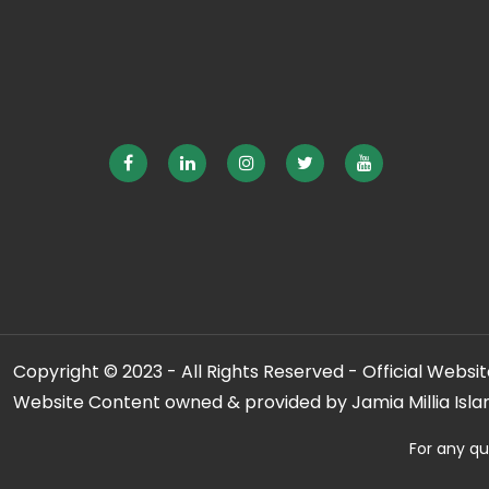
Copyright © 2023 - All Rights Reserved - Official Website
Website Content owned & provided by Jamia Millia Isla
For any qu