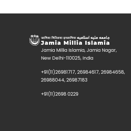
Jamia Millia Islamia, Jamia Nagar,
New Delhi-110025, India
+91(11)26981717, 26984617, 26984658,
26988044, 26987183
+91(11)2698 0229