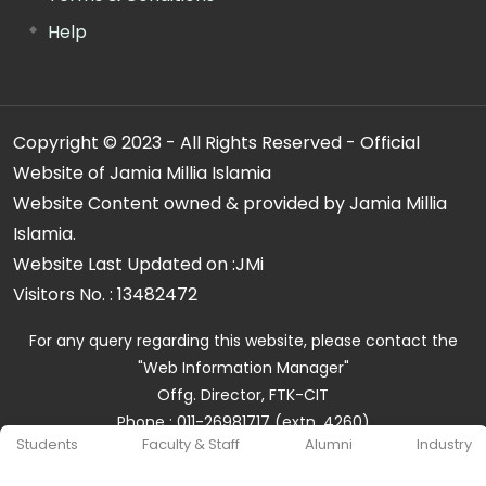
Help
Copyright © 2023 - All Rights Reserved - Official
Website of Jamia Millia Islamia
Website Content owned & provided by Jamia Millia
Islamia.
Website Last Updated on :
JMi
Visitors No. :
13482472
For any query regarding this website, please contact the
"Web Information Manager"
Offg. Director, FTK-CIT
Phone : 011-26981717 (extn. 4260)
Students
Faculty & Staff
Alumni
Industry
Email ID : cit@jmi.ac.in