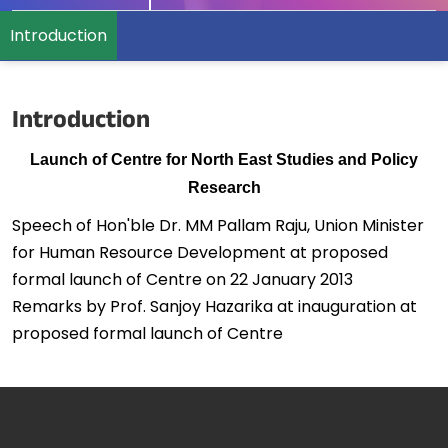
Introduction
Introduction
Launch of Centre for North East Studies and Policy
Research
Speech of Hon'ble Dr. MM Pallam Raju, Union Minister
for Human Resource Development at proposed
formal launch of Centre on 22 January 2013
Remarks by Prof. Sanjoy Hazarika at inauguration at
proposed formal launch of Centre