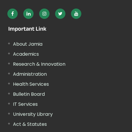
Important Link
About Jamia
Academics
Research & Innovation
Administration
Health Services
Bulletin Board
IT Services
University Library
Act & Statutes