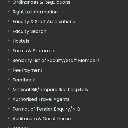
Ordinances & Regulations
Right to Information
Faculty & Staff Associations
Faculty Search
Hostels
Forms & Proforma
Seniority List of Faculty/Staff Members
Fee Payment
Feedback
Medical Bill/empanelled hospitals
Authorised Travel Agents
Format of Tender Enquiry/NIQ
Auditorium & Guest House