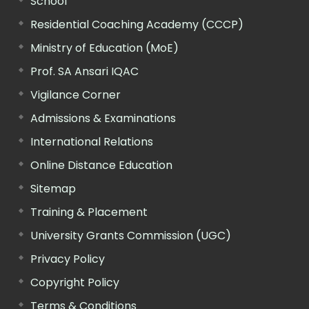
School
Residential Coaching Academy (CCCP)
Ministry of Education (MoE)
Prof. SA Ansari IQAC
Vigilance Corner
Admissions & Examinations
International Relations
Online Distance Education
Sitemap
Training & Placement
University Grants Commission (UGC)
Privacy Policy
Copyright Policy
Terms & Conditions