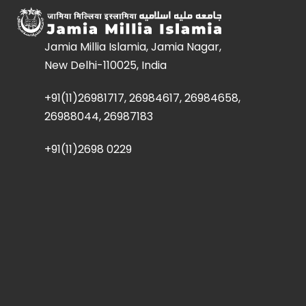
Jamia Millia Islamia, Jamia Nagar,
New Delhi-110025, India
+91(11)26981717, 26984617, 26984658,
26988044, 26987183
+91(11)2698 0229