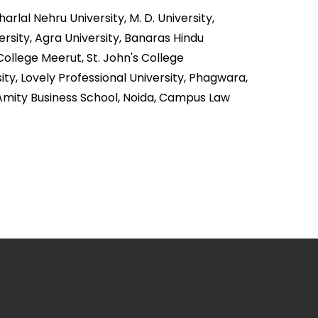
lal Nehru University, M. D. University,
ersity, Agra University, Banaras Hindu
College Meerut, St. John's College
ty, Lovely Professional University, Phagwara,
 Amity Business School, Noida, Campus Law