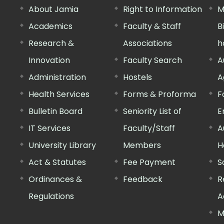
About Jamia
Right to Information
M
Academics
Faculty & Staff
B
Research &
Associations
h
Innovation
Faculty Search
A
Administration
Hostels
A
Health Services
Forms & Proforma
F
Bulletin Board
Seniority List of
E
IT Services
Faculty/Staff
A
University Library
Members
H
Act & Statutes
Fee Payment
S
Ordinances &
Feedback
R
Regulations
A
M