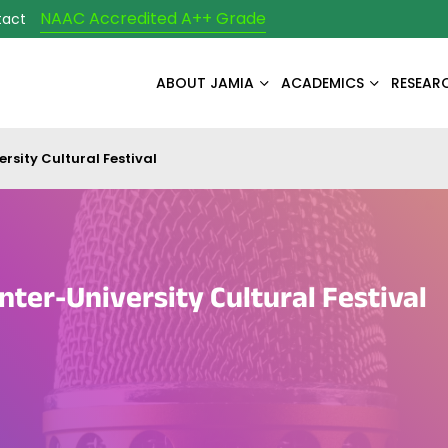
NAAC Accredited A++ Grade
tact
ABOUT JAMIA
ACADEMICS
RESEAR
rsity Cultural Festival
nter-University Cultural Festival