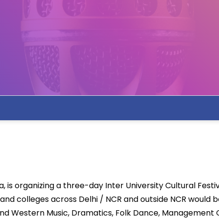
 is organizing a three-day Inter University Cultural Festiv
 and colleges across Delhi / NCR and outside NCR would b
n and Western Music, Dramatics, Folk Dance, Management G