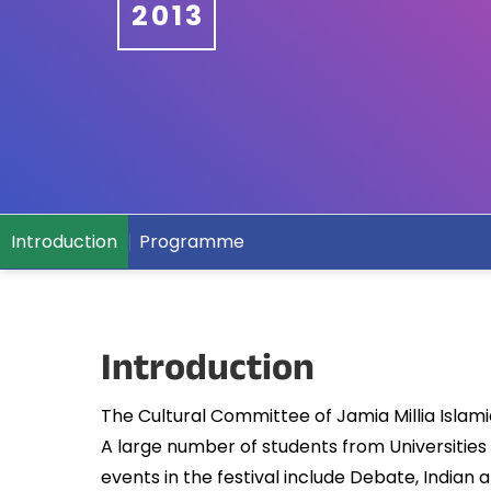
2013
Introduction
Programme
Introduction
The Cultural Committee of Jamia Millia Islamia,
A large number of students from Universities
events in the festival include Debate, India