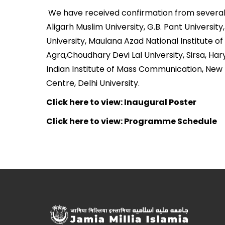
We have received confirmation from several co
Aligarh Muslim University, G.B. Pant Universit
University, Maulana Azad National Institute o
Agra,Choudhary Devi Lal University, Sirsa, Ha
Indian Institute of Mass Communication, New 
Centre, Delhi University.
Click here to view: Inaugural Poster
Click here to view: Programme Schedule