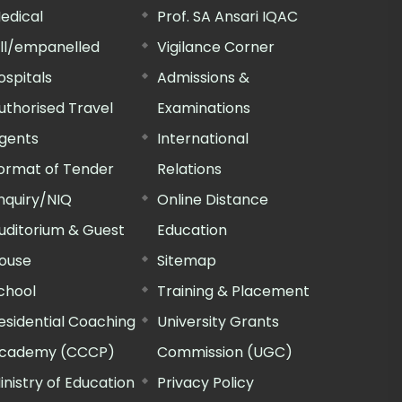
edical
Prof. SA Ansari IQAC
ill/empanelled
Vigilance Corner
ospitals
Admissions &
uthorised Travel
Examinations
gents
International
ormat of Tender
Relations
nquiry/NIQ
Online Distance
uditorium & Guest
Education
ouse
Sitemap
chool
Training & Placement
esidential Coaching
University Grants
cademy (CCCP)
Commission (UGC)
inistry of Education
Privacy Policy