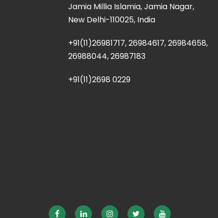
Jamia Millia Islamia, Jamia Nagar,
New Delhi-110025, India
+91(11)26981717, 26984617, 26984658,
26988044, 26987183
+91(11)2698 0229