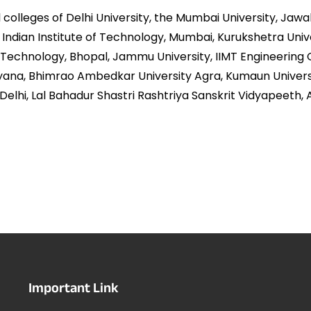
lleges of Delhi University, the Mumbai University, Jawahar
y, Indian Institute of Technology, Mumbai, Kurukshetra Univ
f Technology, Bhopal, Jammu University, IIMT Engineering 
ryana, Bhimrao Ambedkar University Agra, Kumaun Universi
Delhi, Lal Bahadur Shastri Rashtriya Sanskrit Vidyapeeth,
Important Link