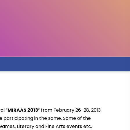
al “
MIRAAS 2013
” from February 26-28, 2013.
e participating in the same. Some of the
ames, Literary and Fine Arts events etc.