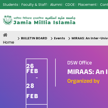
Students
Faculty & Staff
Alumni
CDOE
Placement
Con
BULLETIN BOARD
Events
MIRAAS: An Inter-Unive
Home
DSW Office
26
FEB
MIRAAS: An I
-
Organized by
28
FEB