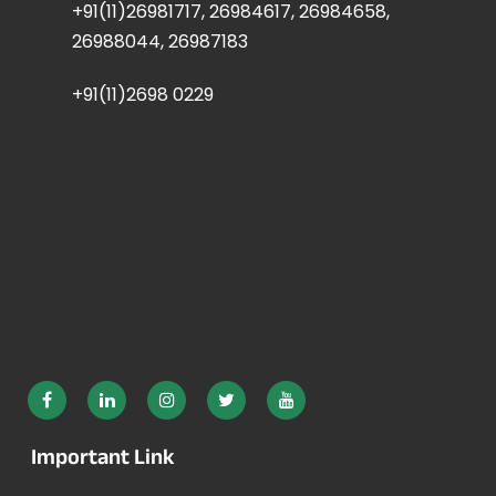
+91(11)26981717, 26984617, 26984658,
26988044, 26987183
+91(11)2698 0229
Important Link