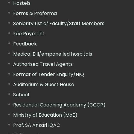
Hostels
Forms & Proforma
Seniority List of Faculty/Staff Members
Fee Payment
Feedback
Medical Bill/empanelled hospitals
Authorised Travel Agents
Format of Tender Enquiry/NIQ
Auditorium & Guest House
School
Residential Coaching Academy (CCCP)
Ministry of Education (MoE)
Prof. SA Ansari IQAC