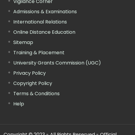
Vigilance Corner
Admissions & Examinations
International Relations
Online Distance Education
Sitemap
Training & Placement
University Grants Commission (UGC)
Privacy Policy
Copyright Policy
Terms & Conditions
Help
Copyright © 2023 - All Rights Reserved - Official