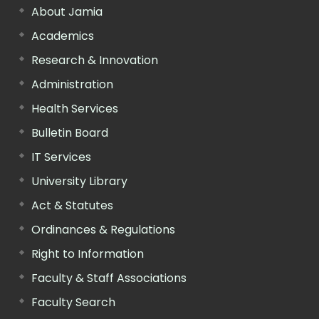
About Jamia
Academics
Research & Innovation
Administration
Health Services
Bulletin Board
IT Services
University Library
Act & Statutes
Ordinances & Regulations
Right to Information
Faculty & Staff Associations
Faculty Search