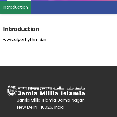
Introduction
Introduction
www.algorhythm13.in
Jamia Millia Islamia, Jamia Nagar,
New Delhi-110025, India