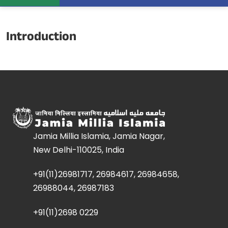
Introduction
Jamia Millia Islamia, Jamia Nagar,
New Delhi-110025, India
+91(11)26981717, 26984617, 26984658,
26988044, 26987183
+91(11)2698 0229