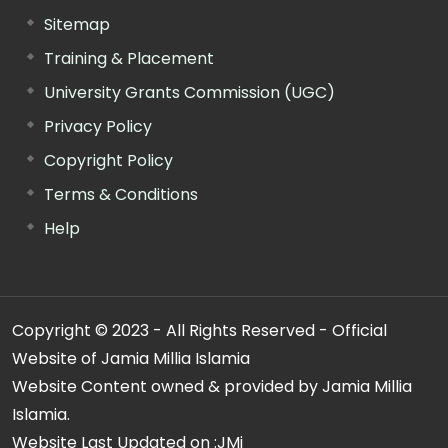
Sitemap
Training & Placement
University Grants Commission (UGC)
Privacy Policy
Copyright Policy
Terms & Conditions
Help
Copyright © 2023 - All Rights Reserved - Official
Website of Jamia Millia Islamia
Website Content owned & provided by Jamia Millia
Islamia.
Website Last Updated on :
JMi