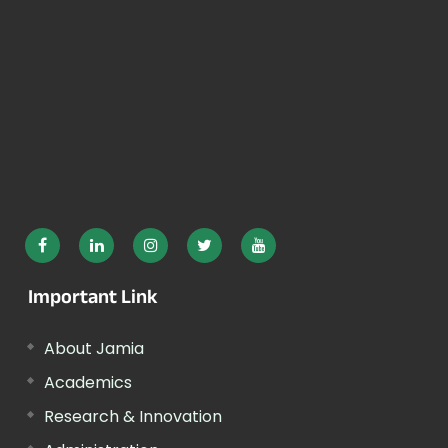
Important Link
About Jamia
Academics
Research & Innovation