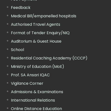
Feedback
Medical Bill/empanelled hospitals
Authorised Travel Agents
Format of Tender Enquiry/NIQ
Auditorium & Guest House
School
Residential Coaching Academy (CCCP)
Ministry of Education (MoE)
Prof. SA Ansari IQAC
Vigilance Corner
Admissions & Examinations
International Relations
Online Distance Education