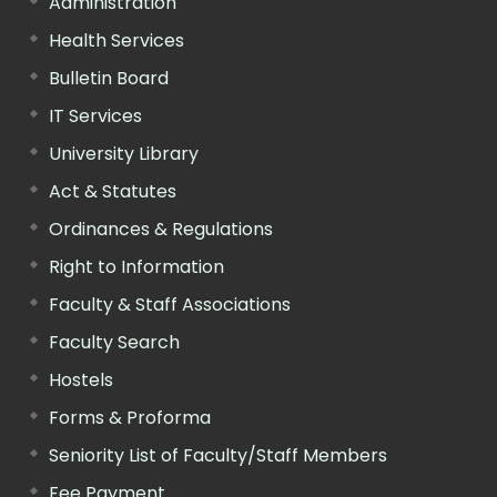
Administration
Health Services
Bulletin Board
IT Services
University Library
Act & Statutes
Ordinances & Regulations
Right to Information
Faculty & Staff Associations
Faculty Search
Hostels
Forms & Proforma
Seniority List of Faculty/Staff Members
Fee Payment