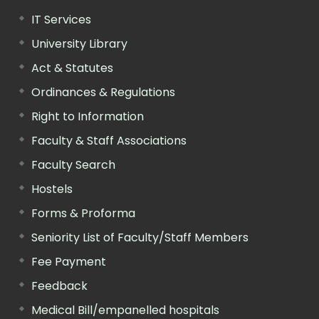
IT Services
University Library
Act & Statutes
Ordinances & Regulations
Right to Information
Faculty & Staff Associations
Faculty Search
Hostels
Forms & Proforma
Seniority List of Faculty/Staff Members
Fee Payment
Feedback
Medical Bill/empanelled hospitals