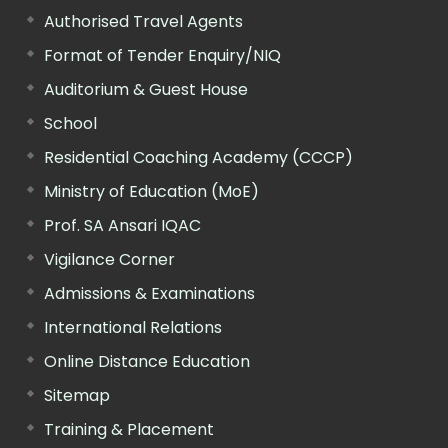
Authorised Travel Agents
Format of Tender Enquiry/NIQ
Auditorium & Guest House
School
Residential Coaching Academy (CCCP)
Ministry of Education (MoE)
Prof. SA Ansari IQAC
Vigilance Corner
Admissions & Examinations
International Relations
Online Distance Education
Sitemap
Training & Placement