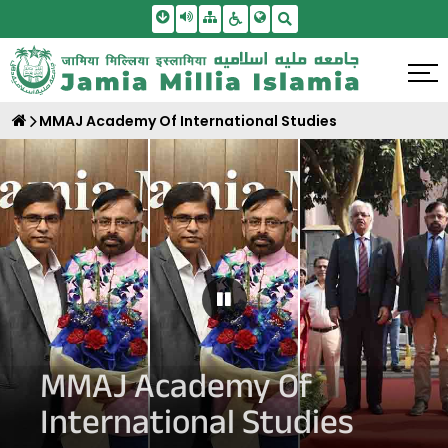
Skip To Main Content
Screen Reader Access
Sitemap
Accessbility Settings
Search
MMAJ Academy Of International Studies
Pause Carousel
MMAJ Academy Of
International Studies