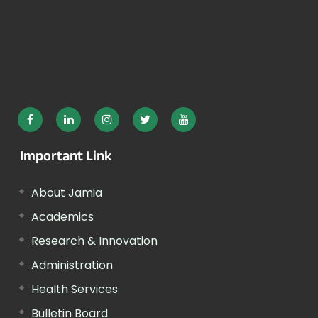
Important Link
About Jamia
Academics
Research & Innovation
Administration
Health Services
Bulletin Board