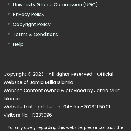
University Grants Commission (UGC)
Privacy Policy
Copyright Policy
Terms & Conditions
Help
Copyright © 2023 - All Rights Reserved - Official
Website of Jamia Millia Islamia
Website Content owned & provided by Jamia Millia
Islamia.
Website Last Updated on :
04-Jan-2023 11:50:01
Visitors No. :
13233096
For any query regarding this website, please contact the