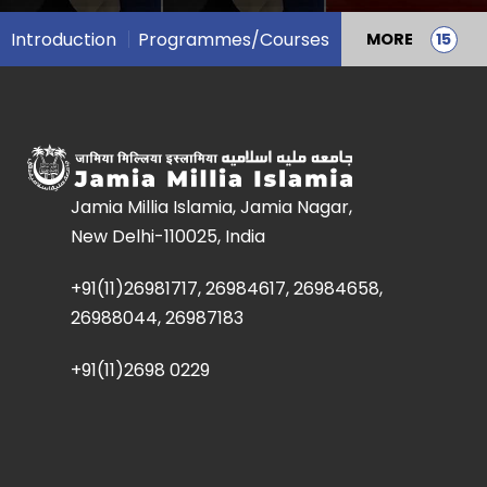
Introduction
Programmes/Courses
MORE
Jamia Millia Islamia, Jamia Nagar,
New Delhi-110025, India
+91(11)26981717, 26984617, 26984658,
26988044, 26987183
+91(11)2698 0229