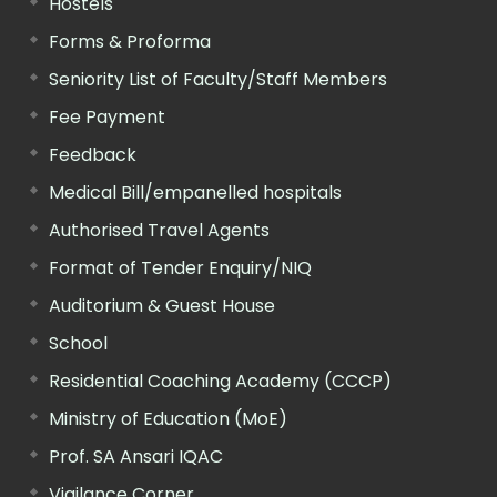
Hostels
Forms & Proforma
Seniority List of Faculty/Staff Members
Fee Payment
Feedback
Medical Bill/empanelled hospitals
Authorised Travel Agents
Format of Tender Enquiry/NIQ
Auditorium & Guest House
School
Residential Coaching Academy (CCCP)
Ministry of Education (MoE)
Prof. SA Ansari IQAC
Vigilance Corner