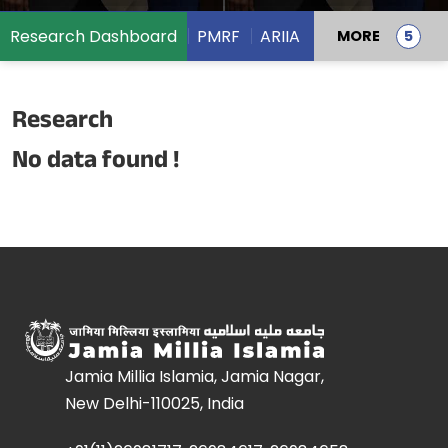
Research Dashboard
PMRF
ARIIA
MORE
Research
No data found !
Jamia Millia Islamia, Jamia Nagar,
New Delhi-110025, India