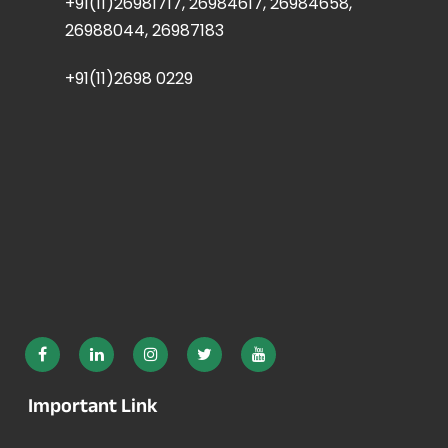
+91(11)26981717, 26984617, 26984658,
26988044, 26987183
+91(11)2698 0229
Important Link