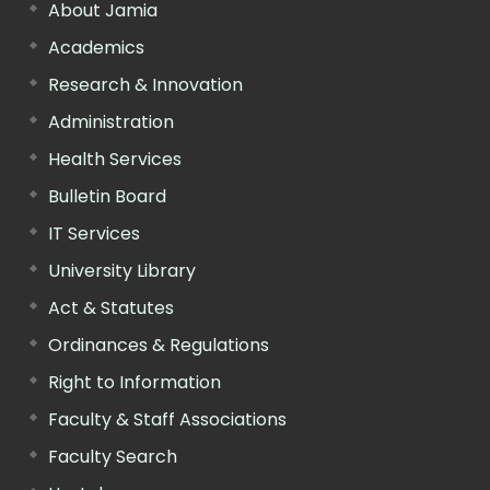
About Jamia
Academics
Research & Innovation
Administration
Health Services
Bulletin Board
IT Services
University Library
Act & Statutes
Ordinances & Regulations
Right to Information
Faculty & Staff Associations
Faculty Search