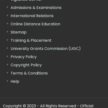
Admissions & Examinations
International Relations
Online Distance Education
Sitemap
Training & Placement
University Grants Commission (UGC)
Privacy Policy
Copyright Policy
Terms & Conditions
Help
Copyright © 2023 - All Rights Reserved - Official