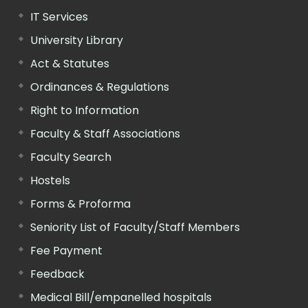
IT Services
University Library
Act & Statutes
Ordinances & Regulations
Right to Information
Faculty & Staff Associations
Faculty Search
Hostels
Forms & Proforma
Seniority List of Faculty/Staff Members
Fee Payment
Feedback
Medical Bill/empanelled hospitals