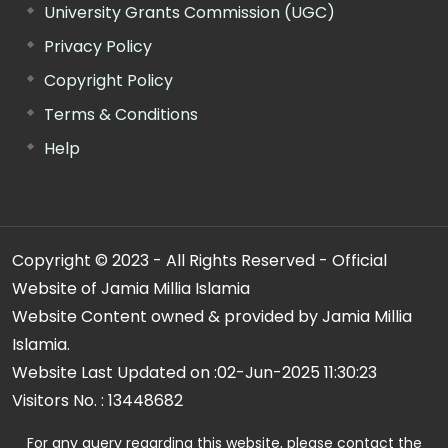
University Grants Commission (UGC)
Privacy Policy
Copyright Policy
Terms & Conditions
Help
Copyright © 2023 - All Rights Reserved - Official
Website of Jamia Millia Islamia
Website Content owned & provided by Jamia Millia
Islamia.
Website Last Updated on :
02-Jun-2025 11:30:23
Visitors No. :
13448682
For any query regarding this website, please contact the