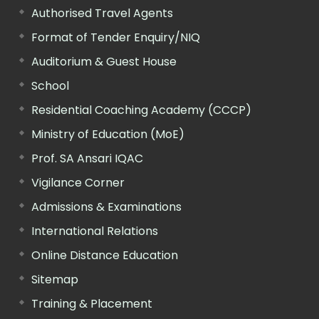
Authorised Travel Agents
Format of Tender Enquiry/NIQ
Auditorium & Guest House
School
Residential Coaching Academy (CCCP)
Ministry of Education (MoE)
Prof. SA Ansari IQAC
Vigilance Corner
Admissions & Examinations
International Relations
Online Distance Education
Sitemap
Training & Placement