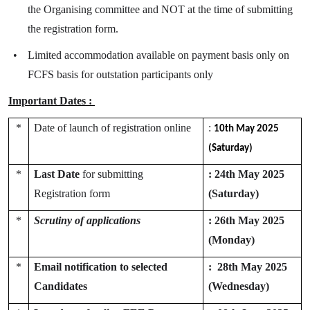
the Organising committee and NOT at the time of submitting
the registration form.
•
Limited accommodation available on payment basis only on
FCFS basis for outstation participants only
Important Dates :
*
Date of launch of registration online
:
10th May 2025
(Saturday)
*
Last Date
for submitting
:
24th May 2025
Registration form
(Saturday)
*
Scrutiny of applications
: 26th May 2025
(Monday)
*
Email notification to selected
: 28th May 2025
Candidates
(Wednesday)