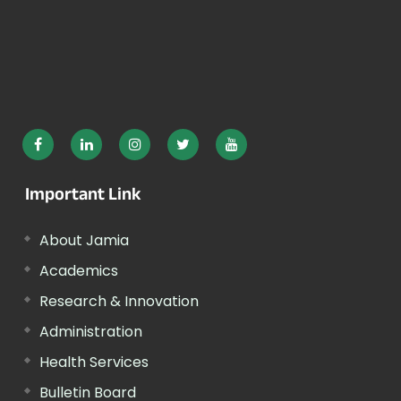
Important Link
About Jamia
Academics
Research & Innovation
Administration
Health Services
Bulletin Board