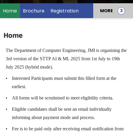
Home
Brochure
Registration
MORE
Home
The Department of Computer Engineering, JMI is organising the
3rd version of the STTP AI & ML 2025 from 1st July to 19th
July 2025 (hybrid mode).
•
Interested Participants must submit this filled form at the
earliest.
•
All forms will be scrutinised to meet eligibility criteria.
•
Eligible candidates shall be sent an email individually
informing about payment mode and process.
•
Fee is to be paid only after receiving email notification from