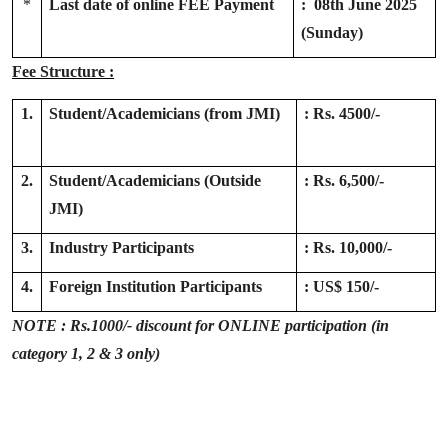
*
Last date of online FEE Payment
: 08th June 2025
(Sunday)
Fee Structure :
1.
Student/Academicians (from JMI)
: Rs. 4500/-
2.
Student/Academicians (
Outside
: Rs. 6,500/-
JMI)
3.
Industry Participants
: Rs. 10,000/-
4.
Foreign Institution Participants
: US$ 150/-
NOTE : Rs.1000/- discount for ONLINE participation (in
category 1, 2 & 3 only)