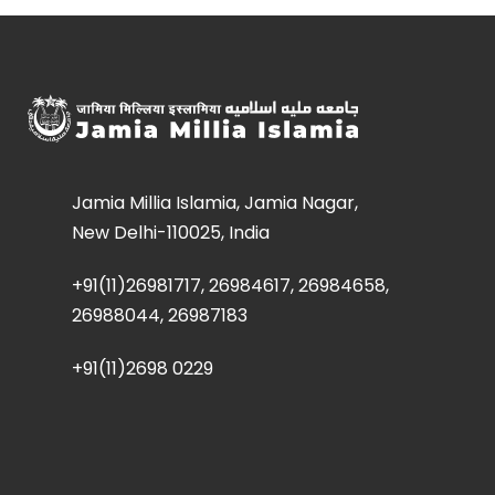
Jamia Millia Islamia, Jamia Nagar,
New Delhi-110025, India
+91(11)26981717, 26984617, 26984658,
26988044, 26987183
+91(11)2698 0229