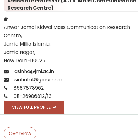
Associate Professor (A.J.K. Mass Communication
Research Centre)
Anwar Jamal Kidwai Mass Communication Research
Centre,
Jamia Millia Islamia,
Jamia Nagar,
New Delhi-110025
asinha@jmi.ac.in
sinhatul@gmail.com
8587878962
011-26986812/13
VIEW FULL PROFILE
Overview