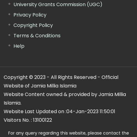
University Grants Commission (UGC)
Privacy Policy
Copyright Policy
Terms & Conditions
Help
Copyright © 2023 - All Rights Reserved - Official
Website of Jamia Millia Islamia
Website Content owned & provided by Jamia Millia
Islamia.
Website Last Updated on :
04-Jan-2023 11:50:01
Visitors No. :
13100122
For any query regarding this website, please contact the