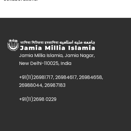
Jamia Millia Islamia, Jamia Nagar,
New Delhi-110025, India
+91(11)26981717, 26984617, 26984658,
26988044, 26987183
+91(11)2698 0229