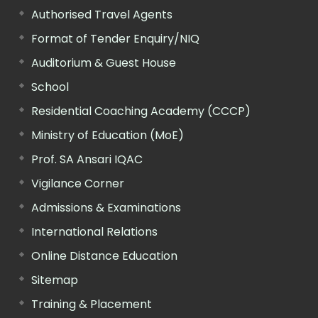
Authorised Travel Agents
Format of Tender Enquiry/NIQ
Auditorium & Guest House
School
Residential Coaching Academy (CCCP)
Ministry of Education (MoE)
Prof. SA Ansari IQAC
Vigilance Corner
Admissions & Examinations
International Relations
Online Distance Education
Sitemap
Training & Placement