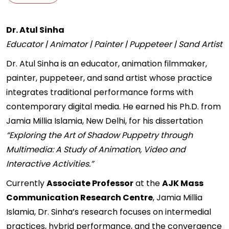
Dr. Atul Sinha
Educator | Animator | Painter | Puppeteer | Sand Artist
Dr. Atul Sinha is an educator, animation filmmaker,
painter, puppeteer, and sand artist whose practice
integrates traditional performance forms with
contemporary digital media. He earned his Ph.D. from
Jamia Millia Islamia, New Delhi, for his dissertation
“Exploring the Art of Shadow Puppetry through
Multimedia: A Study of Animation, Video and
Interactive Activities.”
Currently
Associate Professor
at the
AJK Mass
Communication Research Centre
, Jamia Millia
Islamia, Dr. Sinha’s research focuses on intermedial
practices, hybrid performance, and the convergence