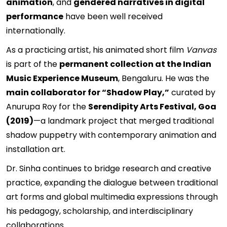
animation
, and
gendered narratives in digital
performance
have been well received
internationally.
As a practicing artist, his animated short film
Vanvas
is part of the
permanent collection at the Indian
Music Experience Museum
, Bengaluru. He was the
main collaborator for “Shadow Play,”
curated by
Anurupa Roy for the
Serendipity Arts Festival, Goa
(2019)
—a landmark project that merged traditional
shadow puppetry with contemporary animation and
installation art.
Dr. Sinha continues to bridge research and creative
practice, expanding the dialogue between traditional
art forms and global multimedia expressions through
his pedagogy, scholarship, and interdisciplinary
collaborations.