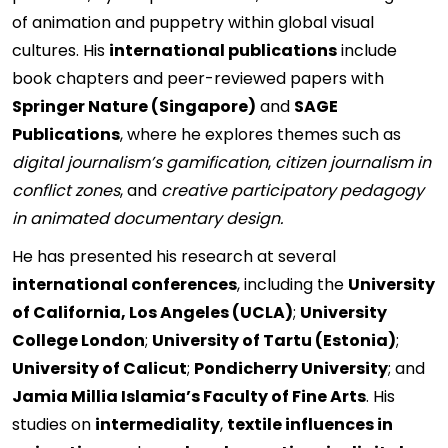
of animation and puppetry within global visual
cultures. His
international publications
include
book chapters and peer-reviewed papers with
Springer Nature (Singapore)
and
SAGE
Publications
, where he explores themes such as
digital journalism’s gamification
,
citizen journalism in
conflict zones
, and
creative participatory pedagogy
in animated documentary design.
He has presented his research at several
international conferences
, including the
University
of California, Los Angeles (UCLA)
;
University
College London
;
University of Tartu (Estonia)
;
University of Calicut
;
Pondicherry University
; and
Jamia Millia Islamia’s Faculty of Fine Arts
. His
studies on
intermediality
,
textile influences in