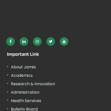
Important Link
About Jamia
Academics
Research & Innovation
Administration
Health Services
Bulletin Board