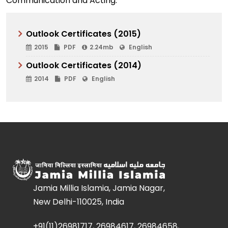
Communication and Acting.
Outlook Certificates (2015)
2015
PDF
2.24mb
English
Outlook Certificates (2014)
2014
PDF
English
Jamia Millia Islamia, Jamia Nagar,
New Delhi-110025, India
+91(11)26981717, 26984617, 26984658,