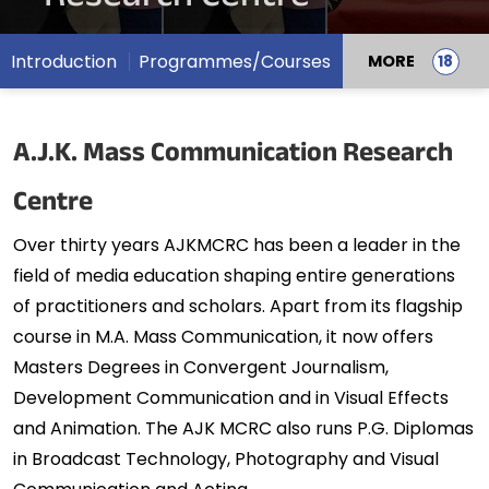
Introduction
Programmes/Courses
MORE
A.J.K. Mass Communication Research
Centre
Over thirty years AJKMCRC has been a leader in the
field of media education shaping entire generations
of practitioners and scholars. Apart from its flagship
course in M.A. Mass Communication, it now offers
Masters Degrees in Convergent Journalism,
Development Communication and in Visual Effects
and Animation. The AJK MCRC also runs P.G. Diplomas
in Broadcast Technology, Photography and Visual