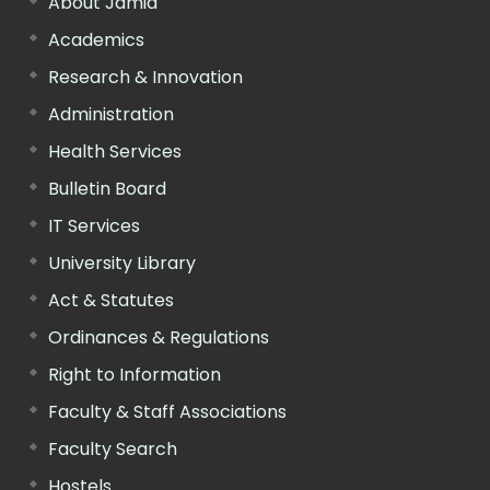
About Jamia
Academics
Research & Innovation
Administration
Health Services
Bulletin Board
IT Services
University Library
Act & Statutes
Ordinances & Regulations
Right to Information
Faculty & Staff Associations
Faculty Search
Hostels