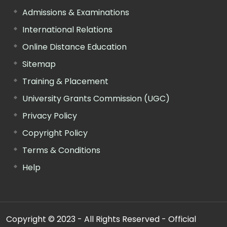
Admissions & Examinations
International Relations
Online Distance Education
Sitemap
Training & Placement
University Grants Commission (UGC)
Privacy Policy
Copyright Policy
Terms & Conditions
Help
Copyright © 2023 - All Rights Reserved - Official