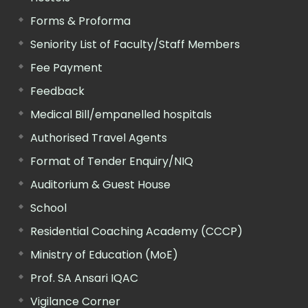
Forms & Proforma
Seniority List of Faculty/Staff Members
Fee Payment
Feedback
Medical Bill/empanelled hospitals
Authorised Travel Agents
Format of Tender Enquiry/NIQ
Auditorium & Guest House
School
Residential Coaching Academy (CCCP)
Ministry of Education (MoE)
Prof. SA Ansari IQAC
Vigilance Corner