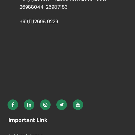
26988044, 26987183
+91(11)2698 0229
Important Link