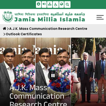
Skip To Main Content
Screen Reader Access
Sitemap
Accessbility Settings
Search
A.J.K. Mass Communication Research Centre
Outlook Certificates
Pause Carousel
A.J.K. Mass
Communication
Research Centre