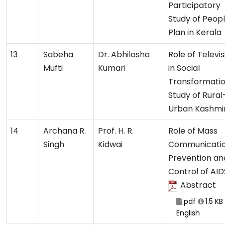
Participatory
Study of Peopl
Plan in Kerala
13
Sabeha
Dr. Abhilasha
Role of Televis
Mufti
Kumari
in Social
Transformatio
Study of Rural
Urban Kashmi
14
Archana R.
Prof. H. R.
Role of Mass
Singh
Kidwai
Communicatio
Prevention an
Control of AI
Abstract
pdf
1.5 KB
English