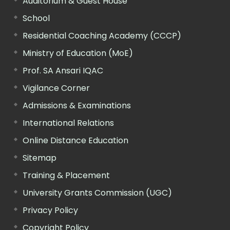
Auditorium & Guest House
School
Residential Coaching Academy (CCCP)
Ministry of Education (MoE)
Prof. SA Ansari IQAC
Vigilance Corner
Admissions & Examinations
International Relations
Online Distance Education
Sitemap
Training & Placement
University Grants Commission (UGC)
Privacy Policy
Copyright Policy