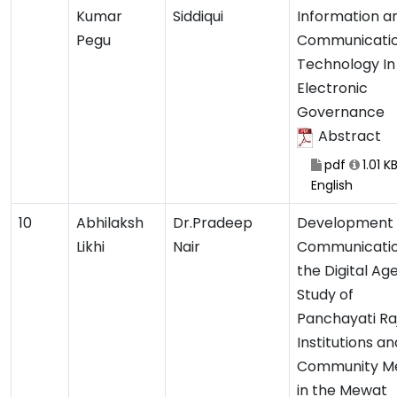
Kumar
Siddiqui
Information a
Pegu
Communicati
Technology In
Electronic
Governance
Abstract
pdf
1.01 K
English
10
Abhilaksh
Dr.Pradeep
Development
Likhi
Nair
Communicatio
the Digital Age
Study of
Panchayati Ra
Institutions an
Community M
in the Mewat