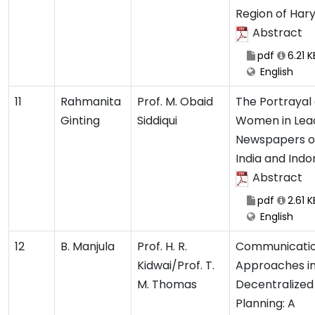
Region of Har
Abstract
pdf
6.21 K
English
11
Rahmanita
Prof. M. Obaid
The Portrayal 
Ginting
Siddiqui
Women in Lea
Newspapers o
India and Indo
Abstract
pdf
2.61 K
English
12
B. Manjula
Prof. H. R.
Communicati
Kidwai/Prof. T.
Approaches i
M. Thomas
Decentralized
Planning: A