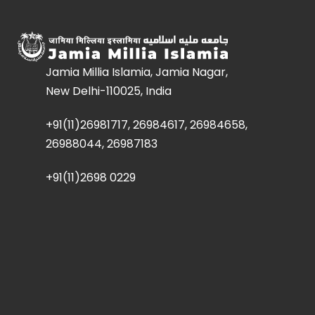
Jamia Millia Islamia, Jamia Nagar,
New Delhi-110025, India
+91(11)26981717, 26984617, 26984658,
26988044, 26987183
+91(11)2698 0229