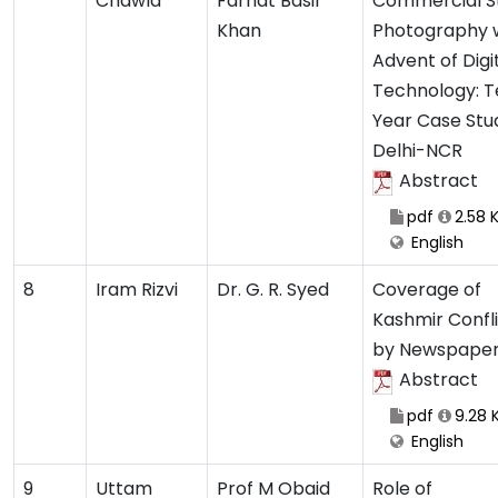
Chawla
Farhat Basir
Commercial S
Khan
Photography 
Advent of Digi
Technology: T
Year Case Stu
Delhi-NCR
Abstract
pdf
2.58 
English
8
Iram Rizvi
Dr. G. R. Syed
Coverage of
Kashmir Confl
by Newspape
Abstract
pdf
9.28 
English
9
Uttam
Prof M Obaid
Role of