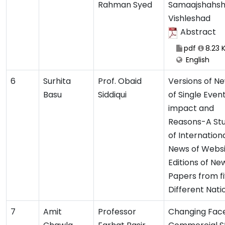
Rahman Syed
Samaajshahsh
Vishleshad
Abstract
pdf
8.23 
English
6
Surhita
Prof. Obaid
Versions of N
Basu
Siddiqui
of Single Event:
impact and
Reasons-A St
of Internation
News of Webs
Editions of Ne
Papers from f
Different Nati
7
Amit
Professor
Changing Face