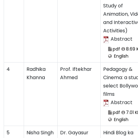
Study of
Animation, Vi
and Interactiv
Activities)
Abstract
pdf
8.69 
English
4
Radhika
Prof. Iftekhar
Pedagogy &
Khanna
Ahmed
Cinema: a stud
select Bollyw
films
Abstract
pdf
7.01 K
English
5
Nisha Singh
Dr. Gayasur
Hindi Blog ka