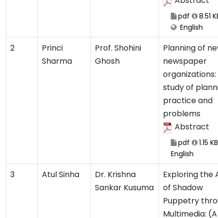
Abstract
pdf
8.51 K
English
2
Princi
Prof. Shohini
Planning of ne
Sharma
Ghosh
newspaper
organizations:
study of plann
practice and
problems
Abstract
pdf
1.15 KB
English
3
Atul Sinha
Dr. Krishna
Exploring the 
Sankar Kusuma
of Shadow
Puppetry thr
Multimedia: (A