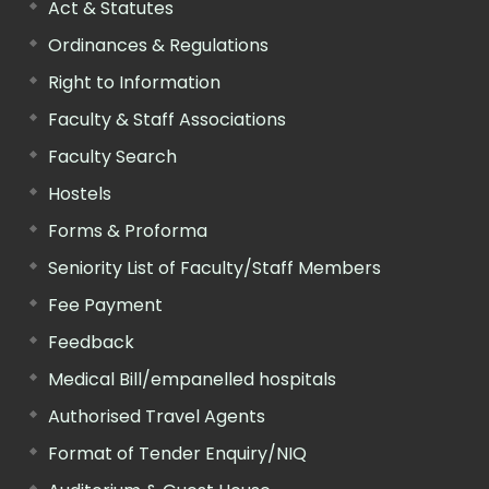
Act & Statutes
Ordinances & Regulations
Right to Information
Faculty & Staff Associations
Faculty Search
Hostels
Forms & Proforma
Seniority List of Faculty/Staff Members
Fee Payment
Feedback
Medical Bill/empanelled hospitals
Authorised Travel Agents
Format of Tender Enquiry/NIQ