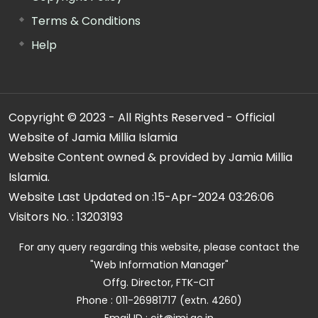
Terms & Conditions
Help
Copyright © 2023 - All Rights Reserved - Official
Website of Jamia Millia Islamia
Website Content owned & provided by Jamia Millia
Islamia.
Website Last Updated on :
15-Apr-2024 03:26:06
Visitors No. :
13203193
For any query regarding this website, please contact the
"Web Information Manager"
Offg. Director, FTK-CIT
Phone : 011-26981717 (extn. 4260)
Email ID : cit@jmi.ac.in