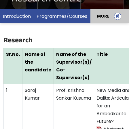
Introduction
Programmes/Courses
MORE
Research
Sr.No.
Name of
Name of the
Title
the
Supervisor(s)/
candidate
Co-
Supervisor(s)
1
Saroj
Prof. Krishna
New Media an
Kumar
Sankar Kusuma
Dalits: Articul
for an
Ambedkarite
Future?