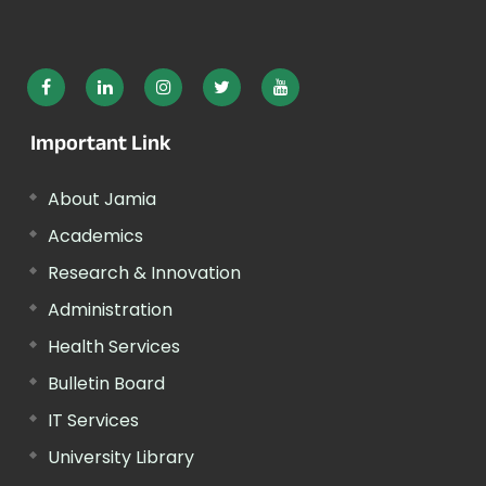
Important Link
About Jamia
Academics
Research & Innovation
Administration
Health Services
Bulletin Board
IT Services
University Library