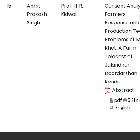
15
Amrit
Prof. H. R.
Consent Analys
Prakash
Kidwai
Farmers'
Singh
Response and
Production Te
Problems of 
Khet: A Farm
Telecast of
Jalandhar
Doordarshan
Kendra
Abstract
pdf
5.31 K
English