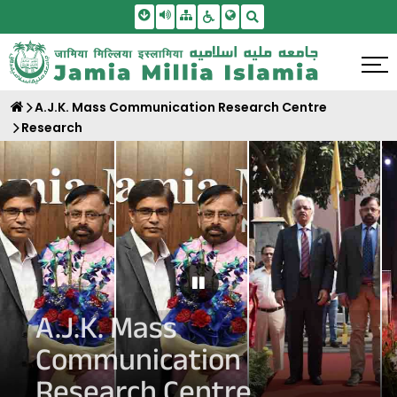
Skip To Main Content
Screen Reader Access
Sitemap
Accessbility Settings
Search
A.J.K. Mass Communication Research Centre
Research
Pause Carousel
A.J.K. Mass
Communication
Research Centre