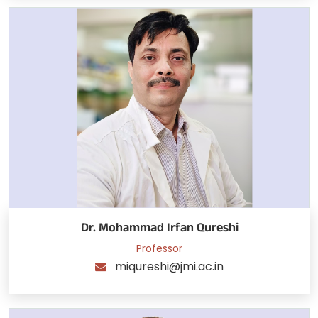
Dr. Mohammad Irfan Qureshi
Professor
miqureshi@jmi.ac.in