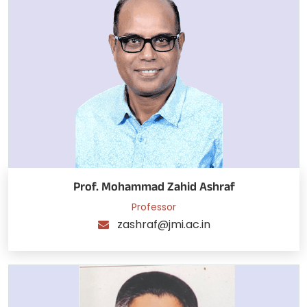
Prof. Mohammad Zahid Ashraf
Professor
zashraf@jmi.ac.in