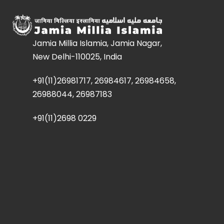
Jamia Millia Islamia, Jamia Nagar,
New Delhi-110025, India
+91(11)26981717, 26984617, 26984658,
26988044, 26987183
+91(11)2698 0229