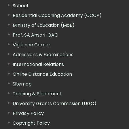
School
Residential Coaching Academy (CCCP)
Ministry of Education (MoE)
Prof. SA Ansari IQAC
Vigilance Corner
Admissions & Examinations
International Relations
Online Distance Education
Sitemap
Training & Placement
University Grants Commission (UGC)
Privacy Policy
Copyright Policy