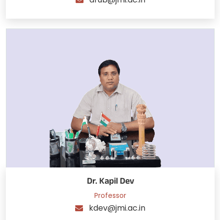
Dr. Kapil Dev
Professor
kdev@jmi.ac.in