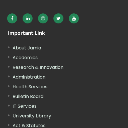
Important Link
About Jamia
Academics
Research & Innovation
Administration
Health Services
Bulletin Board
IT Services
University Library
Act & Statutes