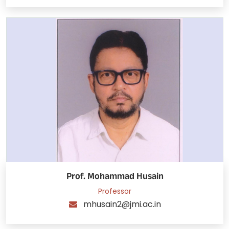
Prof. Mohammad Husain
Professor
mhusain2@jmi.ac.in