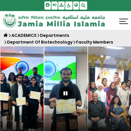
Skip To Main Content
Screen Reader Access
Sitemap
Accessbility Settings
Search
ACADEMICS
Departments
Department Of Biotechnology
Faculty Members
Pause Carousel