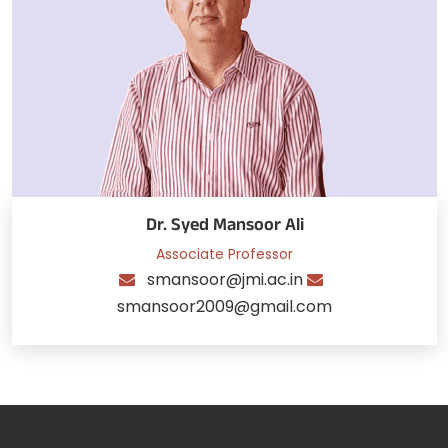
Dr. Syed Mansoor Ali
Associate Professor
smansoor@jmi.ac.in
smansoor2009@gmail.com