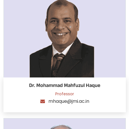
Dr. Mohammad Mahfuzul Haque
Professor
mhaque@jmi.ac.in