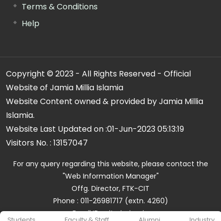
Terms & Conditions
Help
Copyright © 2023 - All Rights Reserved - Official
Website of Jamia Millia Islamia
Website Content owned & provided by Jamia Millia
Islamia.
Website Last Updated on :
01-Jun-2023 05:13:19
Visitors No. :
13157047
For any query regarding this website, please contact the
"Web Information Manager"
Offg. Director, FTK-CIT
Phone : 011-26981717 (extn. 4260)
Email ID : cit@jmi.ac.in
Students
Faculty & Staff
Alumni
Industry