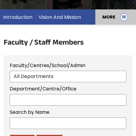
Introduction
Vision And Mission
MORE
Faculty / Staff Members
Faculty/Centres/School/Admin
Department/Centre/Office
Search by Name