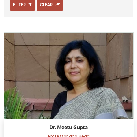
FILTER
CLEAR
Dr. Meetu Gupta
Professor and Head