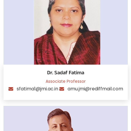
Dr. Sadaf Fatima
Associate Professor
sfatima1@jmi.ac.in
amu.jmi@rediffmail.com