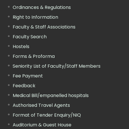
Ordinances & Regulations
Right to Information
Faculty & Staff Associations
Faculty Search
Hostels
Forms & Proforma
Seniority List of Faculty/Staff Members
Fee Payment
Feedback
Medical Bill/empanelled hospitals
Authorised Travel Agents
Format of Tender Enquiry/NIQ
Auditorium & Guest House