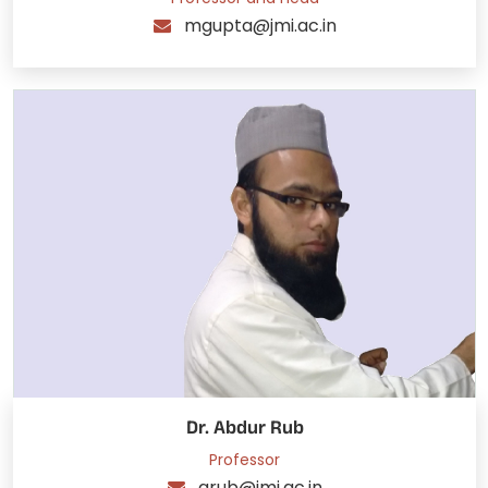
mgupta@jmi.ac.in
Dr. Abdur Rub
Professor
arub@jmi.ac.in