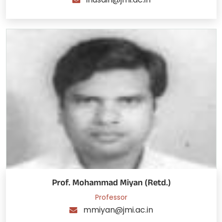
Prof. Mohammad Miyan (Retd.)
Professor
mmiyan@jmi.ac.in