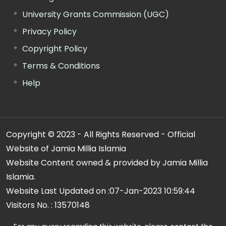
University Grants Commission (UGC)
Privacy Policy
Copyright Policy
Terms & Conditions
Help
Copyright © 2023 - All Rights Reserved - Official
Website of Jamia Millia Islamia
Website Content owned & provided by Jamia Millia
Islamia.
Website Last Updated on :
07-Jan-2023 10:59:44
Visitors No. :
13570148