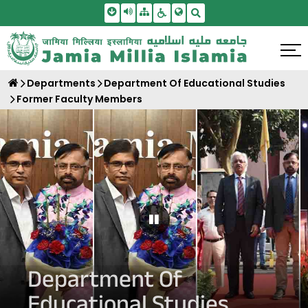
Skip To Main Content
Screen Reader Access
Sitemap
Accessbility Settings
Search
Departments
Department Of Educational Studies
Former Faculty Members
Pause Carousel
Department Of
Educational Studies