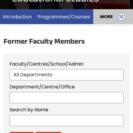
Introduction
Programmes/Courses
MORE
Former Faculty Members
Faculty/Centres/School/Admin
Department/Centre/Office
Search by Name