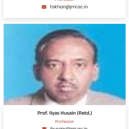
fakhan@jmi.ac.in
Prof. Ilyas Husain (Retd.)
Professor
ihusain@jmi.ac.in