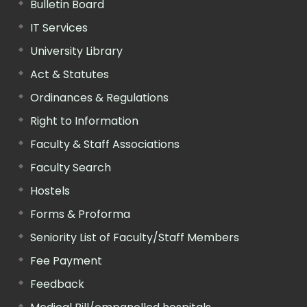
Bulletin Board
IT Services
University Library
Act & Statutes
Ordinances & Regulations
Right to Information
Faculty & Staff Associations
Faculty Search
Hostels
Forms & Proforma
Seniority List of Faculty/Staff Members
Fee Payment
Feedback