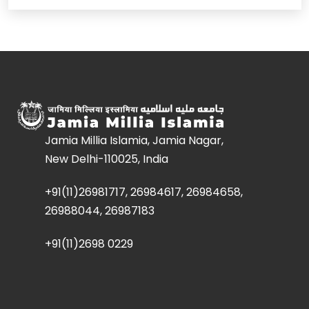
Jamia Millia Islamia, Jamia Nagar,
New Delhi-110025, India
+91(11)26981717, 26984617, 26984658,
26988044, 26987183
+91(11)2698 0229