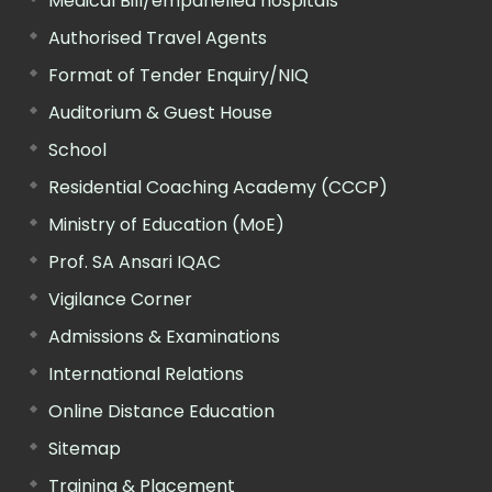
Medical Bill/empanelled hospitals
Authorised Travel Agents
Format of Tender Enquiry/NIQ
Auditorium & Guest House
School
Residential Coaching Academy (CCCP)
Ministry of Education (MoE)
Prof. SA Ansari IQAC
Vigilance Corner
Admissions & Examinations
International Relations
Online Distance Education
Sitemap
Training & Placement