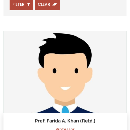
FILTER
CLEAR
Prof. Farida A. Khan (Retd.)
Professor