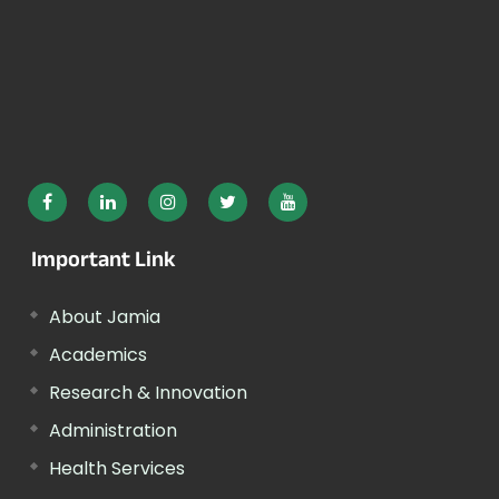
Important Link
About Jamia
Academics
Research & Innovation
Administration
Health Services