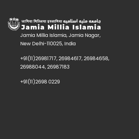
Jamia Millia Islamia, Jamia Nagar,
New Delhi-110025, India
+91(11)26981717, 26984617, 26984658,
26988044, 26987183
+91(11)2698 0229