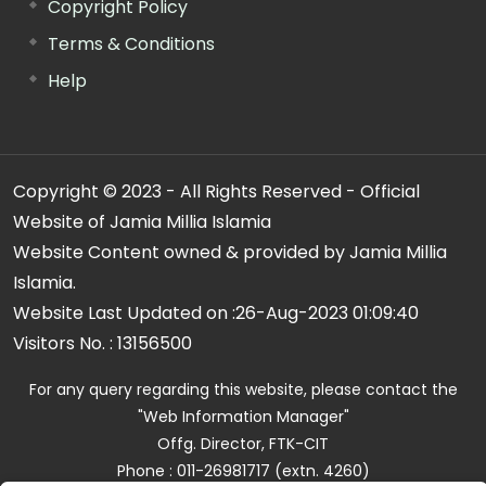
Copyright Policy
Terms & Conditions
Help
Copyright © 2023 - All Rights Reserved - Official
Website of Jamia Millia Islamia
Website Content owned & provided by Jamia Millia
Islamia.
Website Last Updated on :
26-Aug-2023 01:09:40
Visitors No. :
13156500
For any query regarding this website, please contact the
"Web Information Manager"
Offg. Director, FTK-CIT
Phone : 011-26981717 (extn. 4260)