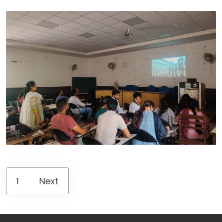
1
Next