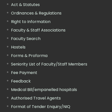
Act & Statutes
Ordinances & Regulations
Right to Information
Faculty & Staff Associations
Faculty Search
Hostels
Forms & Proforma
Seniority List of Faculty/Staff Members
Fee Payment
Feedback
Medical Bill/empanelled hospitals
Authorised Travel Agents
Format of Tender Enquiry/NIQ