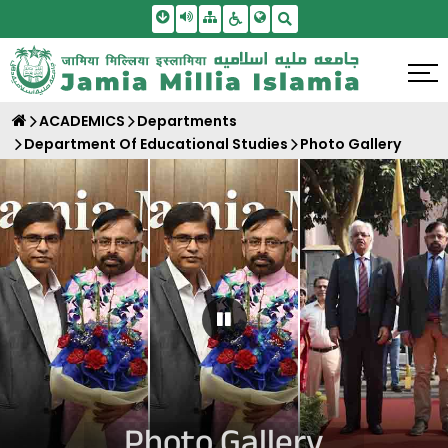
Skip To Main Content
Screen Reader Access
Sitemap
Accessbility Settings
Search
ACADEMICS
Departments
Department Of Educational Studies
Photo Gallery
Pause Carousel
Photo Gallery