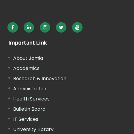
Important Link
About Jamia
Academics
Research & Innovation
Administration
Health Services
Bulletin Board
IT Services
University Library