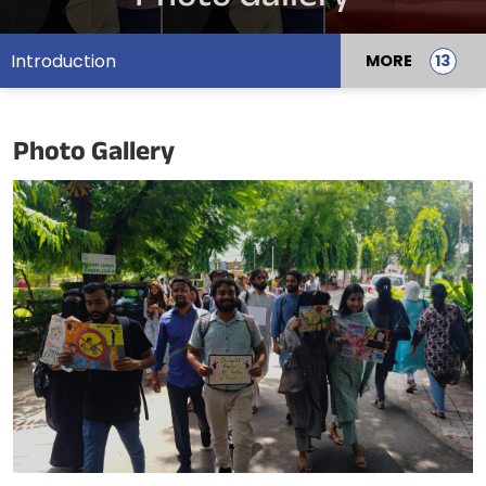
Introduction
MORE
Photo Gallery