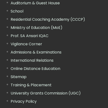
Auditorium & Guest House
School
Residential Coaching Academy (CCCP)
Ministry of Education (MoE)
Prof. SA Ansari IQAC
Vigilance Corner
Admissions & Examinations
International Relations
Online Distance Education
Sitemap
Training & Placement
University Grants Commission (UGC)
Privacy Policy