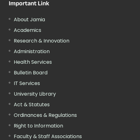
Important Link
About Jamia
Academics
Research & Innovation
Administration
Health Services
Bulletin Board
IT Services
University Library
Act & Statutes
Ordinances & Regulations
Right to Information
Faculty & Staff Associations