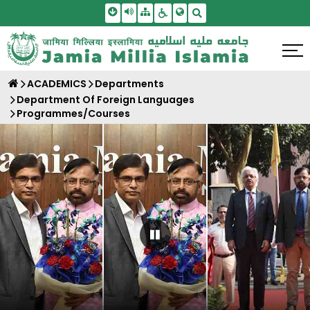
Skip To Main Content
Screen Reader Access
Sitemap
Accessbility Settings
Search
ACADEMICS
Departments
Department Of Foreign Languages
Programmes/Courses
Pause Carousel