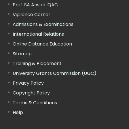
Prof. SA Ansari IQAC
Vigilance Corner
Admissions & Examinations
International Relations
Online Distance Education
Sitemap
Training & Placement
University Grants Commission (UGC)
Privacy Policy
Copyright Policy
Terms & Conditions
Help