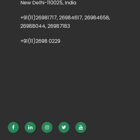
New Delhi-110025, India
+91(11)26981717, 26984617, 26984658,
26988044, 26987183
+91(11)2698 0229