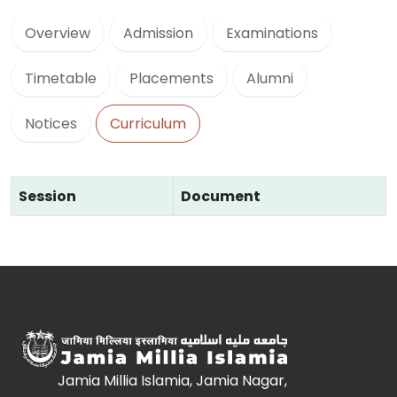
Overview
Admission
Examinations
Timetable
Placements
Alumni
Notices
Curriculum
Session
Document
Jamia Millia Islamia, Jamia Nagar,