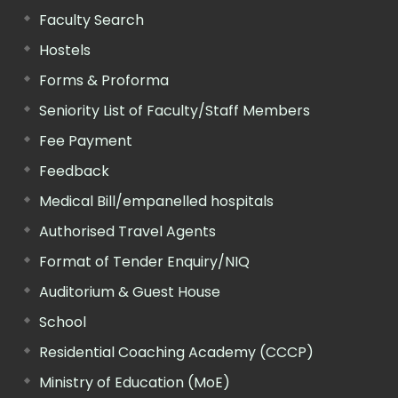
Faculty Search
Hostels
Forms & Proforma
Seniority List of Faculty/Staff Members
Fee Payment
Feedback
Medical Bill/empanelled hospitals
Authorised Travel Agents
Format of Tender Enquiry/NIQ
Auditorium & Guest House
School
Residential Coaching Academy (CCCP)
Ministry of Education (MoE)