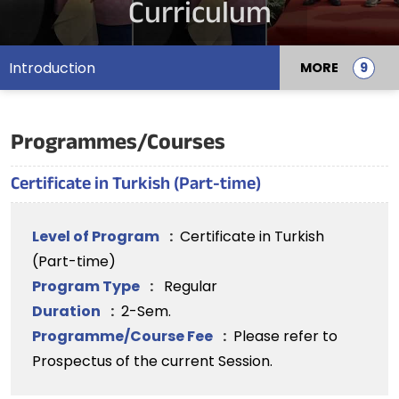
Curriculum
Introduction
MORE
Programmes/Courses
Certificate in Turkish (Part-time)
Level of Program
:
Certificate in Turkish
(Part-time)
Program Type
:
Regular
Duration
:
2-Sem.
Programme/Course Fee
:
Please refer to
Prospectus of the current Session.