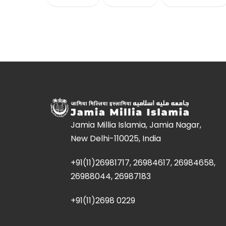
Jamia Millia Islamia, Jamia Nagar,
New Delhi-110025, India
+91(11)26981717, 26984617, 26984658,
26988044, 26987183
+91(11)2698 0229