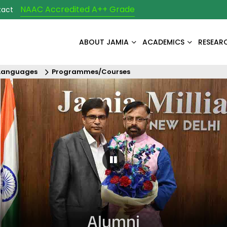
NAAC Accredited A++ Grade
tact
ABOUT JAMIA
ACADEMICS
RESEAR
 Languages
Programmes/Courses
Pause Carousel
Alumni