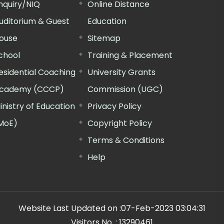
nquiry/NIQ
Online Distance
uditorium & Guest
Education
ouse
Sitemap
chool
Training & Placement
esidential Coaching
University Grants
cademy (CCCP)
Commission (UGC)
inistry of Education
Privacy Policy
MoE)
Copyright Policy
Terms & Conditions
Help
Website Last Updated on :
07-Feb-2023 03:04:31
Visitors No. :
13290461