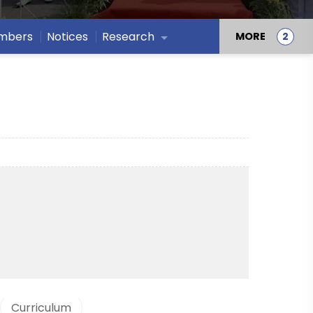
embers
Notices
Research
MORE
Curriculum