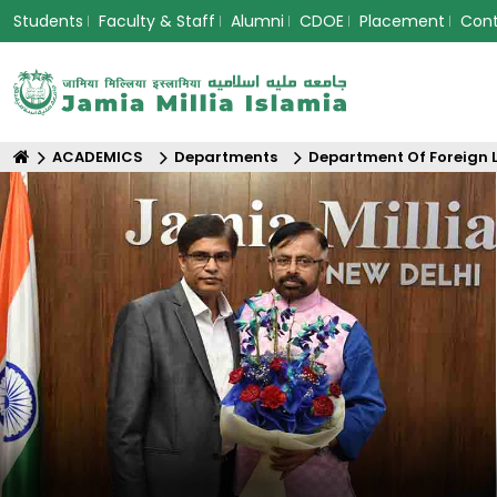
Students
Faculty & Staff
Alumni
CDOE
Placement
Con
ACADEMICS
Departments
Department Of Foreign