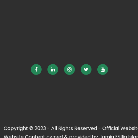
Copyright © 2023 - All Rights Reserved - Official Website
Website Content owned & provided by Jamia Millia Isla