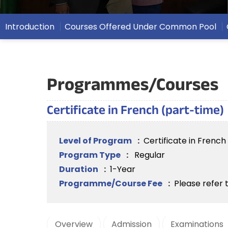
Introduction
Courses Offered Under Common Pool
Programmes/Courses
Certificate in French (part-time)
Level of Program
:
Certificate in Frenc
Program Type
:
Regular
Duration
:
1-Year
Programme/Course Fee
:
Please refer 
Overview
Admission
Examinations