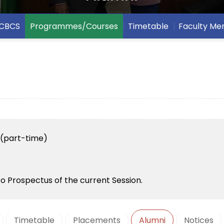
CBCS
Programmes/Courses
Timetable
Faculty M
h (part-time)
to Prospectus of the current Session.
Timetable
Placements
Alumni
Notices