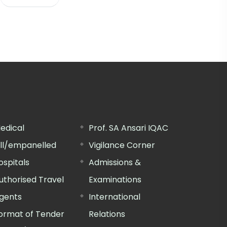
edical
Prof. SA Ansari IQAC
ill/empanelled
Vigilance Corner
ospitals
Admissions &
uthorised Travel
Examinations
gents
International
ormat of Tender
Relations