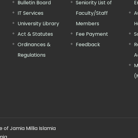
Bulletin Board
Seniority List of
E
IT Services
Faculty/Staff
A
University Library
Members
H
Act & Statutes
Fee Payment
S
Ordinances &
Feedback
R
Regulations
A
M
(
 of Jamia Millia Islamia
mia.