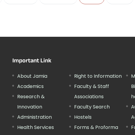
Important Link
About Jamia
Right to Information
M
Academics
Faculty & Staff
B
Research &
Associations
h
Innovation
Faculty Search
A
Administration
Hostels
A
Health Services
Forms & Proforma
F